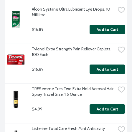
Alcon Systane Ultra Lubricant Eye Drops, 10 
Millilitre
$16.89
Add to Cart
Tylenol Extra Strength Pain Reliever Caplets, 
100 Each
$16.89
Add to Cart
TRESemme Tres Two Extra Hold Aerosol Hair 
Spray Travel Size, 1.5 Ounce
$4.99
Add to Cart
Listerine Total Care Fresh Mint Anticavity 