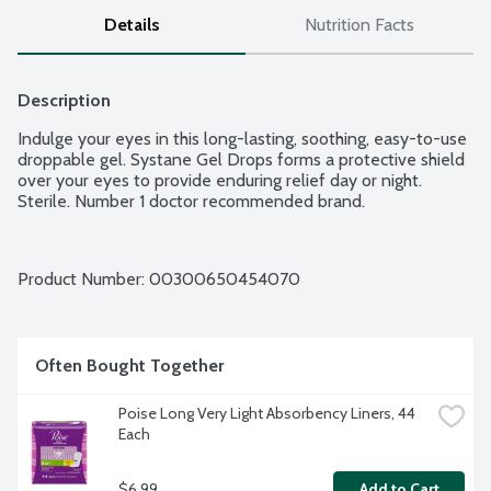
Details
Nutrition Facts
Description
Indulge your eyes in this long-lasting, soothing, easy-to-use 
droppable gel. Systane Gel Drops forms a protective shield 
over your eyes to provide enduring relief day or night. 
Sterile. Number 1 doctor recommended brand.
Product Number: 
00300650454070
Often Bought Together
Poise Long Very Light Absorbency Liners, 44 
Each
$6.99
Add to Cart