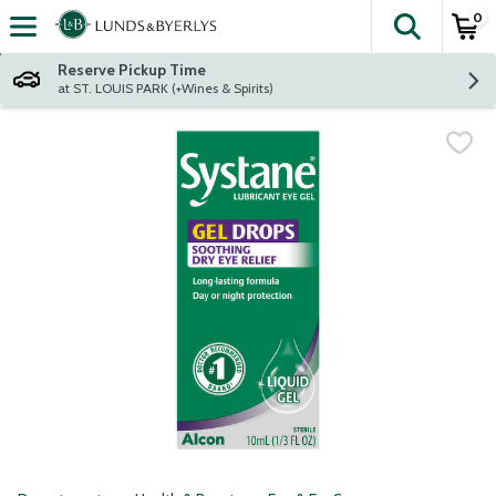
0
The fol
Skip header to page content
Reserve Pickup Time
at ST. LOUIS PARK (+Wines & Spirits)