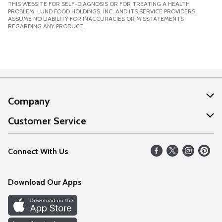
THIS WEBSITE FOR SELF-DIAGNOSIS OR FOR TREATING A HEALTH
PROBLEM. LUND FOOD HOLDINGS, INC. AND ITS SERVICE PROVIDERS
ASSUME NO LIABILITY FOR INACCURACIES OR MISSTATEMENTS
REGARDING ANY PRODUCT.
Company
About Us
Customer Service
Our Values
Help
Connect With Us
Careers
FAQs
News
Download Our Apps
Discover
Find a Store