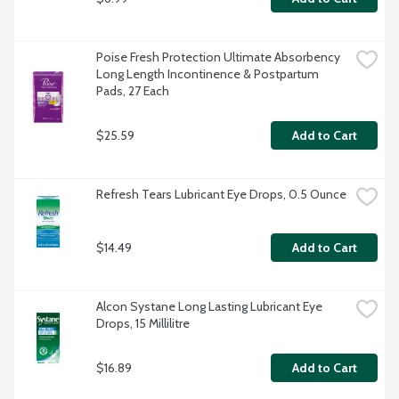
Poise Fresh Protection Ultimate Absorbency 
Long Length Incontinence & Postpartum 
Pads, 27 Each
$25.59
Add to Cart
Refresh Tears Lubricant Eye Drops, 0.5 Ounce
$14.49
Add to Cart
Alcon Systane Long Lasting Lubricant Eye 
Drops, 15 Millilitre
$16.89
Add to Cart