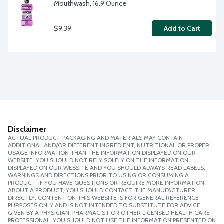
Mouthwash, 16.9 Ounce
$9.39
Add to Cart
Disclaimer
ACTUAL PRODUCT PACKAGING AND MATERIALS MAY CONTAIN
ADDITIONAL AND/OR DIFFERENT INGREDIENT, NUTRITIONAL OR PROPER
USAGE INFORMATION THAN THE INFORMATION DISPLAYED ON OUR
WEBSITE. YOU SHOULD NOT RELY SOLELY ON THE INFORMATION
DISPLAYED ON OUR WEBSITE AND YOU SHOULD ALWAYS READ LABELS,
WARNINGS AND DIRECTIONS PRIOR TO USING OR CONSUMING A
PRODUCT. IF YOU HAVE QUESTIONS OR REQUIRE MORE INFORMATION
ABOUT A PRODUCT, YOU SHOULD CONTACT THE MANUFACTURER
DIRECTLY. CONTENT ON THIS WEBSITE IS FOR GENERAL REFERENCE
PURPOSES ONLY AND IS NOT INTENDED TO SUBSTITUTE FOR ADVICE
GIVEN BY A PHYSICIAN, PHARMACIST OR OTHER LICENSED HEALTH CARE
PROFESSIONAL. YOU SHOULD NOT USE THE INFORMATION PRESENTED ON