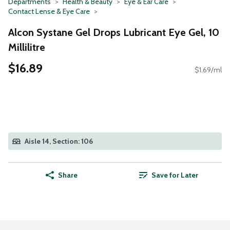
Departments
Health & Beauty
Eye & Ear Care
Contact Lense & Eye Care
Alcon Systane Gel Drops Lubricant Eye Gel, 10
Millilitre
$16.89
$1.69/ml
Aisle 14, Section: 106
Share
Save for Later