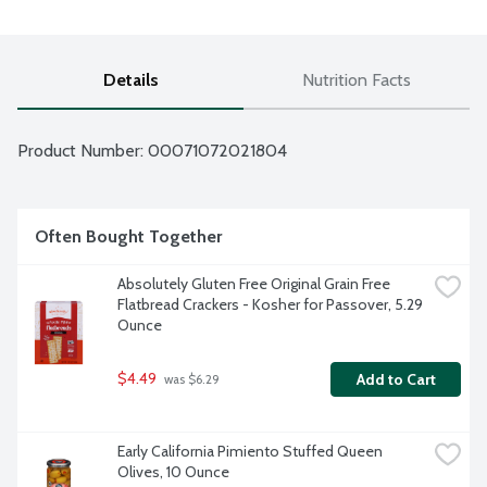
Details
Nutrition Facts
Product Number: 
00071072021804
Often Bought Together
Absolutely Gluten Free Original Grain Free 
Flatbread Crackers - Kosher for Passover, 5.29 
Ounce
$4.49
Add to Cart
 was $6.29
Early California Pimiento Stuffed Queen 
Olives, 10 Ounce