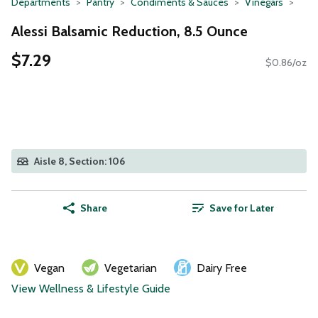
Departments
Pantry
Condiments & Sauces
Vinegars
Alessi Balsamic Reduction, 8.5 Ounce
$7.29
$0.86/oz
Aisle 8, Section: 106
Share
Save for Later
Vegan
Vegetarian
Dairy Free
View Wellness & Lifestyle Guide