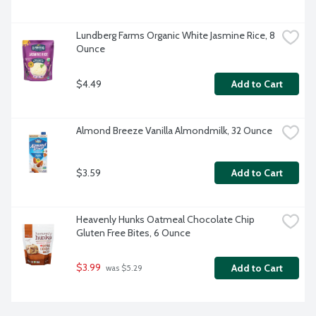
Lundberg Farms Organic White Jasmine Rice, 8 
Ounce
$4.49
Add to Cart
Almond Breeze Vanilla Almondmilk, 32 Ounce
$3.59
Add to Cart
Heavenly Hunks Oatmeal Chocolate Chip 
Gluten Free Bites, 6 Ounce
$3.99
Add to Cart
 was $5.29