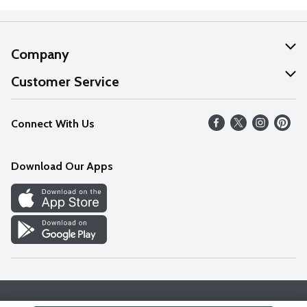
Company
About Us
Customer Service
Our Values
Help
Connect With Us
Careers
FAQs
News
Download Our Apps
Discover
Find a Store