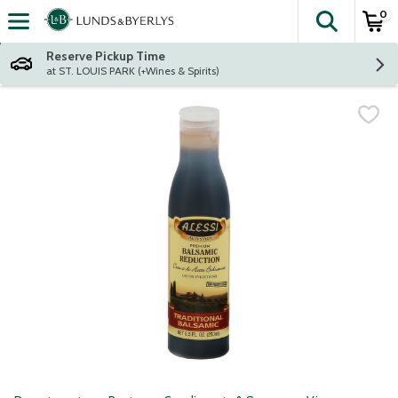
0
The fol
Skip header to page content
Reserve Pickup Time
at ST. LOUIS PARK (+Wines & Spirits)