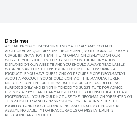
Disclaimer
ACTUAL PRODUCT PACKAGING AND MATERIALS MAY CONTAIN
ADDITIONAL AND/OR DIFFERENT INGREDIENT, NUTRITIONAL OR PROPER
USAGE INFORMATION THAN THE INFORMATION DISPLAYED ON OUR
WEBSITE. YOU SHOULD NOT RELY SOLELY ON THE INFORMATION
DISPLAYED ON OUR WEBSITE AND YOU SHOULD ALWAYS READ LABELS,
WARNINGS AND DIRECTIONS PRIOR TO USING OR CONSUMING A
PRODUCT. IF YOU HAVE QUESTIONS OR REQUIRE MORE INFORMATION
ABOUT A PRODUCT, YOU SHOULD CONTACT THE MANUFACTURER
DIRECTLY. CONTENT ON THIS WEBSITE IS FOR GENERAL REFERENCE
PURPOSES ONLY AND IS NOT INTENDED TO SUBSTITUTE FOR ADVICE
GIVEN BY A PHYSICIAN, PHARMACIST OR OTHER LICENSED HEALTH CARE
PROFESSIONAL. YOU SHOULD NOT USE THE INFORMATION PRESENTED ON
THIS WEBSITE FOR SELF-DIAGNOSIS OR FOR TREATING A HEALTH
PROBLEM. LUND FOOD HOLDINGS, INC. AND ITS SERVICE PROVIDERS
ASSUME NO LIABILITY FOR INACCURACIES OR MISSTATEMENTS
REGARDING ANY PRODUCT.