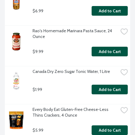
$6.99
Add to Cart
Rao's Homemade Marinara Pasta Sauce, 24 
Ounce
$9.99
Add to Cart
Canada Dry Zero Sugar Tonic Water, 1 Litre
$1.99
Add to Cart
Every Body Eat Gluten-Free Cheese-Less 
Thins Crackers, 4 Ounce
$5.99
Add to Cart