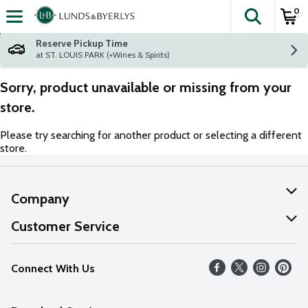
0
The fol
Skip header to page content
Reserve Pickup Time
at ST. LOUIS PARK (+Wines & Spirits)
Sorry, product unavailable or missing from your
store.
Please try searching for another product or selecting a different
store.
Company
About Us
Customer Service
Our Values
Help
Connect With Us
Careers
FAQs
News