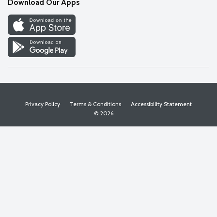
Download Our Apps
Discover
Find a Store
Privacy Policy
Terms & Conditions
Accessibility Statement
© 2026