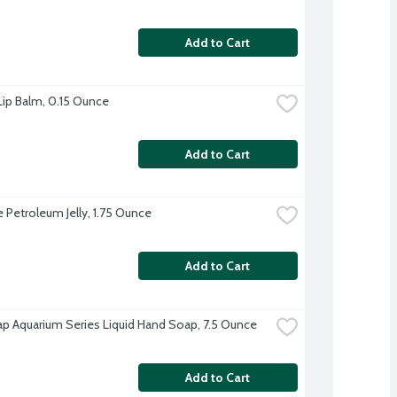
Add to Cart
 Lip Balm, 0.15 Ounce
Add to Cart
e Petroleum Jelly, 1.75 Ounce
Add to Cart
p Aquarium Series Liquid Hand Soap, 7.5 Ounce
Add to Cart