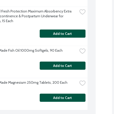
Fresh Protection Maximum Absorbency Extra 
ncontinence & Postpartum Underwear for 
 15 Each
Add to Cart
Made Fish Oil 1000mg Softgels, 90 Each
Add to Cart
 Made Magnesium 250mg Tablets, 200 Each
Add to Cart