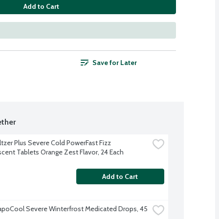
Add to Cart
Save for Later
ther
ltzer Plus Severe Cold PowerFast Fizz 
scent Tablets Orange Zest Flavor, 24 Each
Add to Cart
apoCool Severe Winterfrost Medicated Drops, 45 