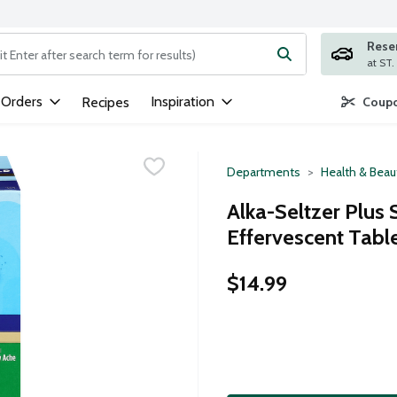
Rese
ng text field is used to search for items. Type your search term to
 Orders
Inspiration
Recipes
Coupo
Departments
Health & Beau
Alka-Seltzer Plus
Effervescent Tabl
$14.99