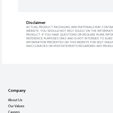
Disclaimer
ACTUAL PRODUCT PACKAGING AND MATERIALS MAY CONTAIN
WEBSITE. YOU SHOULD NOT RELY SOLELY ON THE INFORMAT
PRODUCT. IF YOU HAVE QUESTIONS OR REQUIRE MORE INF
REFERENCE PURPOSES ONLY AND IS NOT INTENDED TO SUBST
INFORMATION PRESENTED ON THIS WEBSITE FOR SELF-DIAGNO
INACCURACIES OR MISSTATEMENTS REGARDING ANY PRODU
Company
About Us
Our Values
Careers