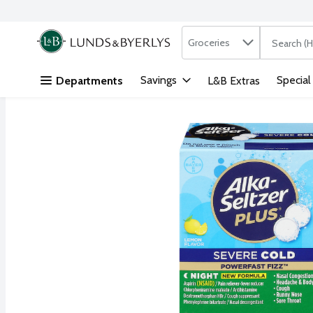
Search in
.
Groceries
The followi
Skip header to page content
Savings
Special
Departments
L&B Extras