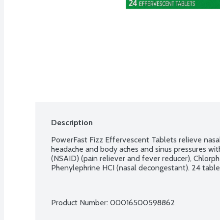
Description
PowerFast Fizz Effervescent Tablets relieve nasal 
headache and body aches and sinus pressures with 
(NSAID) (pain reliever and fever reducer), Chlorph
Phenylephrine HCI (nasal decongestant). 24 table
Product Number: 
00016500598862