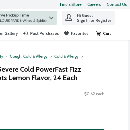
Find a Store
Careers
Contact Us
rve Pickup Time
Hi Guest
 find items.
Sign In or Register
at ST. LOUIS PARK (+Wines & Spirits)
n Gallery
Past Purchases
Favorites
Cart
.
ty
Cough, Cold & Allergy
Cold & Allergy
 Severe Cold PowerFast Fizz
ets Lemon Flavor, 24 Each
$0.62 each