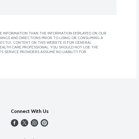
E INFORMATION THAN THE INFORMATION DISPLAYED ON OUR
NINGS AND DIRECTIONS PRIOR TO USING OR CONSUMING A
CTLY. CONTENT ON THIS WEBSITE IS FOR GENERAL
 HEALTH CARE PROFESSIONAL. YOU SHOULD NOT USE THE
S SERVICE PROVIDERS ASSUME NO LIABILITY FOR
Connect With Us