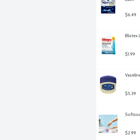
$6.49
Blistex
$1.99
Vaselin
$5.39
Softsoa
$2.99