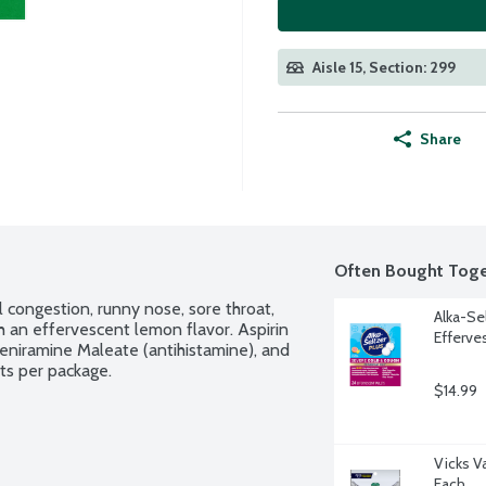
Aisle 15, Section: 299
Share
Often Bought Toge
congestion, runny nose, sore throat, 
Alka-Se
an effervescent lemon flavor. Aspirin 
Efferve
eniramine Maleate (antihistamine), and 
ts per package.
$14.99
Vicks V
Each