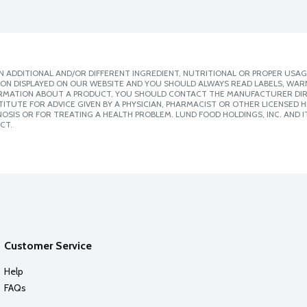
 ADDITIONAL AND/OR DIFFERENT INGREDIENT, NUTRITIONAL OR PROPER USAG
ION DISPLAYED ON OUR WEBSITE AND YOU SHOULD ALWAYS READ LABELS, WAR
ORMATION ABOUT A PRODUCT, YOU SHOULD CONTACT THE MANUFACTURER DIRE
ITUTE FOR ADVICE GIVEN BY A PHYSICIAN, PHARMACIST OR OTHER LICENSED
SIS OR FOR TREATING A HEALTH PROBLEM. LUND FOOD HOLDINGS, INC. AND IT
CT.
Customer Service
Help
FAQs