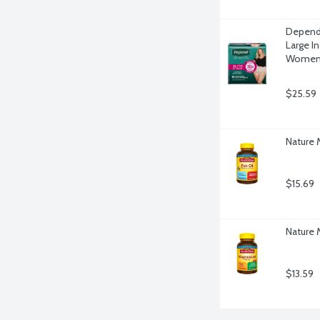
Depend 
Large I
Women,
$25.59
Nature 
$15.69
Nature
$13.59