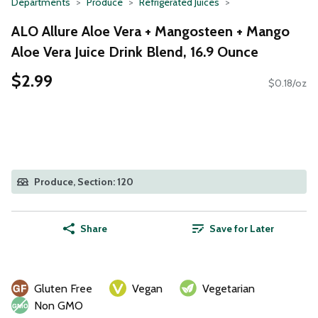
Departments
Produce
Refrigerated Juices
ALO Allure Aloe Vera + Mangosteen + Mango
Aloe Vera Juice Drink Blend, 16.9 Ounce
$2.99
$0.18/oz
Produce, Section: 120
Share
Save for Later
Gluten Free
Vegan
Vegetarian
Non GMO