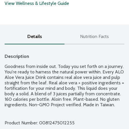
View Wellness & Lifestyle Guide
Details
Nutrition Facts
Description
Goodness from inside out. Today you set forth on a journey. 
You're ready to harness the natural power within. Every ALO 
Aloe Vera Juice Drink contains real aloe vera juice and pulp 
straight from the leaf. Real aloe vera + positive ingredients = 
fortification for your mind and body. This liquid does your 
body a solid. A blend of 3 juices partially from concentrate. 
160 calories per bottle. Aloin free. Plant-based. No gluten 
ingredients. Non-GMO Project verified. Made in Taiwan.
Product Number: 
00812475012255