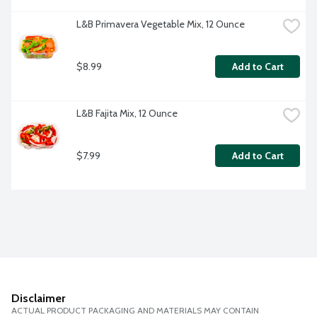
L&B Primavera Vegetable Mix, 12 Ounce
$8.99
Add to Cart
L&B Fajita Mix, 12 Ounce
$7.99
Add to Cart
Disclaimer
ACTUAL PRODUCT PACKAGING AND MATERIALS MAY CONTAIN