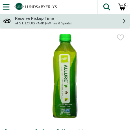
0
The fol
Skip header to page content
Reserve Pickup Time
at ST. LOUIS PARK (+Wines & Spirits)