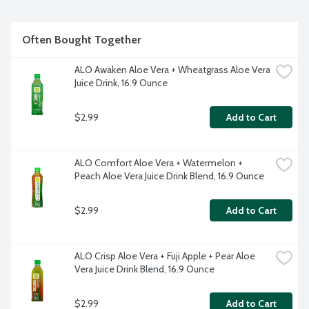
Often Bought Together
ALO Awaken Aloe Vera + Wheatgrass Aloe Vera 
Juice Drink, 16.9 Ounce
$2.99
Add to Cart
ALO Comfort Aloe Vera + Watermelon + 
Peach Aloe Vera Juice Drink Blend, 16.9 Ounce
$2.99
Add to Cart
ALO Crisp Aloe Vera + Fuji Apple + Pear Aloe 
Vera Juice Drink Blend, 16.9 Ounce
$2.99
Add to Cart