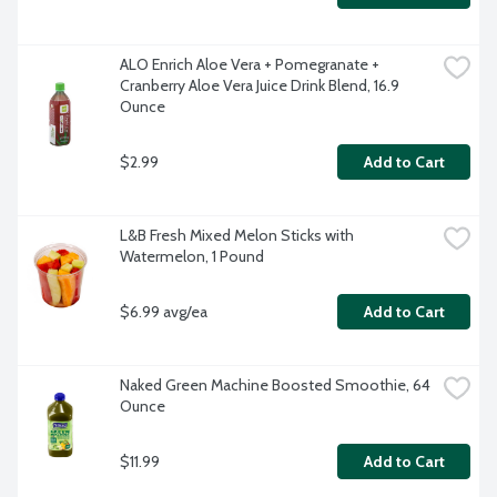
ALO Enrich Aloe Vera + Pomegranate + 
Cranberry Aloe Vera Juice Drink Blend, 16.9 
Ounce
$2.99
Add to Cart
L&B Fresh Mixed Melon Sticks with 
Watermelon, 1 Pound
$6.99 avg/ea
Add to Cart
Naked Green Machine Boosted Smoothie, 64 
Ounce
$11.99
Add to Cart