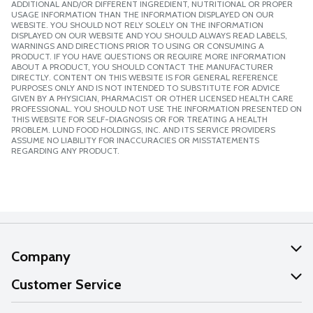
ADDITIONAL AND/OR DIFFERENT INGREDIENT, NUTRITIONAL OR PROPER
USAGE INFORMATION THAN THE INFORMATION DISPLAYED ON OUR
WEBSITE. YOU SHOULD NOT RELY SOLELY ON THE INFORMATION
DISPLAYED ON OUR WEBSITE AND YOU SHOULD ALWAYS READ LABELS,
WARNINGS AND DIRECTIONS PRIOR TO USING OR CONSUMING A
PRODUCT. IF YOU HAVE QUESTIONS OR REQUIRE MORE INFORMATION
ABOUT A PRODUCT, YOU SHOULD CONTACT THE MANUFACTURER
DIRECTLY. CONTENT ON THIS WEBSITE IS FOR GENERAL REFERENCE
PURPOSES ONLY AND IS NOT INTENDED TO SUBSTITUTE FOR ADVICE
GIVEN BY A PHYSICIAN, PHARMACIST OR OTHER LICENSED HEALTH CARE
PROFESSIONAL. YOU SHOULD NOT USE THE INFORMATION PRESENTED ON
THIS WEBSITE FOR SELF-DIAGNOSIS OR FOR TREATING A HEALTH
PROBLEM. LUND FOOD HOLDINGS, INC. AND ITS SERVICE PROVIDERS
ASSUME NO LIABILITY FOR INACCURACIES OR MISSTATEMENTS
REGARDING ANY PRODUCT.
Company
About Us
Customer Service
Our Values
Help