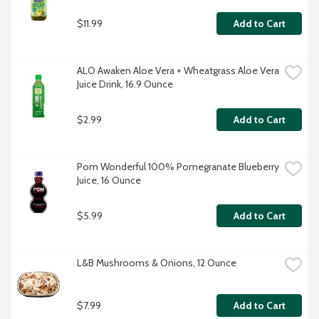
$11.99
Add to Cart
ALO Awaken Aloe Vera + Wheatgrass Aloe Vera 
Juice Drink, 16.9 Ounce
$2.99
Add to Cart
Pom Wonderful 100% Pomegranate Blueberry 
Juice, 16 Ounce
$5.99
Add to Cart
L&B Mushrooms & Onions, 12 Ounce
$7.99
Add to Cart