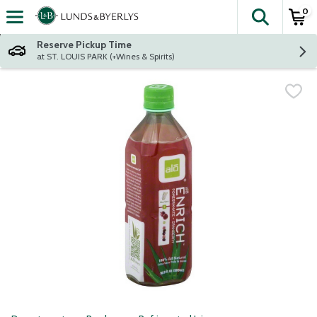
0
The fol
Skip header to page content
Reserve Pickup Time
at ST. LOUIS PARK (+Wines & Spirits)