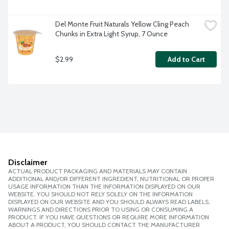
Del Monte Fruit Naturals Yellow Cling Peach 
Chunks in Extra Light Syrup, 7 Ounce
$2.99
Add to Cart
Disclaimer
ACTUAL PRODUCT PACKAGING AND MATERIALS MAY CONTAIN
ADDITIONAL AND/OR DIFFERENT INGREDIENT, NUTRITIONAL OR PROPER
USAGE INFORMATION THAN THE INFORMATION DISPLAYED ON OUR
WEBSITE. YOU SHOULD NOT RELY SOLELY ON THE INFORMATION
DISPLAYED ON OUR WEBSITE AND YOU SHOULD ALWAYS READ LABELS,
WARNINGS AND DIRECTIONS PRIOR TO USING OR CONSUMING A
PRODUCT. IF YOU HAVE QUESTIONS OR REQUIRE MORE INFORMATION
ABOUT A PRODUCT, YOU SHOULD CONTACT THE MANUFACTURER