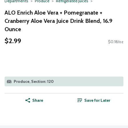
Departments
Produce
Refrigerated Juices
ALO Enrich Aloe Vera + Pomegranate +
Cranberry Aloe Vera Juice Drink Blend, 16.9
Ounce
$2.99
$0.18/oz
Produce, Section: 120
Share
Save for Later