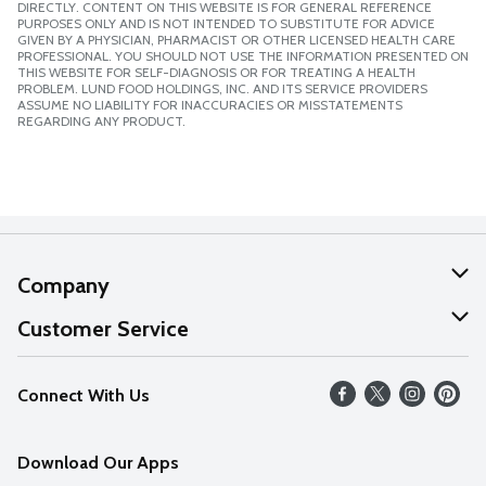
DIRECTLY. CONTENT ON THIS WEBSITE IS FOR GENERAL REFERENCE
PURPOSES ONLY AND IS NOT INTENDED TO SUBSTITUTE FOR ADVICE
GIVEN BY A PHYSICIAN, PHARMACIST OR OTHER LICENSED HEALTH CARE
PROFESSIONAL. YOU SHOULD NOT USE THE INFORMATION PRESENTED ON
THIS WEBSITE FOR SELF-DIAGNOSIS OR FOR TREATING A HEALTH
PROBLEM. LUND FOOD HOLDINGS, INC. AND ITS SERVICE PROVIDERS
ASSUME NO LIABILITY FOR INACCURACIES OR MISSTATEMENTS
REGARDING ANY PRODUCT.
Company
About Us
Customer Service
Our Values
Help
Connect With Us
Careers
FAQs
News
Download Our Apps