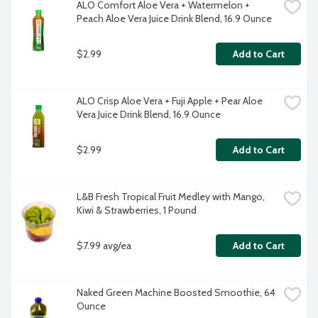
ALO Comfort Aloe Vera + Watermelon + 
Peach Aloe Vera Juice Drink Blend, 16.9 Ounce
$2.99
Add to Cart
ALO Crisp Aloe Vera + Fuji Apple + Pear Aloe 
Vera Juice Drink Blend, 16.9 Ounce
$2.99
Add to Cart
L&B Fresh Tropical Fruit Medley with Mango, 
Kiwi & Strawberries, 1 Pound
$7.99 avg/ea
Add to Cart
Naked Green Machine Boosted Smoothie, 64 
Ounce