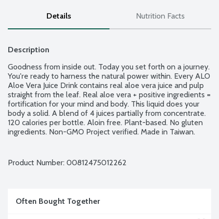
Details
Nutrition Facts
Description
Goodness from inside out. Today you set forth on a journey. 
You're ready to harness the natural power within. Every ALO 
Aloe Vera Juice Drink contains real aloe vera juice and pulp 
straight from the leaf. Real aloe vera + positive ingredients = 
fortification for your mind and body. This liquid does your 
body a solid. A blend of 4 juices partially from concentrate. 
120 calories per bottle. Aloin free. Plant-based. No gluten 
ingredients. Non-GMO Project verified. Made in Taiwan.
Product Number: 
00812475012262
Often Bought Together