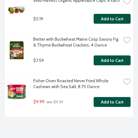
Wild Harvest Organic Applesauce Cups, 6 Each
$5.19
Add to Cart
Better with Buckwheat Maine Crisp Savory Fig 
& Thyme Buckwheat Crackers, 4 Ounce
$7.59
Add to Cart
Fisher Oven Roasted Never Fried Whole 
Cashews with Sea Salt, 8.75 Ounce
$9.99
Add to Cart
 was $11.59