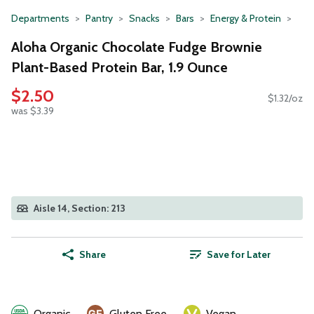
Departments
Pantry
Snacks
Bars
Energy & Protein
Aloha Organic Chocolate Fudge Brownie
Plant-Based Protein Bar, 1.9 Ounce
$2.50
$1.32/oz
was $3.39
Aisle 14, Section: 213
Share
Save for Later
Organic
Gluten Free
Vegan