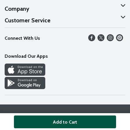
Company
About Us
Customer Service
Our Values
Help
Connect With Us
Careers
FAQs
News
Download Our Apps
Discover
Find a Store
Privacy Policy
Terms & Conditions
Accessibility Statement
Add to Cart
© 2026