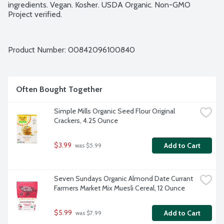
ingredients. Vegan. Kosher. USDA Organic. Non-GMO 
Project verified.
Product Number: 
00842096100840
Often Bought Together
Simple Mills Organic Seed Flour Original 
Crackers, 4.25 Ounce
$3.99
Add to Cart
 was $5.99
Seven Sundays Organic Almond Date Currant 
Farmers Market Mix Muesli Cereal, 12 Ounce
$5.99
Add to Cart
 was $7.99