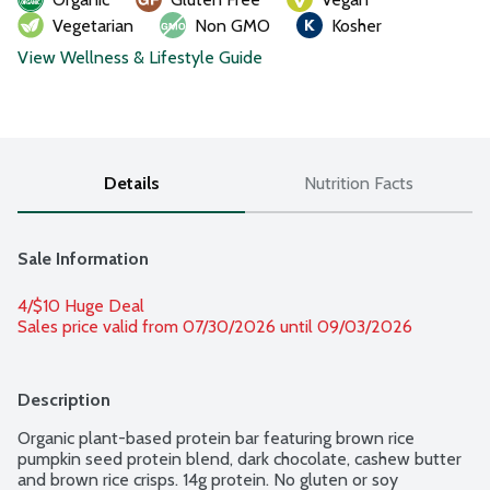
Vegetarian
Non GMO
Kosher
View Wellness & Lifestyle Guide
Details
Nutrition Facts
Sale Information
4/$10 Huge Deal
Sales price valid from 07/30/2026 until 09/03/2026
Description
Organic plant-based protein bar featuring brown rice 
pumpkin seed protein blend, dark chocolate, cashew butter 
and brown rice crisps. 14g protein. No gluten or soy 