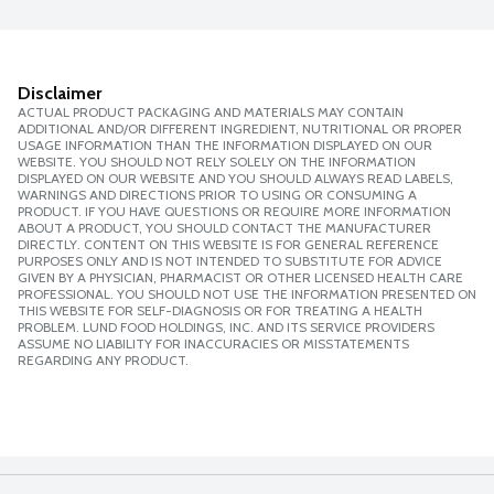
Disclaimer
ACTUAL PRODUCT PACKAGING AND MATERIALS MAY CONTAIN
ADDITIONAL AND/OR DIFFERENT INGREDIENT, NUTRITIONAL OR PROPER
USAGE INFORMATION THAN THE INFORMATION DISPLAYED ON OUR
WEBSITE. YOU SHOULD NOT RELY SOLELY ON THE INFORMATION
DISPLAYED ON OUR WEBSITE AND YOU SHOULD ALWAYS READ LABELS,
WARNINGS AND DIRECTIONS PRIOR TO USING OR CONSUMING A
PRODUCT. IF YOU HAVE QUESTIONS OR REQUIRE MORE INFORMATION
ABOUT A PRODUCT, YOU SHOULD CONTACT THE MANUFACTURER
DIRECTLY. CONTENT ON THIS WEBSITE IS FOR GENERAL REFERENCE
PURPOSES ONLY AND IS NOT INTENDED TO SUBSTITUTE FOR ADVICE
GIVEN BY A PHYSICIAN, PHARMACIST OR OTHER LICENSED HEALTH CARE
PROFESSIONAL. YOU SHOULD NOT USE THE INFORMATION PRESENTED ON
THIS WEBSITE FOR SELF-DIAGNOSIS OR FOR TREATING A HEALTH
PROBLEM. LUND FOOD HOLDINGS, INC. AND ITS SERVICE PROVIDERS
ASSUME NO LIABILITY FOR INACCURACIES OR MISSTATEMENTS
REGARDING ANY PRODUCT.