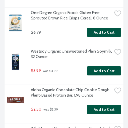
One Degree Organic Foods Gluten Free 
Sprouted Brown Rice Crisps Cereal, 8 Ounce
$6.79
Add to Cart
Westsoy Organic Unsweetened Plain Soymilk, 
32 Ounce
$3.99
Add to Cart
 was $4.99
Aloha Organic Chocolate Chip Cookie Dough 
Plant-Based Protein Bar, 1.98 Ounce
$2.50
Add to Cart
 was $3.39