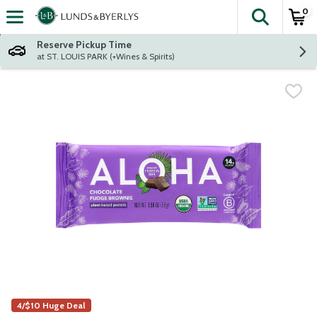
0
The fol
Skip header to page content
Reserve Pickup Time
at ST. LOUIS PARK (+Wines & Spirits)
4/$10 Huge Deal