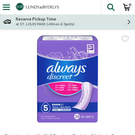
0
The fol
Skip header to page content
Reserve Pickup Time
at ST. LOUIS PARK (+Wines & Spirits)