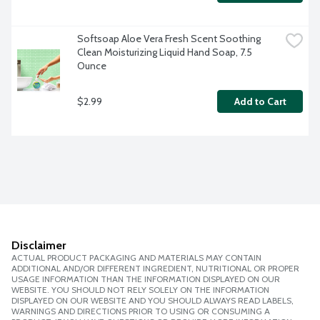
Softsoap Aloe Vera Fresh Scent Soothing 
Clean Moisturizing Liquid Hand Soap, 7.5 
Ounce
$2.99
Add to Cart
Disclaimer
ACTUAL PRODUCT PACKAGING AND MATERIALS MAY CONTAIN
ADDITIONAL AND/OR DIFFERENT INGREDIENT, NUTRITIONAL OR PROPER
USAGE INFORMATION THAN THE INFORMATION DISPLAYED ON OUR
WEBSITE. YOU SHOULD NOT RELY SOLELY ON THE INFORMATION
DISPLAYED ON OUR WEBSITE AND YOU SHOULD ALWAYS READ LABELS,
WARNINGS AND DIRECTIONS PRIOR TO USING OR CONSUMING A