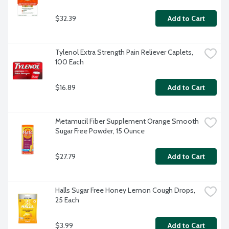
$32.39
Add to Cart
Tylenol Extra Strength Pain Reliever Caplets, 
100 Each
$16.89
Add to Cart
Metamucil Fiber Supplement Orange Smooth 
Sugar Free Powder, 15 Ounce
$27.79
Add to Cart
Halls Sugar Free Honey Lemon Cough Drops, 
25 Each
$3.99
Add to Cart