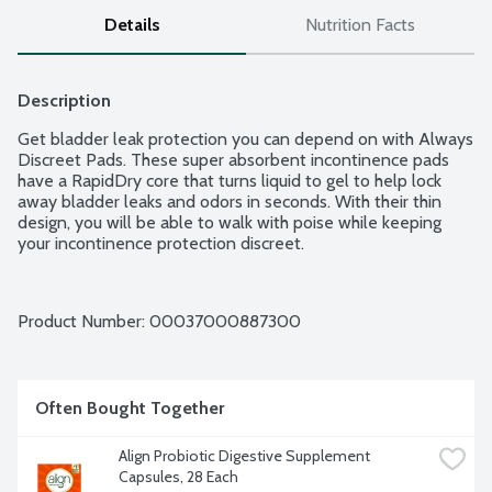
Details
Nutrition Facts
Description
Get bladder leak protection you can depend on with Always 
Discreet Pads. These super absorbent incontinence pads 
have a RapidDry core that turns liquid to gel to help lock 
away bladder leaks and odors in seconds. With their thin 
design, you will be able to walk with poise while keeping 
your incontinence protection discreet.
Product Number: 
00037000887300
Often Bought Together
Align Probiotic Digestive Supplement 
Capsules, 28 Each