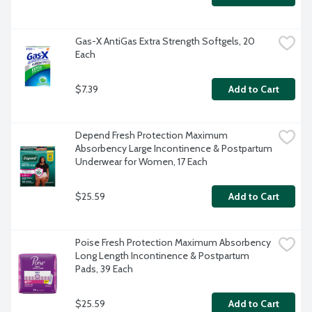
Gas-X AntiGas Extra Strength Softgels, 20 
Each
$7.39
Add to Cart
Depend Fresh Protection Maximum 
Absorbency Large Incontinence & Postpartum 
Underwear for Women, 17 Each
$25.59
Add to Cart
Poise Fresh Protection Maximum Absorbency 
Long Length Incontinence & Postpartum 
Pads, 39 Each
$25.59
Add to Cart