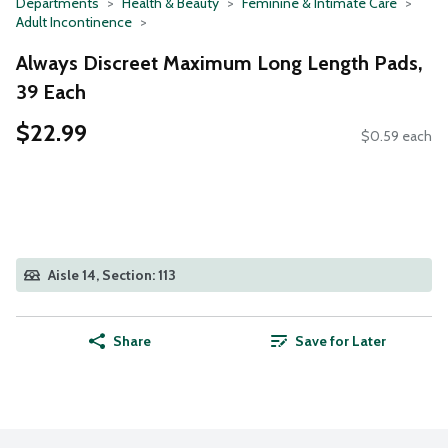
Departments
Health & Beauty
Feminine & Intimate Care
Adult Incontinence
Always Discreet Maximum Long Length Pads,
39 Each
$22.99
$0.59 each
Aisle 14, Section: 113
Share
Save for Later