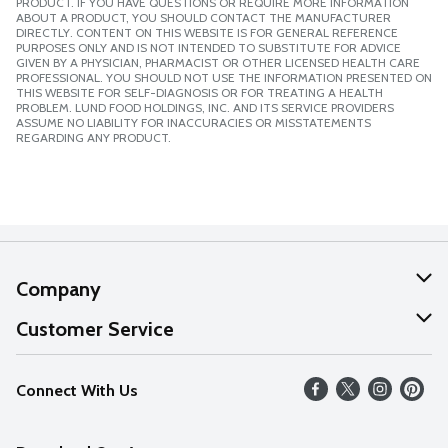
PRODUCT. IF YOU HAVE QUESTIONS OR REQUIRE MORE INFORMATION
ABOUT A PRODUCT, YOU SHOULD CONTACT THE MANUFACTURER
DIRECTLY. CONTENT ON THIS WEBSITE IS FOR GENERAL REFERENCE
PURPOSES ONLY AND IS NOT INTENDED TO SUBSTITUTE FOR ADVICE
GIVEN BY A PHYSICIAN, PHARMACIST OR OTHER LICENSED HEALTH CARE
PROFESSIONAL. YOU SHOULD NOT USE THE INFORMATION PRESENTED ON
THIS WEBSITE FOR SELF-DIAGNOSIS OR FOR TREATING A HEALTH
PROBLEM. LUND FOOD HOLDINGS, INC. AND ITS SERVICE PROVIDERS
ASSUME NO LIABILITY FOR INACCURACIES OR MISSTATEMENTS
REGARDING ANY PRODUCT.
Company
About Us
Customer Service
Our Values
Help
Connect With Us
Careers
FAQs
News