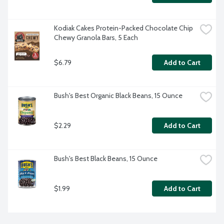
Kodiak Cakes Protein-Packed Chocolate Chip 
Chewy Granola Bars, 5 Each
$6.79
Add to Cart
Bush's Best Organic Black Beans, 15 Ounce
$2.29
Add to Cart
Bush's Best Black Beans, 15 Ounce
$1.99
Add to Cart