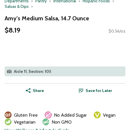
Departments
Pantry
International
Hispanic Foods
Salsas & Dips
Amy's Medium Salsa, 14.7 Ounce
$8.19
$0.56/oz
Aisle 11, Section: 105
Share
Save for Later
Gluten Free
No Added Sugar
Vegan
Vegetarian
Non GMO