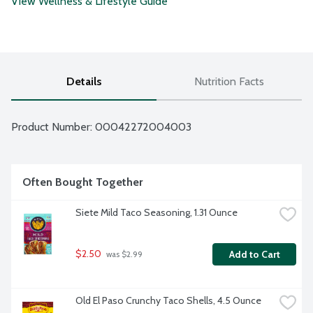
View Wellness & Lifestyle Guide
Details
Nutrition Facts
Product Number: 
00042272004003
Often Bought Together
Siete Mild Taco Seasoning, 1.31 Ounce
$2.50
Add to Cart
 was $2.99
Old El Paso Crunchy Taco Shells, 4.5 Ounce