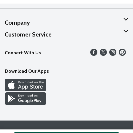
Company
About Us
Customer Service
Our Values
Help
Connect With Us
Careers
FAQs
News
Download Our Apps
Discover
Find a Store