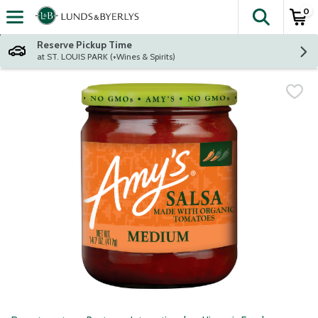
0
The fol
Skip header to page content
Reserve Pickup Time
at ST. LOUIS PARK (+Wines & Spirits)