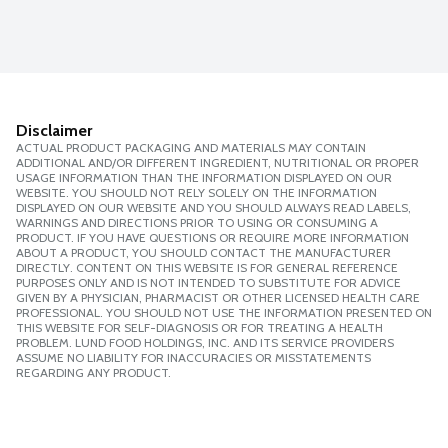
Disclaimer
ACTUAL PRODUCT PACKAGING AND MATERIALS MAY CONTAIN
ADDITIONAL AND/OR DIFFERENT INGREDIENT, NUTRITIONAL OR PROPER
USAGE INFORMATION THAN THE INFORMATION DISPLAYED ON OUR
WEBSITE. YOU SHOULD NOT RELY SOLELY ON THE INFORMATION
DISPLAYED ON OUR WEBSITE AND YOU SHOULD ALWAYS READ LABELS,
WARNINGS AND DIRECTIONS PRIOR TO USING OR CONSUMING A
PRODUCT. IF YOU HAVE QUESTIONS OR REQUIRE MORE INFORMATION
ABOUT A PRODUCT, YOU SHOULD CONTACT THE MANUFACTURER
DIRECTLY. CONTENT ON THIS WEBSITE IS FOR GENERAL REFERENCE
PURPOSES ONLY AND IS NOT INTENDED TO SUBSTITUTE FOR ADVICE
GIVEN BY A PHYSICIAN, PHARMACIST OR OTHER LICENSED HEALTH CARE
PROFESSIONAL. YOU SHOULD NOT USE THE INFORMATION PRESENTED ON
THIS WEBSITE FOR SELF-DIAGNOSIS OR FOR TREATING A HEALTH
PROBLEM. LUND FOOD HOLDINGS, INC. AND ITS SERVICE PROVIDERS
ASSUME NO LIABILITY FOR INACCURACIES OR MISSTATEMENTS
REGARDING ANY PRODUCT.