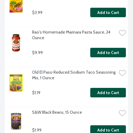
$3.99
Add to Cart
Rao's Homemade Marinara Pasta Sauce, 24 
Ounce
$9.99
Add to Cart
Old El Paso Reduced Sodium Taco Seasoning 
Mix, 1 Ounce
$1.19
Add to Cart
S&W Black Beans, 15 Ounce
$1.99
Add to Cart