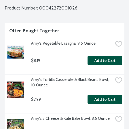
Product Number: 
00042272001026
Often Bought Together
Amy's Vegetable Lasagna, 9.5 Ounce
$8.19
Add to Cart
Amy's Tortilla Casserole & Black Beans Bowl, 
10 Ounce
$7.99
Add to Cart
Amy's 3 Cheese & Kale Bake Bowl, 8.5 Ounce