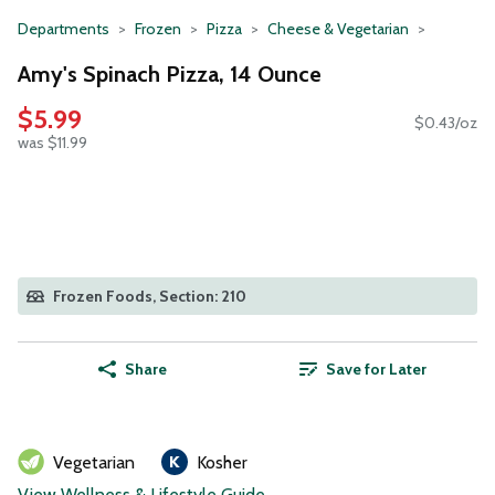
Departments
Frozen
Pizza
Cheese & Vegetarian
Amy's Spinach Pizza, 14 Ounce
$5.99
$0.43/oz
was $11.99
Frozen Foods, Section: 210
Share
Save for Later
Vegetarian
Kosher
View Wellness & Lifestyle Guide