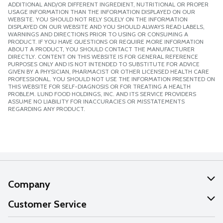
ADDITIONAL AND/OR DIFFERENT INGREDIENT, NUTRITIONAL OR PROPER
USAGE INFORMATION THAN THE INFORMATION DISPLAYED ON OUR
WEBSITE. YOU SHOULD NOT RELY SOLELY ON THE INFORMATION
DISPLAYED ON OUR WEBSITE AND YOU SHOULD ALWAYS READ LABELS,
WARNINGS AND DIRECTIONS PRIOR TO USING OR CONSUMING A
PRODUCT. IF YOU HAVE QUESTIONS OR REQUIRE MORE INFORMATION
ABOUT A PRODUCT, YOU SHOULD CONTACT THE MANUFACTURER
DIRECTLY. CONTENT ON THIS WEBSITE IS FOR GENERAL REFERENCE
PURPOSES ONLY AND IS NOT INTENDED TO SUBSTITUTE FOR ADVICE
GIVEN BY A PHYSICIAN, PHARMACIST OR OTHER LICENSED HEALTH CARE
PROFESSIONAL. YOU SHOULD NOT USE THE INFORMATION PRESENTED ON
THIS WEBSITE FOR SELF-DIAGNOSIS OR FOR TREATING A HEALTH
PROBLEM. LUND FOOD HOLDINGS, INC. AND ITS SERVICE PROVIDERS
ASSUME NO LIABILITY FOR INACCURACIES OR MISSTATEMENTS
REGARDING ANY PRODUCT.
Company
About Us
Customer Service
Our Values
Help