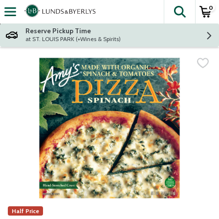
0
The fol
Skip header to page content
Reserve Pickup Time
at ST. LOUIS PARK (+Wines & Spirits)
Half Price