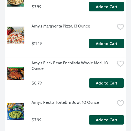
$7.99
Add to Cart
Amy's Margherita Pizza, 13 Ounce
$12.19
Add to Cart
Amy's Black Bean Enchilada Whole Meal, 10 
Ounce
$8.79
Add to Cart
Amy's Pesto Tortellini Bowl, 10 Ounce
$7.99
Add to Cart