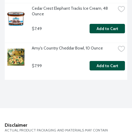
Cedar Crest Elephant Tracks Ice Cream, 48 
Ounce
$7.49
Add to Cart
Amy's Country Cheddar Bowl, 10 Ounce
$7.99
Add to Cart
Disclaimer
ACTUAL PRODUCT PACKAGING AND MATERIALS MAY CONTAIN