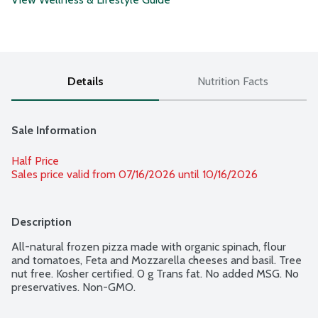
Details
Nutrition Facts
Sale Information
Half Price
Sales price valid from 07/16/2026 until 10/16/2026
Description
All-natural frozen pizza made with organic spinach, flour 
and tomatoes, Feta and Mozzarella cheeses and basil. Tree 
nut free. Kosher certified. 0 g Trans fat. No added MSG. No 
preservatives. Non-GMO.