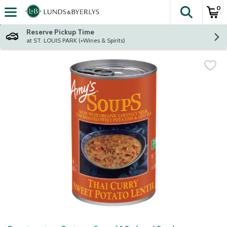
0
The fol
Skip header to page content
Reserve Pickup Time
at ST. LOUIS PARK (+Wines & Spirits)