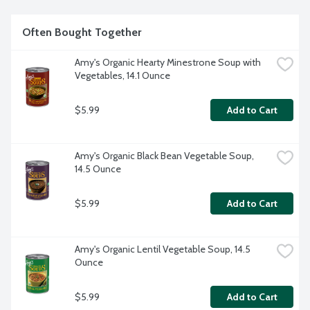
Often Bought Together
Amy's Organic Hearty Minestrone Soup with 
Vegetables, 14.1 Ounce
$5.99
Add to Cart
Amy's Organic Black Bean Vegetable Soup, 
14.5 Ounce
$5.99
Add to Cart
Amy's Organic Lentil Vegetable Soup, 14.5 
Ounce
$5.99
Add to Cart