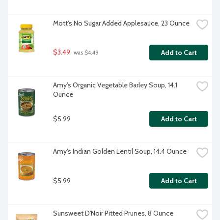
Mott's No Sugar Added Applesauce, 23 Ounce
$3.49
Add to Cart
 was $4.49
Amy's Organic Vegetable Barley Soup, 14.1 
Ounce
$5.99
Add to Cart
Amy's Indian Golden Lentil Soup, 14.4 Ounce
$5.99
Add to Cart
Sunsweet D'Noir Pitted Prunes, 8 Ounce