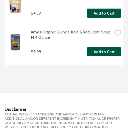
$4.39
Add to Cart
Amy's Organic Quinoa, Kale & Red Lentil Soup, 
14.4 Ounce
$5.99
Add to Cart
Disclaimer
ACTUAL PRODUCT PACKAGING AND MATERIALS MAY CONTAIN
ADDITIONAL AND/OR DIFFERENT INGREDIENT, NUTRITIONAL OR PROPER
USAGE INFORMATION THAN THE INFORMATION DISPLAYED ON OUR
WEBSITE. YOU SHOULD NOT RELY SOLELY ON THE INFORMATION