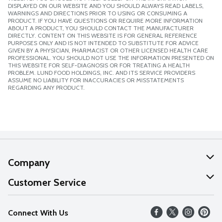
DISPLAYED ON OUR WEBSITE AND YOU SHOULD ALWAYS READ LABELS,
WARNINGS AND DIRECTIONS PRIOR TO USING OR CONSUMING A
PRODUCT. IF YOU HAVE QUESTIONS OR REQUIRE MORE INFORMATION
ABOUT A PRODUCT, YOU SHOULD CONTACT THE MANUFACTURER
DIRECTLY. CONTENT ON THIS WEBSITE IS FOR GENERAL REFERENCE
PURPOSES ONLY AND IS NOT INTENDED TO SUBSTITUTE FOR ADVICE
GIVEN BY A PHYSICIAN, PHARMACIST OR OTHER LICENSED HEALTH CARE
PROFESSIONAL. YOU SHOULD NOT USE THE INFORMATION PRESENTED ON
THIS WEBSITE FOR SELF-DIAGNOSIS OR FOR TREATING A HEALTH
PROBLEM. LUND FOOD HOLDINGS, INC. AND ITS SERVICE PROVIDERS
ASSUME NO LIABILITY FOR INACCURACIES OR MISSTATEMENTS
REGARDING ANY PRODUCT.
Company
About Us
Customer Service
Our Values
Help
Connect With Us
Careers
FAQs