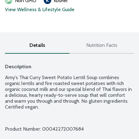
Non GMO
Kosher
View Wellness & Lifestyle Guide
Details
Nutrition Facts
Description
Amy's Thai Curry Sweet Potato Lentil Soup combines 
organic lentils and fire roasted sweet potatoes with rich 
organic coconut milk and our special blend of Thai flavors in 
a delicious, hearty ready-to-serve soup that will comfort 
and warm you through and through. No gluten ingredients. 
Certified vegan.
Product Number: 
00042272007684