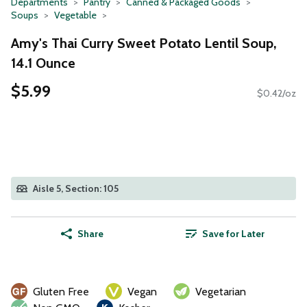
Departments
Pantry
Canned & Packaged Goods
Soups
Vegetable
Amy's Thai Curry Sweet Potato Lentil Soup,
14.1 Ounce
$5.99
$0.42/oz
Aisle 5, Section: 105
Share
Save for Later
Gluten Free
Vegan
Vegetarian