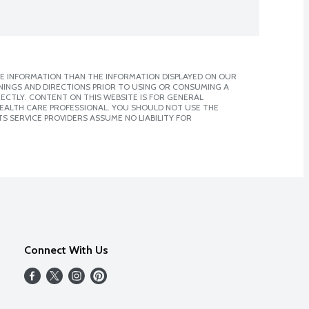
E INFORMATION THAN THE INFORMATION DISPLAYED ON OUR
NINGS AND DIRECTIONS PRIOR TO USING OR CONSUMING A
CTLY. CONTENT ON THIS WEBSITE IS FOR GENERAL
 HEALTH CARE PROFESSIONAL. YOU SHOULD NOT USE THE
S SERVICE PROVIDERS ASSUME NO LIABILITY FOR
Connect With Us