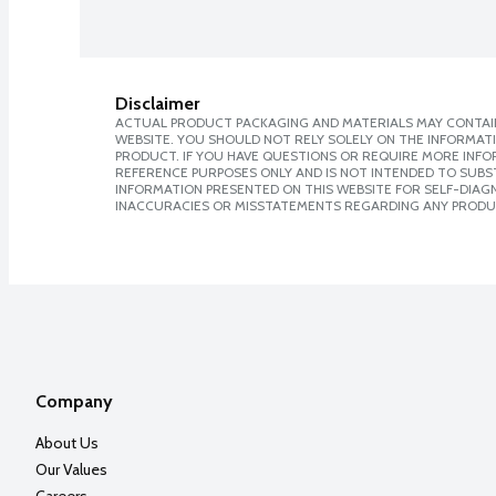
Disclaimer
ACTUAL PRODUCT PACKAGING AND MATERIALS MAY CONTAIN
WEBSITE. YOU SHOULD NOT RELY SOLELY ON THE INFORMAT
PRODUCT. IF YOU HAVE QUESTIONS OR REQUIRE MORE INF
REFERENCE PURPOSES ONLY AND IS NOT INTENDED TO SUBST
INFORMATION PRESENTED ON THIS WEBSITE FOR SELF-DIAGNO
INACCURACIES OR MISSTATEMENTS REGARDING ANY PRODU
Company
About Us
Our Values
Careers