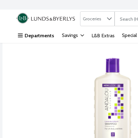
Search in
.
Groceries
The followi
Skip header to page content
Savings
Special
Departments
L&B Extras