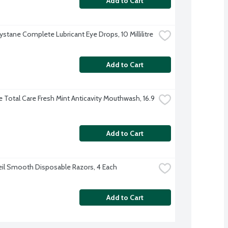
Add to Cart
ystane Complete Lubricant Eye Drops, 10 Millilitre
Add to Cart
e Total Care Fresh Mint Anticavity Mouthwash, 16.9 
Add to Cart
eil Smooth Disposable Razors, 4 Each
Add to Cart