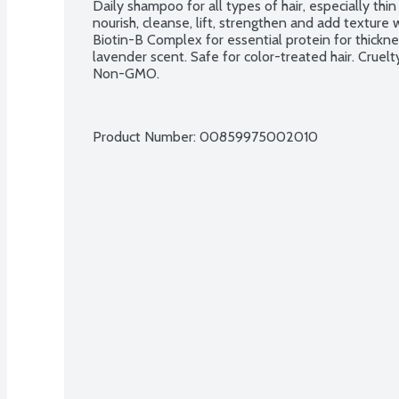
Daily shampoo for all types of hair, especially thin
nourish, cleanse, lift, strengthen and add texture w
Biotin-B Complex for essential protein for thicknes
lavender scent. Safe for color-treated hair. Cruelt
Non-GMO.
Product Number: 
00859975002010