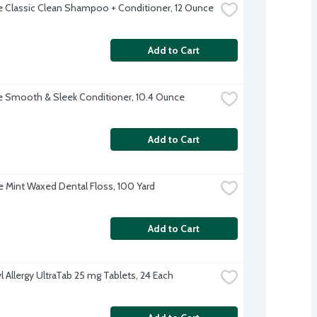
 Classic Clean Shampoo + Conditioner, 12 Ounce
Add to Cart
 Smooth & Sleek Conditioner, 10.4 Ounce
Add to Cart
 Mint Waxed Dental Floss, 100 Yard
Add to Cart
l Allergy UltraTab 25 mg Tablets, 24 Each