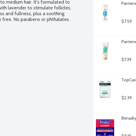
 to medium hair. It's formulated to 
Pantene
ith lavender to stimulate follicles, 
s and fullness, plus a soothing 
y free. No parabens or phthalates. 
$7.59
Pantene
$7.39
TopCare
$2.39
Benadry