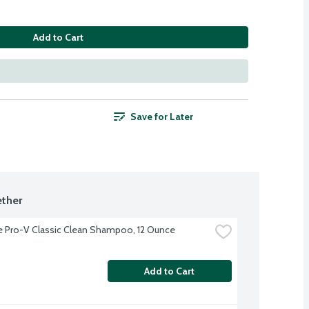
Add to Cart
Save for Later
ther
 Pro-V Classic Clean Shampoo, 12 Ounce
Add to Cart