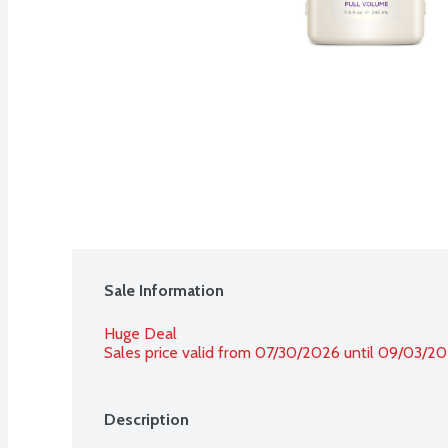
Sale Information
Huge Deal
Sales price valid from 07/30/2026 until 09/03/2
Description