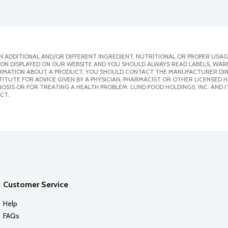
 ADDITIONAL AND/OR DIFFERENT INGREDIENT, NUTRITIONAL OR PROPER USAG
ION DISPLAYED ON OUR WEBSITE AND YOU SHOULD ALWAYS READ LABELS, WAR
ORMATION ABOUT A PRODUCT, YOU SHOULD CONTACT THE MANUFACTURER DIRE
ITUTE FOR ADVICE GIVEN BY A PHYSICIAN, PHARMACIST OR OTHER LICENSED
SIS OR FOR TREATING A HEALTH PROBLEM. LUND FOOD HOLDINGS, INC. AND IT
CT.
Customer Service
Help
FAQs