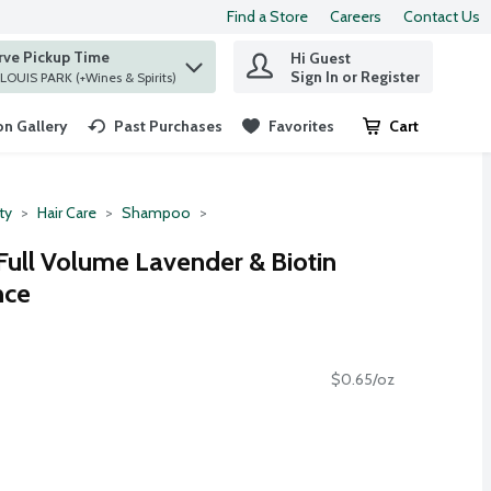
Find a Store
Careers
Contact Us
rve Pickup Time
Hi Guest
 find items.
Sign In or Register
at ST. LOUIS PARK (+Wines & Spirits)
n Gallery
Past Purchases
Favorites
Cart
.
ty
Hair Care
Shampoo
Full Volume Lavender & Biotin
nce
$0.65/oz