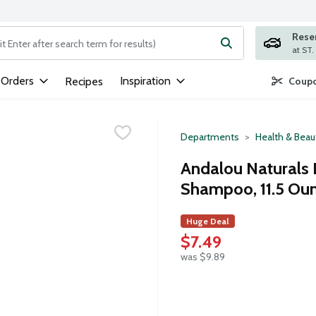
Rese
ng text field is used to search for items. Type your search term to
 Orders
Inspiration
Recipes
Coupo
Departments
Health & Beau
Andalou Naturals 
Shampoo, 11.5 Ou
Huge Deal
$7.49
was $9.89