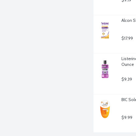
$9.19
Alcon S
$17.99
Listerin
Ounce
$9.39
BIC Sol
$9.99