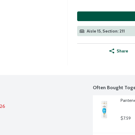
Aisle 15, Section: 211
Share
Often Bought Toge
Pantene
026
$7.59