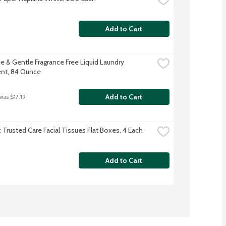
Add to Cart
e & Gentle Fragrance Free Liquid Laundry 
nt, 84 Ounce
Add to Cart
was $17.19
 Trusted Care Facial Tissues Flat Boxes, 4 Each
Add to Cart