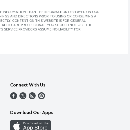
E INFORMATION THAN THE INFORMATION DISPLAYED ON OUR
NINGS AND DIRECTIONS PRIOR TO USING OR CONSUMING A
CTLY. CONTENT ON THIS WEBSITE IS FOR GENERAL
 HEALTH CARE PROFESSIONAL. YOU SHOULD NOT USE THE
S SERVICE PROVIDERS ASSUME NO LIABILITY FOR
Connect With Us
Download Our Apps