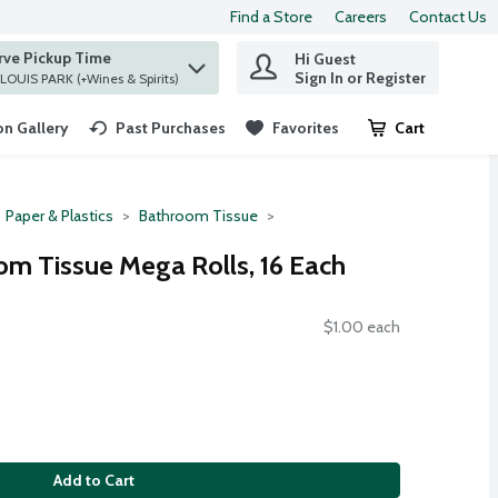
Find a Store
Careers
Contact Us
rve Pickup Time
Hi Guest
 find items.
Sign In or Register
at ST. LOUIS PARK (+Wines & Spirits)
n Gallery
Past Purchases
Favorites
Cart
.
Paper & Plastics
Bathroom Tissue
om Tissue Mega Rolls, 16 Each
$1.00 each
Add to Cart