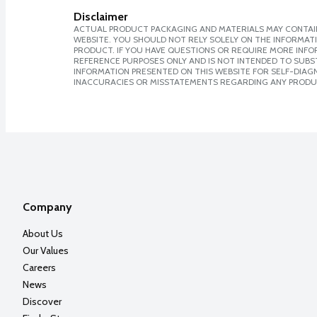
Disclaimer
ACTUAL PRODUCT PACKAGING AND MATERIALS MAY CONTAIN
WEBSITE. YOU SHOULD NOT RELY SOLELY ON THE INFORMAT
PRODUCT. IF YOU HAVE QUESTIONS OR REQUIRE MORE INF
REFERENCE PURPOSES ONLY AND IS NOT INTENDED TO SUBST
INFORMATION PRESENTED ON THIS WEBSITE FOR SELF-DIAGNO
INACCURACIES OR MISSTATEMENTS REGARDING ANY PRODU
Company
About Us
Our Values
Careers
News
Discover