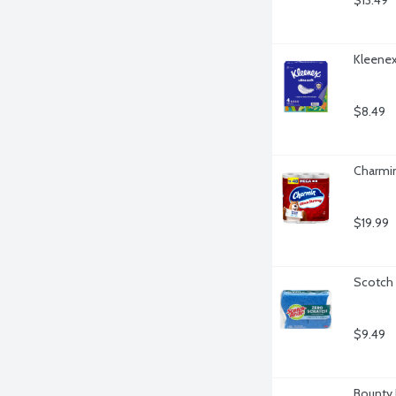
$13.49
Kleenex 
$8.49
Charmin
$19.99
Scotch 
$9.49
Bounty 