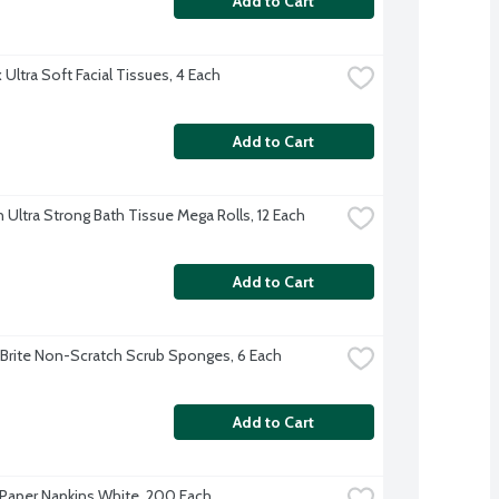
Add to Cart
Ultra Soft Facial Tissues, 4 Each
Add to Cart
 Ultra Strong Bath Tissue Mega Rolls, 12 Each
Add to Cart
Brite Non-Scratch Scrub Sponges, 6 Each
Add to Cart
Paper Napkins White, 200 Each