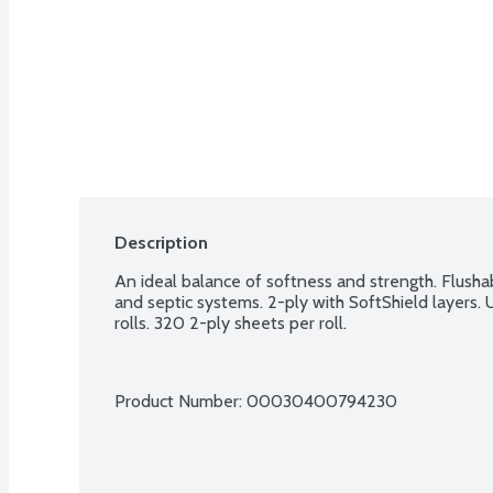
Description
An ideal balance of softness and strength. Flusha
and septic systems. 2-ply with SoftShield layers. 
rolls. 320 2-ply sheets per roll.
Product Number: 
00030400794230