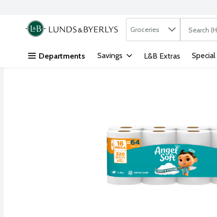
Search in
.
Groceries
The followi
Skip header to page content
Savings
Special
Departments
L&B Extras