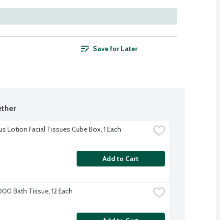
Save for Later
ther
us Lotion Facial Tissues Cube Box, 1 Each
Add to Cart
000 Bath Tissue, 12 Each