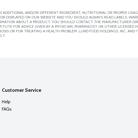
 ADDITIONAL AND/OR DIFFERENT INGREDIENT, NUTRITIONAL OR PROPER USAG
ION DISPLAYED ON OUR WEBSITE AND YOU SHOULD ALWAYS READ LABELS, WAR
ORMATION ABOUT A PRODUCT, YOU SHOULD CONTACT THE MANUFACTURER DIRE
ITUTE FOR ADVICE GIVEN BY A PHYSICIAN, PHARMACIST OR OTHER LICENSED
SIS OR FOR TREATING A HEALTH PROBLEM. LUND FOOD HOLDINGS, INC. AND IT
CT.
Customer Service
Help
FAQs