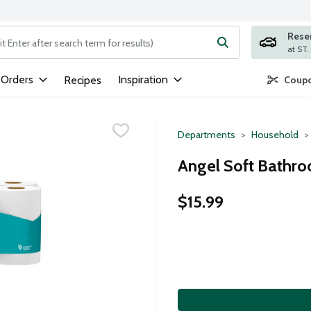
Rese
ng text field is used to search for items. Type your search term to
 Orders
Inspiration
Recipes
Coupo
Departments
Household
Angel Soft Bathro
$15.99