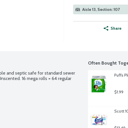
Aisle 13, Section: 107
Share
Often Bought Toge
ble and septic safe for standard sewer 
Puffs Pl
Unscented. 16 mega rolls = 64 regular 
$1.99
Scott 1