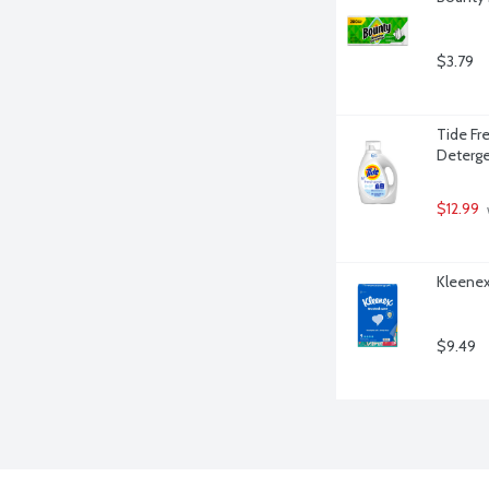
$3.79
Tide Fre
Deterge
$12.99
 
Kleenex
$9.49