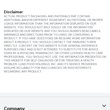
Disclaimer
ACTUAL PRODUCT PACKAGING AND MATERIALS MAY CONTAIN
ADDITIONAL AND/OR DIFFERENT INGREDIENT, NUTRITIONAL OR PROPER
USAGE INFORMATION THAN THE INFORMATION DISPLAYED ON OUR
WEBSITE. YOU SHOULD NOT RELY SOLELY ON THE INFORMATION
DISPLAYED ON OUR WEBSITE AND YOU SHOULD ALWAYS READ LABELS,
WARNINGS AND DIRECTIONS PRIOR TO USING OR CONSUMING A
PRODUCT. IF YOU HAVE QUESTIONS OR REQUIRE MORE INFORMATION
ABOUT A PRODUCT, YOU SHOULD CONTACT THE MANUFACTURER
DIRECTLY. CONTENT ON THIS WEBSITE IS FOR GENERAL REFERENCE
PURPOSES ONLY AND IS NOT INTENDED TO SUBSTITUTE FOR ADVICE
GIVEN BY A PHYSICIAN, PHARMACIST OR OTHER LICENSED HEALTH CARE
PROFESSIONAL. YOU SHOULD NOT USE THE INFORMATION PRESENTED ON
THIS WEBSITE FOR SELF-DIAGNOSIS OR FOR TREATING A HEALTH
PROBLEM. LUND FOOD HOLDINGS, INC. AND ITS SERVICE PROVIDERS
ASSUME NO LIABILITY FOR INACCURACIES OR MISSTATEMENTS
REGARDING ANY PRODUCT.
Company