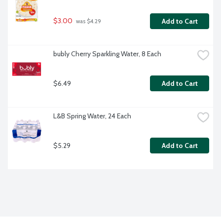
$3.00
Add to Cart
 was $4.29
bubly Cherry Sparkling Water, 8 Each
$6.49
Add to Cart
L&B Spring Water, 24 Each
$5.29
Add to Cart