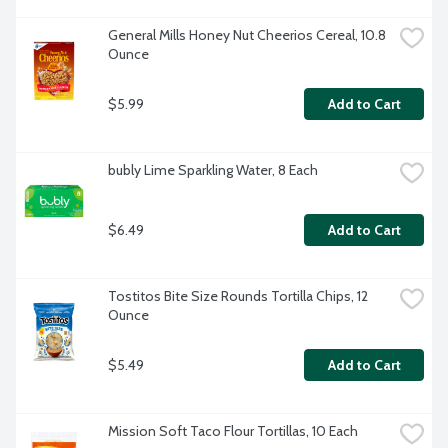
General Mills Honey Nut Cheerios Cereal, 10.8 
Ounce
$5.99
Add to Cart
bubly Lime Sparkling Water, 8 Each
$6.49
Add to Cart
Tostitos Bite Size Rounds Tortilla Chips, 12 
Ounce
$5.49
Add to Cart
Mission Soft Taco Flour Tortillas, 10 Each