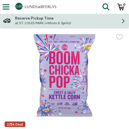
0
The fol
Skip header to page content
Reserve Pickup Time
at ST. LOUIS PARK (+Wines & Spirits)
2/$6 Deal