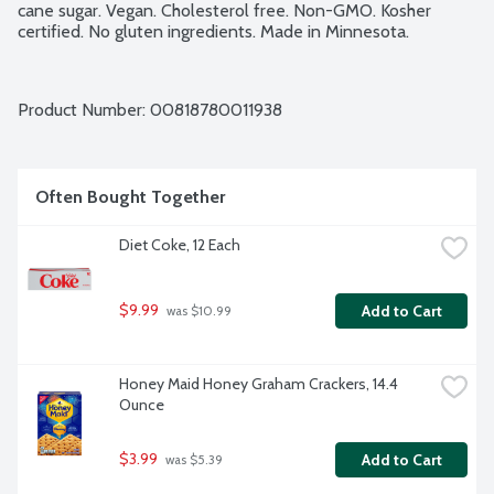
cane sugar. Vegan. Cholesterol free. Non-GMO. Kosher 
certified. No gluten ingredients. Made in Minnesota.
Product Number: 
00818780011938
Often Bought Together
Diet Coke, 12 Each
$9.99
Add to Cart
 was $10.99
Honey Maid Honey Graham Crackers, 14.4 
Ounce
$3.99
Add to Cart
 was $5.39