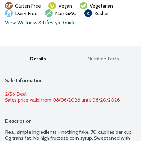
Gluten Free
Vegan
Vegetarian
Dairy Free
Non GMO
Kosher
View Wellness & Lifestyle Guide
Details
Nutrition Facts
Sale Information
2/$6 Deal
Sales price valid from 08/06/2026 until 08/20/2026
Description
Real, simple ingredients - nothing fake. 70 calories per cup. 
0g trans fat. No high fructose corn syrup. Sweetened with 