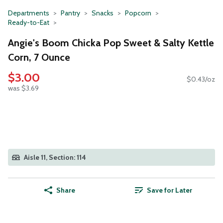
Departments
Pantry
Snacks
Popcorn
Ready-to-Eat
Angie's Boom Chicka Pop Sweet & Salty Kettle
Corn, 7 Ounce
$3.00
$0.43/oz
was $3.69
Aisle 11, Section: 114
Share
Save for Later