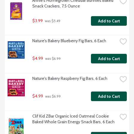
Annie's Homegrown Cheddar Bunnies Baked 
Snack Crackers, 7.5 Ounce
$3.99
Add to Cart
 was $5.49
Nature's Bakery Blueberry Fig Bars, 6 Each
$4.99
Add to Cart
 was $6.99
Nature's Bakery Raspberry Fig Bars, 6 Each
$4.99
Add to Cart
 was $6.99
Clif Kid ZBar Organic Iced Oatmeal Cookie 
Baked Whole Grain Energy Snack Bars, 6 Each