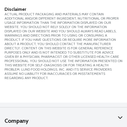
Disclaimer
ACTUAL PRODUCT PACKAGING AND MATERIALS MAY CONTAIN
ADDITIONAL AND/OR DIFFERENT INGREDIENT, NUTRITIONAL OR PROPER
USAGE INFORMATION THAN THE INFORMATION DISPLAYED ON OUR
WEBSITE. YOU SHOULD NOT RELY SOLELY ON THE INFORMATION
DISPLAYED ON OUR WEBSITE AND YOU SHOULD ALWAYS READ LABELS,
WARNINGS AND DIRECTIONS PRIOR TO USING OR CONSUMING A
PRODUCT. IF YOU HAVE QUESTIONS OR REQUIRE MORE INFORMATION
ABOUT A PRODUCT, YOU SHOULD CONTACT THE MANUFACTURER
DIRECTLY. CONTENT ON THIS WEBSITE IS FOR GENERAL REFERENCE
PURPOSES ONLY AND IS NOT INTENDED TO SUBSTITUTE FOR ADVICE
GIVEN BY A PHYSICIAN, PHARMACIST OR OTHER LICENSED HEALTH CARE
PROFESSIONAL. YOU SHOULD NOT USE THE INFORMATION PRESENTED ON
THIS WEBSITE FOR SELF-DIAGNOSIS OR FOR TREATING A HEALTH
PROBLEM. LUND FOOD HOLDINGS, INC. AND ITS SERVICE PROVIDERS
ASSUME NO LIABILITY FOR INACCURACIES OR MISSTATEMENTS
REGARDING ANY PRODUCT.
Company