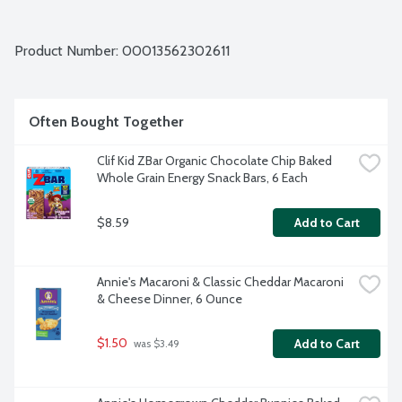
Product Number: 
00013562302611
Often Bought Together
Clif Kid ZBar Organic Chocolate Chip Baked 
Whole Grain Energy Snack Bars, 6 Each
$8.59
Add to Cart
Annie's Macaroni & Classic Cheddar Macaroni 
& Cheese Dinner, 6 Ounce
$1.50
Add to Cart
 was $3.49