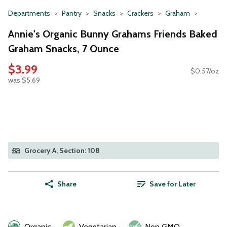
Departments
Pantry
Snacks
Crackers
Graham
Annie's Organic Bunny Grahams Friends Baked
Graham Snacks, 7 Ounce
$3.99
$0.57/oz
was $5.69
Grocery A, Section: 108
Share
Save for Later
Organic
Vegetarian
Non GMO