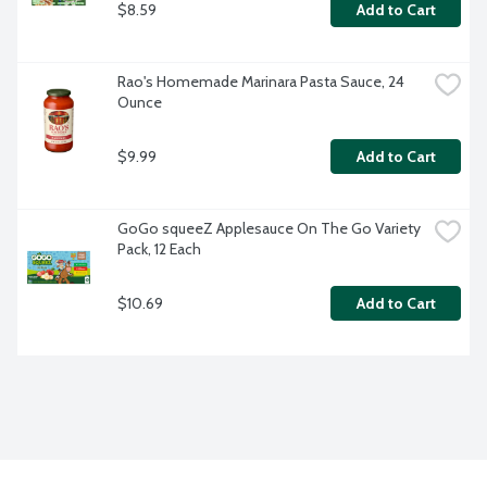
$8.59
Add to Cart
Rao's Homemade Marinara Pasta Sauce, 24 
Ounce
$9.99
Add to Cart
GoGo squeeZ Applesauce On The Go Variety 
Pack, 12 Each
$10.69
Add to Cart