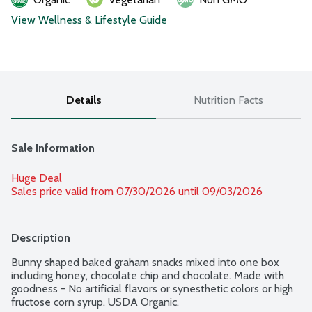
View Wellness & Lifestyle Guide
Details
Nutrition Facts
Sale Information
Huge Deal
Sales price valid from 07/30/2026 until 09/03/2026
Description
Bunny shaped baked graham snacks mixed into one box 
including honey, chocolate chip and chocolate. Made with 
goodness - No artificial flavors or synesthetic colors or high 
fructose corn syrup. USDA Organic.