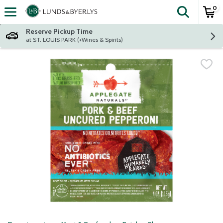
0
The fol
Skip header to page content
Reserve Pickup Time
at ST. LOUIS PARK (+Wines & Spirits)