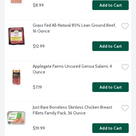
$8.99
Add to Cart
Grass Fed All-Natural 85% Lean Ground Beef, 
16 Ounce
$12.99
Add to Cart
Applegate Farms Uncured Genoa Salami, 4 
Ounce
$7.19
Add to Cart
Just Bare Boneless Skinless Chicken Breast 
Fillets Family Pack, 36 Ounce
$19.99
Add to Cart