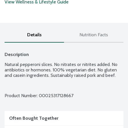
View Wellness & Lifestyle Guide
Details
Nutrition Facts
Description
Natural pepperoni slices. No nitrates or nitrites added. No 
antibiotics or hormones. 100% vegetarian diet. No gluten 
and casein ingredients. Sustainably raised pork and beef.
Product Number: 
00025317128667
Often Bought Together