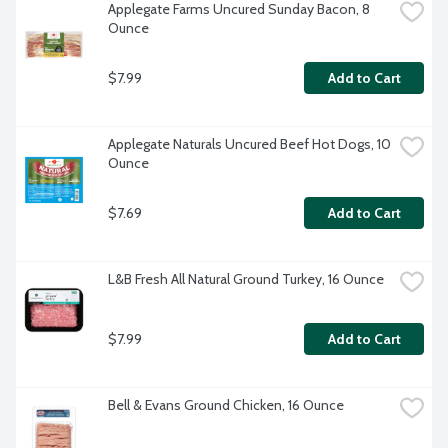
Applegate Farms Uncured Sunday Bacon, 8 
Ounce
$7.99
Add to Cart
Applegate Naturals Uncured Beef Hot Dogs, 10 
Ounce
$7.69
Add to Cart
L&B Fresh All Natural Ground Turkey, 16 Ounce
$7.99
Add to Cart
Bell & Evans Ground Chicken, 16 Ounce