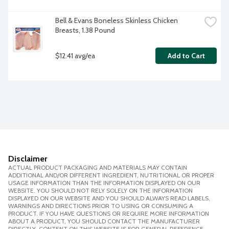
Bell & Evans Boneless Skinless Chicken 
Breasts, 1.38 Pound
$12.41 avg/ea
Add to Cart
Disclaimer
ACTUAL PRODUCT PACKAGING AND MATERIALS MAY CONTAIN
ADDITIONAL AND/OR DIFFERENT INGREDIENT, NUTRITIONAL OR PROPER
USAGE INFORMATION THAN THE INFORMATION DISPLAYED ON OUR
WEBSITE. YOU SHOULD NOT RELY SOLELY ON THE INFORMATION
DISPLAYED ON OUR WEBSITE AND YOU SHOULD ALWAYS READ LABELS,
WARNINGS AND DIRECTIONS PRIOR TO USING OR CONSUMING A
PRODUCT. IF YOU HAVE QUESTIONS OR REQUIRE MORE INFORMATION
ABOUT A PRODUCT, YOU SHOULD CONTACT THE MANUFACTURER
DIRECTLY. CONTENT ON THIS WEBSITE IS FOR GENERAL REFERENCE