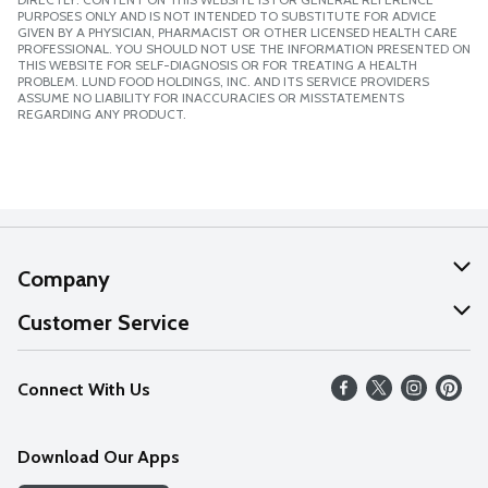
PURPOSES ONLY AND IS NOT INTENDED TO SUBSTITUTE FOR ADVICE
GIVEN BY A PHYSICIAN, PHARMACIST OR OTHER LICENSED HEALTH CARE
PROFESSIONAL. YOU SHOULD NOT USE THE INFORMATION PRESENTED ON
THIS WEBSITE FOR SELF-DIAGNOSIS OR FOR TREATING A HEALTH
PROBLEM. LUND FOOD HOLDINGS, INC. AND ITS SERVICE PROVIDERS
ASSUME NO LIABILITY FOR INACCURACIES OR MISSTATEMENTS
REGARDING ANY PRODUCT.
Company
About Us
Customer Service
Our Values
Help
Connect With Us
Careers
FAQs
News
Download Our Apps
Discover