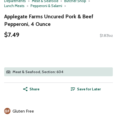
Departments
Meat & Seafood
Butcher Shop
Lunch Meats
Pepperoni & Salami
Applegate Farms Uncured Pork & Beef
Pepperoni, 4 Ounce
$7.49
$1.87/oz
Meat & Seafood, Section: 604
Share
Save for Later
Gluten Free