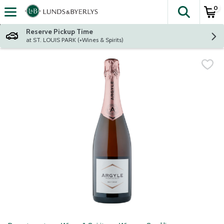
0
The fol
Skip header to page content
Reserve Pickup Time
at ST. LOUIS PARK (+Wines & Spirits)