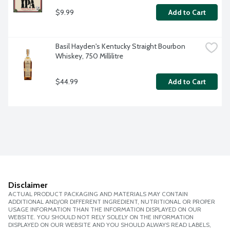
$9.99
Add to Cart
Basil Hayden's Kentucky Straight Bourbon 
Whiskey, 750 Millilitre
$44.99
Add to Cart
Disclaimer
ACTUAL PRODUCT PACKAGING AND MATERIALS MAY CONTAIN
ADDITIONAL AND/OR DIFFERENT INGREDIENT, NUTRITIONAL OR PROPER
USAGE INFORMATION THAN THE INFORMATION DISPLAYED ON OUR
WEBSITE. YOU SHOULD NOT RELY SOLELY ON THE INFORMATION
DISPLAYED ON OUR WEBSITE AND YOU SHOULD ALWAYS READ LABELS,