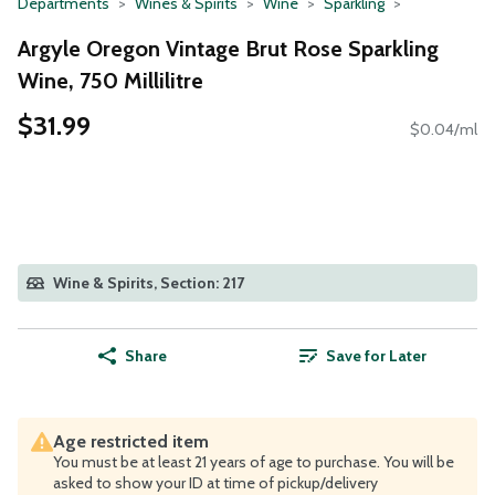
Departments
Wines & Spirits
Wine
Sparkling
Argyle Oregon Vintage Brut Rose Sparkling
Wine, 750 Millilitre
$31.99
$0.04/ml
Wine & Spirits, Section: 217
Share
Save for Later
Age restricted item
You must be at least 21 years of age to purchase. You will be
asked to show your ID at time of pickup/delivery