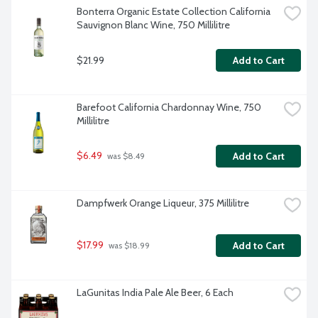
Bonterra Organic Estate Collection California 
Sauvignon Blanc Wine, 750 Millilitre
$21.99
Add to Cart
Barefoot California Chardonnay Wine, 750 
Millilitre
$6.49
Add to Cart
 was $8.49
Dampfwerk Orange Liqueur, 375 Millilitre
$17.99
Add to Cart
 was $18.99
LaGunitas India Pale Ale Beer, 6 Each