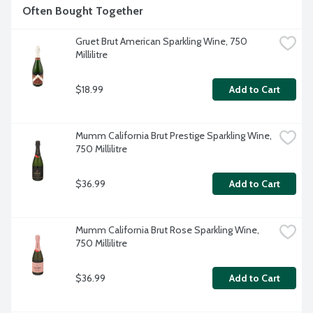
Often Bought Together
Gruet Brut American Sparkling Wine, 750 
Millilitre
$18.99
Add to Cart
Mumm California Brut Prestige Sparkling Wine, 
750 Millilitre
$36.99
Add to Cart
Mumm California Brut Rose Sparkling Wine, 
750 Millilitre
$36.99
Add to Cart