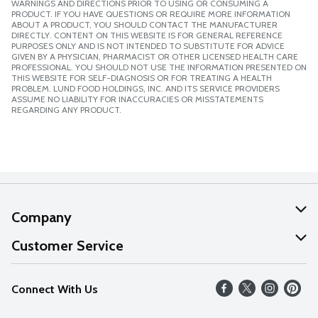
WARNINGS AND DIRECTIONS PRIOR TO USING OR CONSUMING A
PRODUCT. IF YOU HAVE QUESTIONS OR REQUIRE MORE INFORMATION
ABOUT A PRODUCT, YOU SHOULD CONTACT THE MANUFACTURER
DIRECTLY. CONTENT ON THIS WEBSITE IS FOR GENERAL REFERENCE
PURPOSES ONLY AND IS NOT INTENDED TO SUBSTITUTE FOR ADVICE
GIVEN BY A PHYSICIAN, PHARMACIST OR OTHER LICENSED HEALTH CARE
PROFESSIONAL. YOU SHOULD NOT USE THE INFORMATION PRESENTED ON
THIS WEBSITE FOR SELF-DIAGNOSIS OR FOR TREATING A HEALTH
PROBLEM. LUND FOOD HOLDINGS, INC. AND ITS SERVICE PROVIDERS
ASSUME NO LIABILITY FOR INACCURACIES OR MISSTATEMENTS
REGARDING ANY PRODUCT.
Company
About Us
Customer Service
Our Values
Help
Connect With Us
Careers
FAQs