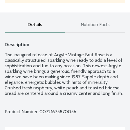
Details
Nutrition Facts
Description
The inaugural release of Argyle Vintage Brut Rose is a 
classically structured, sparkling wine ready to add a level of 
sophistication and fun to any occasion. This newest Argyle 
sparkling wine brings a generous, friendly approach to a 
wine we have been making since 1987. Supple depth and 
elegance, energetic bubbles with hints of minerality. 
Crushed fresh raspberry, white peach and toasted brioche 
bread are centered around a creamy center and long finish. 
Product from Willamette Valley, Oregon. 15% alcohol by 
volume.
Product Number: 
00721675870056