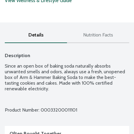
View Wellness & Lifestyle Guide
Details
Nutrition Facts
Description
Since an open box of baking soda naturally absorbs 
unwanted smells and odors, always use a fresh, unopened 
box of Arm & Hammer Baking Soda to make the best-
tasting cookies and cakes. Made with 100% certified 
renewable electricity.
Product Number: 
00033200011101
Often Bought Together