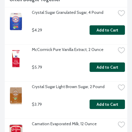
Crystal Sugar Granulated Sugar, 4 Pound
$4.29
Add to Cart
McCormick Pure Vanilla Extract, 2 Ounce
$5.79
Add to Cart
Crystal Sugar Light Brown Sugar, 2 Pound
$3.79
Add to Cart
Carnation Evaporated Milk, 12 Ounce