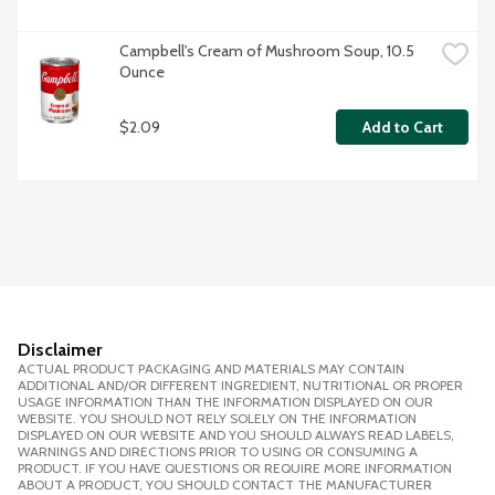
Campbell's Cream of Mushroom Soup, 10.5 
Ounce
$2.09
Add to Cart
Disclaimer
ACTUAL PRODUCT PACKAGING AND MATERIALS MAY CONTAIN
ADDITIONAL AND/OR DIFFERENT INGREDIENT, NUTRITIONAL OR PROPER
USAGE INFORMATION THAN THE INFORMATION DISPLAYED ON OUR
WEBSITE. YOU SHOULD NOT RELY SOLELY ON THE INFORMATION
DISPLAYED ON OUR WEBSITE AND YOU SHOULD ALWAYS READ LABELS,
WARNINGS AND DIRECTIONS PRIOR TO USING OR CONSUMING A
PRODUCT. IF YOU HAVE QUESTIONS OR REQUIRE MORE INFORMATION
ABOUT A PRODUCT, YOU SHOULD CONTACT THE MANUFACTURER