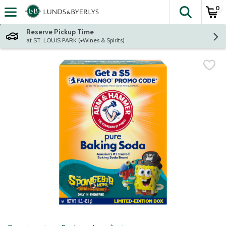
0
The fol
Skip header to page content
Reserve Pickup Time
at ST. LOUIS PARK (+Wines & Spirits)