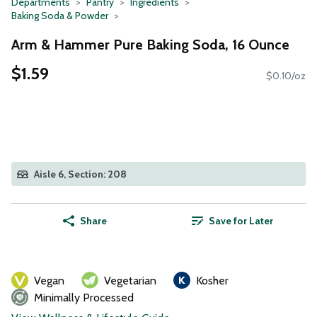
Departments
Pantry
Ingredients
Baking Soda & Powder
Arm & Hammer Pure Baking Soda, 16 Ounce
$1.59
$0.10/oz
Aisle 6, Section: 208
Share
Save for Later
Vegan
Vegetarian
Kosher
Minimally Processed