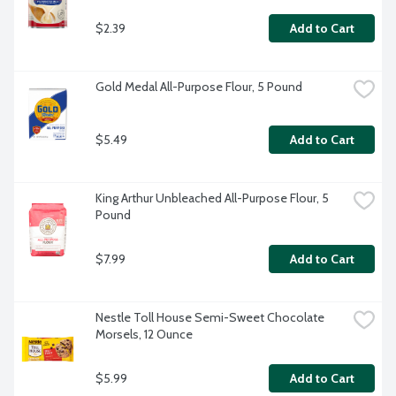
$2.39
Add to Cart
Gold Medal All-Purpose Flour, 5 Pound
$5.49
Add to Cart
King Arthur Unbleached All-Purpose Flour, 5 
Pound
$7.99
Add to Cart
Nestle Toll House Semi-Sweet Chocolate 
Morsels, 12 Ounce
$5.99
Add to Cart