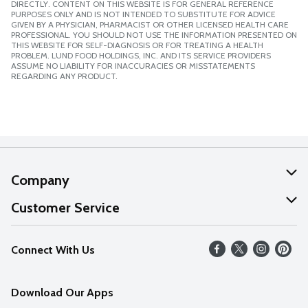
DIRECTLY. CONTENT ON THIS WEBSITE IS FOR GENERAL REFERENCE
PURPOSES ONLY AND IS NOT INTENDED TO SUBSTITUTE FOR ADVICE
GIVEN BY A PHYSICIAN, PHARMACIST OR OTHER LICENSED HEALTH CARE
PROFESSIONAL. YOU SHOULD NOT USE THE INFORMATION PRESENTED ON
THIS WEBSITE FOR SELF-DIAGNOSIS OR FOR TREATING A HEALTH
PROBLEM. LUND FOOD HOLDINGS, INC. AND ITS SERVICE PROVIDERS
ASSUME NO LIABILITY FOR INACCURACIES OR MISSTATEMENTS
REGARDING ANY PRODUCT.
Company
About Us
Customer Service
Our Values
Help
Connect With Us
Careers
FAQs
News
Download Our Apps