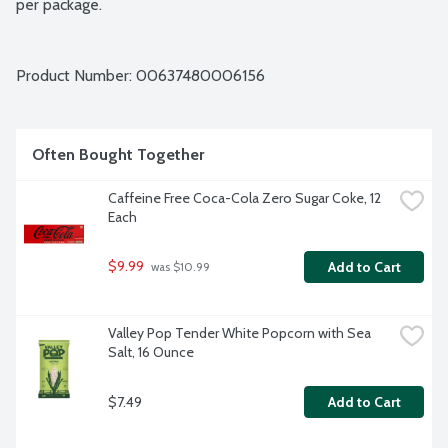
per package.
Product Number: 
00637480006156
Often Bought Together
Caffeine Free Coca-Cola Zero Sugar Coke, 12 
Each
$9.99
Add to Cart
 was $10.99
Valley Pop Tender White Popcorn with Sea 
Salt, 16 Ounce
$7.49
Add to Cart