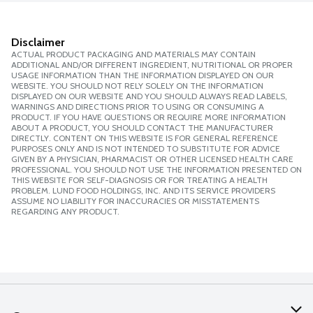
Disclaimer
ACTUAL PRODUCT PACKAGING AND MATERIALS MAY CONTAIN
ADDITIONAL AND/OR DIFFERENT INGREDIENT, NUTRITIONAL OR PROPER
USAGE INFORMATION THAN THE INFORMATION DISPLAYED ON OUR
WEBSITE. YOU SHOULD NOT RELY SOLELY ON THE INFORMATION
DISPLAYED ON OUR WEBSITE AND YOU SHOULD ALWAYS READ LABELS,
WARNINGS AND DIRECTIONS PRIOR TO USING OR CONSUMING A
PRODUCT. IF YOU HAVE QUESTIONS OR REQUIRE MORE INFORMATION
ABOUT A PRODUCT, YOU SHOULD CONTACT THE MANUFACTURER
DIRECTLY. CONTENT ON THIS WEBSITE IS FOR GENERAL REFERENCE
PURPOSES ONLY AND IS NOT INTENDED TO SUBSTITUTE FOR ADVICE
GIVEN BY A PHYSICIAN, PHARMACIST OR OTHER LICENSED HEALTH CARE
PROFESSIONAL. YOU SHOULD NOT USE THE INFORMATION PRESENTED ON
THIS WEBSITE FOR SELF-DIAGNOSIS OR FOR TREATING A HEALTH
PROBLEM. LUND FOOD HOLDINGS, INC. AND ITS SERVICE PROVIDERS
ASSUME NO LIABILITY FOR INACCURACIES OR MISSTATEMENTS
REGARDING ANY PRODUCT.