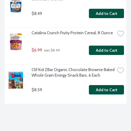
$8.49
Add to Cart
Catalina Crunch Fruity Protein Cereal, 8 Ounce
$6.99
Add to Cart
 was $8.99
Clif Kid ZBar Organic Chocolate Brownie Baked 
Whole Grain Energy Snack Bars, 6 Each
$8.59
Add to Cart