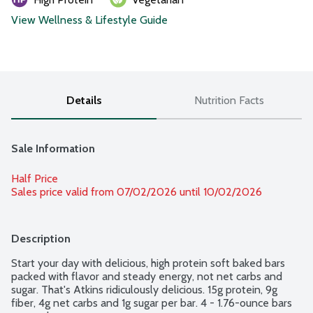
View Wellness & Lifestyle Guide
Details
Nutrition Facts
Sale Information
Half Price
Sales price valid from 07/02/2026 until 10/02/2026
Description
Start your day with delicious, high protein soft baked bars 
packed with flavor and steady energy, not net carbs and 
sugar. That's Atkins ridiculously delicious. 15g protein, 9g 
fiber, 4g net carbs and 1g sugar per bar. 4 - 1.76-ounce bars 