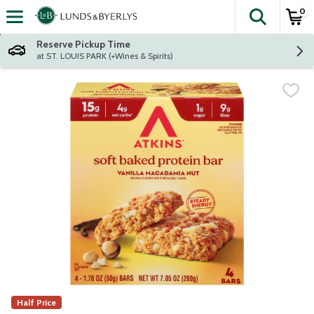
0
The fol
Skip header to page content
Reserve Pickup Time
at ST. LOUIS PARK (+Wines & Spirits)
Half Price