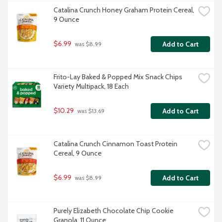
Catalina Crunch Honey Graham Protein Cereal, 
9 Ounce
$6.99
Add to Cart
 was $8.99
Frito-Lay Baked & Popped Mix Snack Chips 
Variety Multipack, 18 Each
$10.29
Add to Cart
 was $13.69
Catalina Crunch Cinnamon Toast Protein 
Cereal, 9 Ounce
$6.99
Add to Cart
 was $8.99
Purely Elizabeth Chocolate Chip Cookie 
Granola, 11 Ounce