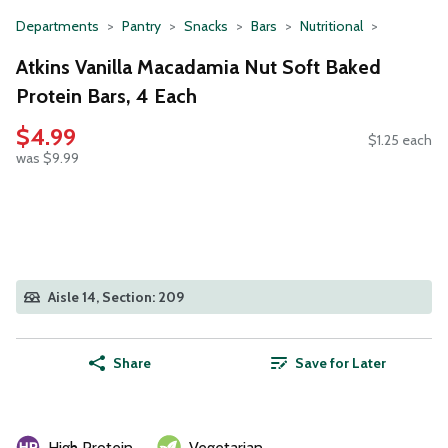
Departments
Pantry
Snacks
Bars
Nutritional
Atkins Vanilla Macadamia Nut Soft Baked
Protein Bars, 4 Each
$4.99
$1.25 each
was $9.99
Aisle 14, Section: 209
Share
Save for Later
High Protein
Vegetarian