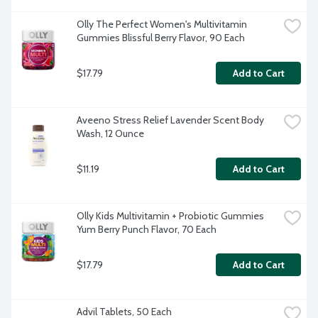
Olly The Perfect Women's Multivitamin 
Gummies Blissful Berry Flavor, 90 Each
$17.79
Add to Cart
Aveeno Stress Relief Lavender Scent Body 
Wash, 12 Ounce
$11.19
Add to Cart
Olly Kids Multivitamin + Probiotic Gummies 
Yum Berry Punch Flavor, 70 Each
$17.79
Add to Cart
Advil Tablets, 50 Each