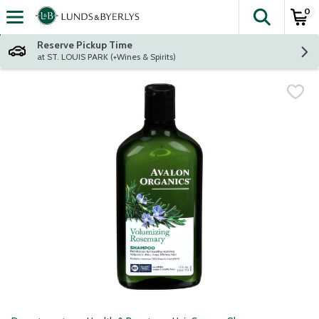
0
The fol
Skip header to page content
Reserve Pickup Time
at ST. LOUIS PARK (+Wines & Spirits)