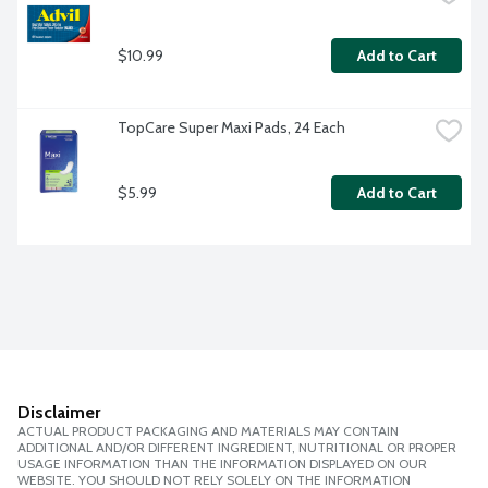
$10.99
Add to Cart
TopCare Super Maxi Pads, 24 Each
$5.99
Add to Cart
Disclaimer
ACTUAL PRODUCT PACKAGING AND MATERIALS MAY CONTAIN
ADDITIONAL AND/OR DIFFERENT INGREDIENT, NUTRITIONAL OR PROPER
USAGE INFORMATION THAN THE INFORMATION DISPLAYED ON OUR
WEBSITE. YOU SHOULD NOT RELY SOLELY ON THE INFORMATION