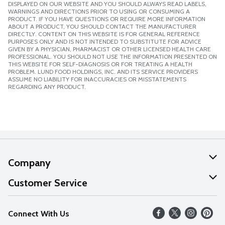
DISPLAYED ON OUR WEBSITE AND YOU SHOULD ALWAYS READ LABELS,
WARNINGS AND DIRECTIONS PRIOR TO USING OR CONSUMING A
PRODUCT. IF YOU HAVE QUESTIONS OR REQUIRE MORE INFORMATION
ABOUT A PRODUCT, YOU SHOULD CONTACT THE MANUFACTURER
DIRECTLY. CONTENT ON THIS WEBSITE IS FOR GENERAL REFERENCE
PURPOSES ONLY AND IS NOT INTENDED TO SUBSTITUTE FOR ADVICE
GIVEN BY A PHYSICIAN, PHARMACIST OR OTHER LICENSED HEALTH CARE
PROFESSIONAL. YOU SHOULD NOT USE THE INFORMATION PRESENTED ON
THIS WEBSITE FOR SELF-DIAGNOSIS OR FOR TREATING A HEALTH
PROBLEM. LUND FOOD HOLDINGS, INC. AND ITS SERVICE PROVIDERS
ASSUME NO LIABILITY FOR INACCURACIES OR MISSTATEMENTS
REGARDING ANY PRODUCT.
Company
About Us
Customer Service
Our Values
Help
Connect With Us
Careers
FAQs