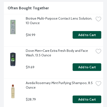
Often Bought Together
Biotrue Multi-Purpose Contact Lens Solution, 
10 Ounce
$14.99
Add to Cart
Dove Men+Care Extra Fresh Body and Face 
Wash, 13.5 Ounce
$9.69
Add to Cart
Aveda Rosemary Mint Purifying Shampoo, 8.5 
Ounce
$28.79
Add to Cart