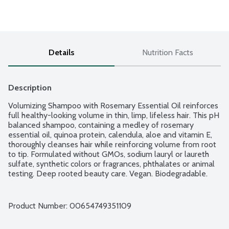
Details
Nutrition Facts
Description
Volumizing Shampoo with Rosemary Essential Oil reinforces 
full healthy-looking volume in thin, limp, lifeless hair. This pH 
balanced shampoo, containing a medley of rosemary 
essential oil, quinoa protein, calendula, aloe and vitamin E, 
thoroughly cleanses hair while reinforcing volume from root 
to tip. Formulated without GMOs, sodium lauryl or laureth 
sulfate, synthetic colors or fragrances, phthalates or animal 
testing. Deep rooted beauty care. Vegan. Biodegradable.
Product Number: 
00654749351109