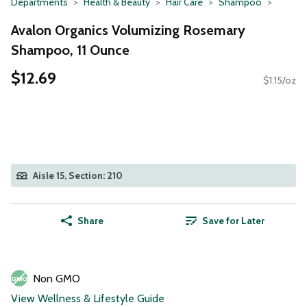
Departments
Health & Beauty
Hair Care
Shampoo
Avalon Organics Volumizing Rosemary
Shampoo, 11 Ounce
$12.69
$1.15/oz
Aisle 15, Section: 210
Share
Save for Later
Non GMO
View Wellness & Lifestyle Guide