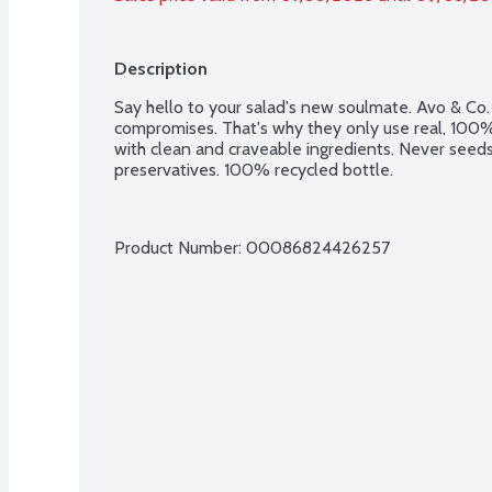
Description
Say hello to your salad's new soulmate. Avo & Co.
compromises. That's why they only use real, 100%
with clean and craveable ingredients. Never seeds 
preservatives. 100% recycled bottle.
Product Number: 
00086824426257