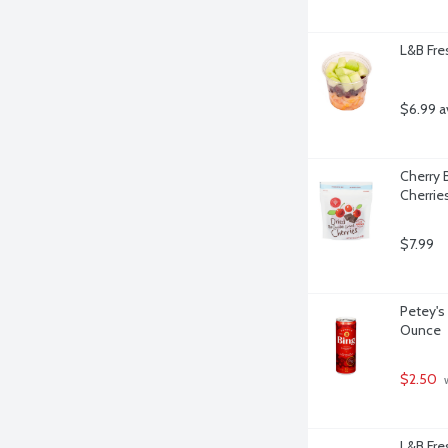
L&B Fre
$6.99 a
Cherry 
Cherrie
$7.99
Petey's 
Ounce
$2.50
 
L&B Fres