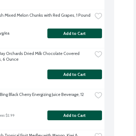
sh Mixed Melon Chunks with Red Grapes, 1 Pound
vg/ea
Add to Cart
Bay Orchards Dried Milk Chocolate Covered 
s, 6 Ounce
Add to Cart
Bing Black Cherry Energizing Juice Beverage, 12 
Add to Cart
was $2.99
h Tropical Fruit Medley with Mango, Kiwi & 