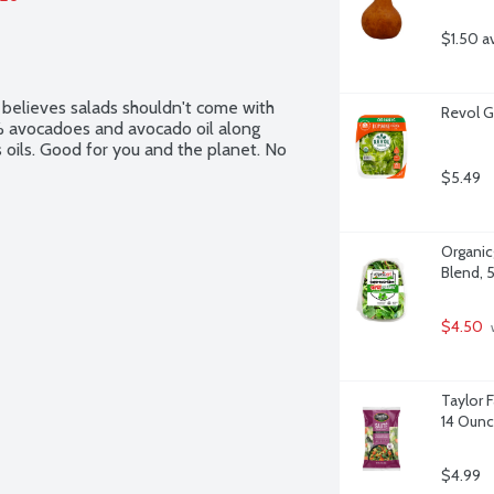
$1.50 a
 believes salads shouldn't come with 
Revol G
 avocadoes and avocado oil along 
oils. Good for you and the planet. No 
$5.49
Organicg
Blend, 
$4.50
 
Taylor F
14 Oun
$4.99