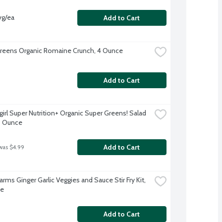
vg/ea
Add to Cart
reens Organic Romaine Crunch, 4 Ounce
Add to Cart
irl Super Nutrition+ Organic Super Greens! Salad 
5 Ounce
Add to Cart
was $4.99
arms Ginger Garlic Veggies and Sauce Stir Fry Kit, 
ce
Add to Cart