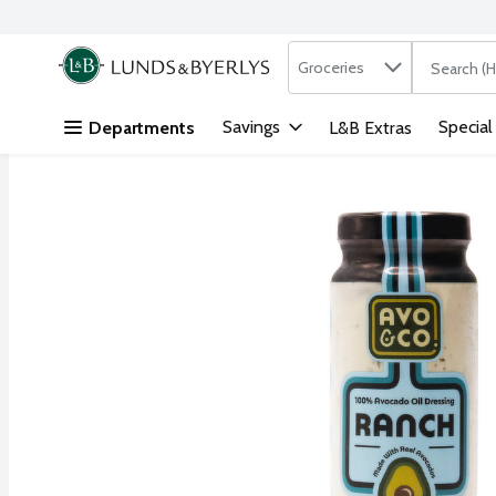
Search in
.
Groceries
The followi
Skip header to page content
Savings
Special
Departments
L&B Extras