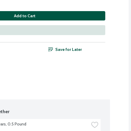
Add to Cart
Save for Later
ther
ars, 0.5 Pound