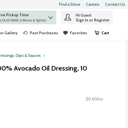
Find a Store
Careers
Contact Us
rve Pickup Time
Hi Guest
 find items.
Sign In or Register
at ST. LOUIS PARK (+Wines & Spirits)
n Gallery
Past Purchases
Favorites
Cart
.
ressings, Dips & Sauces
00% Avocado Oil Dressing, 10
$0.60/oz