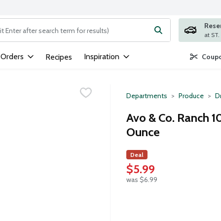
Rese
ng text field is used to search for items. Type your search term to
 Orders
Inspiration
Recipes
Coupo
Departments
Produce
D
Avo & Co. Ranch 1
Ounce
Deal
$5.99
was $6.99