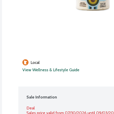
Local
View Wellness & Lifestyle Guide
Sale Information
Deal
Sales price valid from 07/30/2026 until 09/03/2