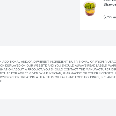
Strawbe
$7.99 a
 ADDITIONAL AND/OR DIFFERENT INGREDIENT, NUTRITIONAL OR PROPER USAG
ION DISPLAYED ON OUR WEBSITE AND YOU SHOULD ALWAYS READ LABELS, WAR
ORMATION ABOUT A PRODUCT, YOU SHOULD CONTACT THE MANUFACTURER DIRE
ITUTE FOR ADVICE GIVEN BY A PHYSICIAN, PHARMACIST OR OTHER LICENSED
SIS OR FOR TREATING A HEALTH PROBLEM. LUND FOOD HOLDINGS, INC. AND IT
CT.