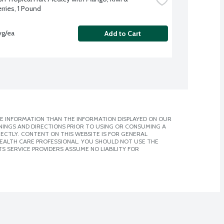
rries, 1 Pound
vg/ea
Add to Cart
E INFORMATION THAN THE INFORMATION DISPLAYED ON OUR
NINGS AND DIRECTIONS PRIOR TO USING OR CONSUMING A
CTLY. CONTENT ON THIS WEBSITE IS FOR GENERAL
 HEALTH CARE PROFESSIONAL. YOU SHOULD NOT USE THE
S SERVICE PROVIDERS ASSUME NO LIABILITY FOR