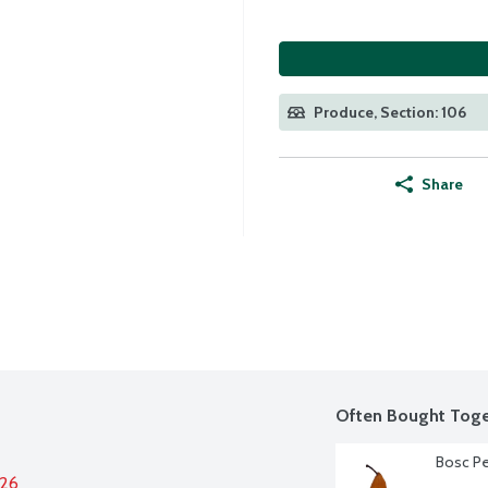
Produce, Section: 106
Share
Often Bought Toge
Bosc Pe
026