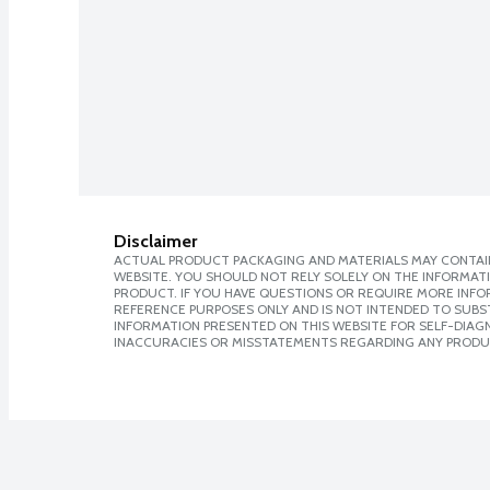
Disclaimer
ACTUAL PRODUCT PACKAGING AND MATERIALS MAY CONTAIN
WEBSITE. YOU SHOULD NOT RELY SOLELY ON THE INFORMAT
PRODUCT. IF YOU HAVE QUESTIONS OR REQUIRE MORE INF
REFERENCE PURPOSES ONLY AND IS NOT INTENDED TO SUBST
INFORMATION PRESENTED ON THIS WEBSITE FOR SELF-DIAGNO
INACCURACIES OR MISSTATEMENTS REGARDING ANY PRODU