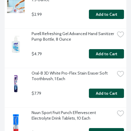
$2.99
Add to Cart
Purell Refreshing Gel Advanced Hand Sanitizer 
Pump Bottle, 8 Ounce
$4.79
Add to Cart
Oral-B 3D White Pro-Flex Stain Eraser Soft 
Toothbrush, 1 Each
$7.79
Add to Cart
Nuun Sport Fruit Punch Effervescent 
Electrolyte Drink Tablets, 10 Each