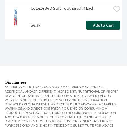
Colgate 360 Soft Toothbrush, 1 Each
$6.39
Add to Cart
Disclaimer
ACTUAL PRODUCT PACKAGING AND MATERIALS MAY CONTAIN
ADDITIONAL AND/OR DIFFERENT INGREDIENT, NUTRITIONAL OR PROPER
USAGE INFORMATION THAN THE INFORMATION DISPLAYED ON OUR
WEBSITE. YOU SHOULD NOT RELY SOLELY ON THE INFORMATION
DISPLAYED ON OUR WEBSITE AND YOU SHOULD ALWAYS READ LABELS,
WARNINGS AND DIRECTIONS PRIOR TO USING OR CONSUMING A
PRODUCT. IF YOU HAVE QUESTIONS OR REQUIRE MORE INFORMATION
ABOUT A PRODUCT, YOU SHOULD CONTACT THE MANUFACTURER
DIRECTLY. CONTENT ON THIS WEBSITE IS FOR GENERAL REFERENCE
PURPOSES ONLY AND IS NOT INTENDED TO SUBSTITUTE FOR ADVICE