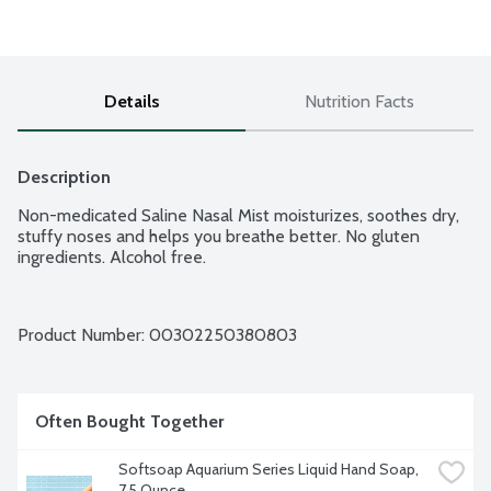
Details
Nutrition Facts
Description
Non-medicated Saline Nasal Mist moisturizes, soothes dry, 
stuffy noses and helps you breathe better. No gluten 
ingredients. Alcohol free.
Product Number: 
00302250380803
Often Bought Together
Softsoap Aquarium Series Liquid Hand Soap, 
7.5 Ounce