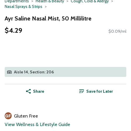
Departments
Health & Beauty
Cough, Cold & Allergy
Nasal Sprays & Strips
Ayr Saline Nasal Mist, 50 Millilitre
$4.29
$0.09/ml
Aisle 14, Section: 206
Share
Save for Later
Gluten Free
View Wellness & Lifestyle Guide