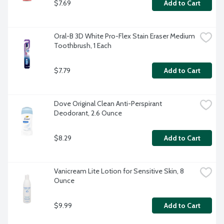
$7.69
Add to Cart
Oral-B 3D White Pro-Flex Stain Eraser Medium 
Toothbrush, 1 Each
$7.79
Add to Cart
Dove Original Clean Anti-Perspirant 
Deodorant, 2.6 Ounce
$8.29
Add to Cart
Vanicream Lite Lotion for Sensitive Skin, 8 
Ounce
$9.99
Add to Cart