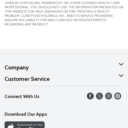
GIVEN BY A PHYSICIAN, PHARMACIST OR OTHER LICENSED HEALTH CARE
PROFESSIONAL. YOU SHOULD NOT USE THE INFORMATION PRESENTED ON
THIS WEBSITE FOR SELF-DIAGNOSIS OR FOR TREATING A HEALTH
PROBLEM. LUND FOOD HOLDINGS, INC. AND ITS SERVICE PROVIDERS
ASSUME NO LIABILITY FOR INACCURACIES OR MISSTATEMENTS
REGARDING ANY PRODUCT.
Company
About Us
Customer Service
Our Values
Help
Connect With Us
Careers
FAQs
News
Download Our Apps
Discover