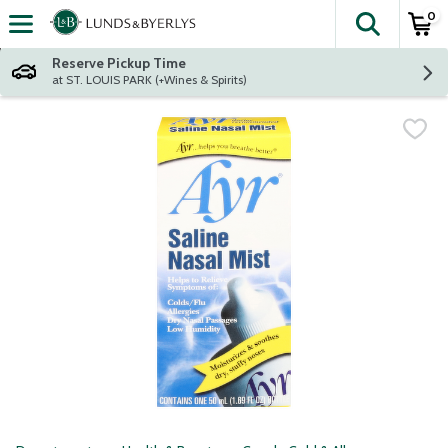
0
The fol
Skip header to page content
Reserve Pickup Time
at ST. LOUIS PARK (+Wines & Spirits)