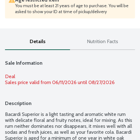
You must be at least 21 years of age to purchase. You will be
asked to show your ID at time of pickup/delivery
Details
Nutrition Facts
Sale Information
Deal
Sales price valid from 06/11/2026 until 08/27/2026
Description
Bacardi Superior is a light tasting and aromatic white rum 
with delicate floral and fruity notes, ideal for mixing. As this 
rum neither dominates nor disappears, it mixes well with all 
sodas and fresh juices, as well as your favorite cola. Bacardi 
Superior is aged for a minimum of one year in white oak 