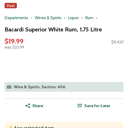
Deal
Departments
Wines & Spirits
Liquor
Rum
Bacardi Superior White Rum, 1.75 Litre
$19.99
$11.42/l
was $23.99
Wine & Spirits, Section: 406
Share
Save for Later
Age restricted item