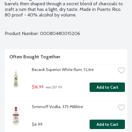
barrels then shaped through a secret blend of charcoals to 
craft a rum that has a light, dry taste. Made in Puerto Rico. 
80 proof - 40% alcohol by volume.
Product Number: 
00080480015206
Often Bought Together
Bacardi Superior White Rum, 1 Litre
$16.99
Add to Cart
 was $17.99
Smirnoff Vodka, 375 Millilitre
$6.99
Add to Cart