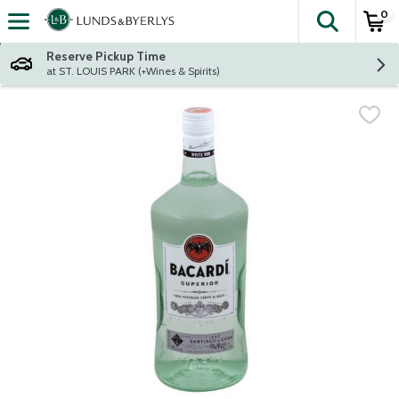
0
The fol
Skip header to page content
Reserve Pickup Time
at ST. LOUIS PARK (+Wines & Spirits)