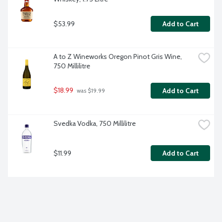
$53.99
Add to Cart
A to Z Wineworks Oregon Pinot Gris Wine, 
750 Millilitre
$18.99
Add to Cart
 was $19.99
Svedka Vodka, 750 Millilitre
$11.99
Add to Cart