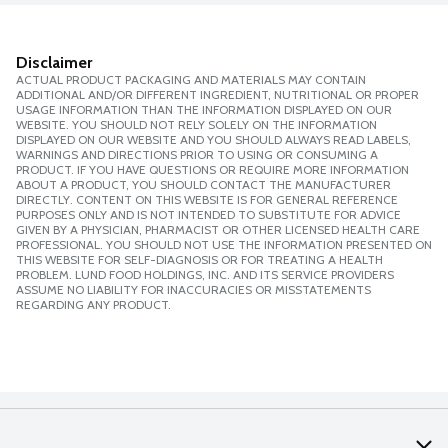
Disclaimer
ACTUAL PRODUCT PACKAGING AND MATERIALS MAY CONTAIN
ADDITIONAL AND/OR DIFFERENT INGREDIENT, NUTRITIONAL OR PROPER
USAGE INFORMATION THAN THE INFORMATION DISPLAYED ON OUR
WEBSITE. YOU SHOULD NOT RELY SOLELY ON THE INFORMATION
DISPLAYED ON OUR WEBSITE AND YOU SHOULD ALWAYS READ LABELS,
WARNINGS AND DIRECTIONS PRIOR TO USING OR CONSUMING A
PRODUCT. IF YOU HAVE QUESTIONS OR REQUIRE MORE INFORMATION
ABOUT A PRODUCT, YOU SHOULD CONTACT THE MANUFACTURER
DIRECTLY. CONTENT ON THIS WEBSITE IS FOR GENERAL REFERENCE
PURPOSES ONLY AND IS NOT INTENDED TO SUBSTITUTE FOR ADVICE
GIVEN BY A PHYSICIAN, PHARMACIST OR OTHER LICENSED HEALTH CARE
PROFESSIONAL. YOU SHOULD NOT USE THE INFORMATION PRESENTED ON
THIS WEBSITE FOR SELF-DIAGNOSIS OR FOR TREATING A HEALTH
PROBLEM. LUND FOOD HOLDINGS, INC. AND ITS SERVICE PROVIDERS
ASSUME NO LIABILITY FOR INACCURACIES OR MISSTATEMENTS
REGARDING ANY PRODUCT.