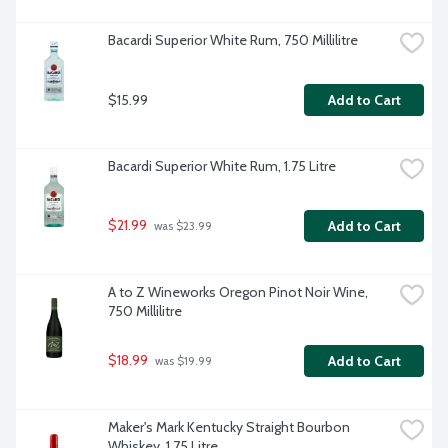
Bacardi Superior White Rum, 750 Millilitre
$15.99
Add to Cart
Bacardi Superior White Rum, 1.75 Litre
$21.99
Add to Cart
 was $23.99
A to Z Wineworks Oregon Pinot Noir Wine, 
750 Millilitre
$18.99
Add to Cart
 was $19.99
Maker's Mark Kentucky Straight Bourbon 
Whiskey, 1.75 Litre