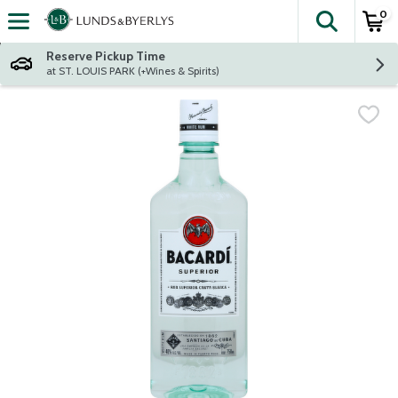
0
The fol
Skip header to page content
Reserve Pickup Time
at ST. LOUIS PARK (+Wines & Spirits)