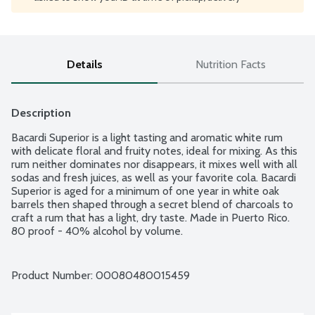
Details
Nutrition Facts
Description
Bacardi Superior is a light tasting and aromatic white rum 
with delicate floral and fruity notes, ideal for mixing. As this 
rum neither dominates nor disappears, it mixes well with all 
sodas and fresh juices, as well as your favorite cola. Bacardi 
Superior is aged for a minimum of one year in white oak 
barrels then shaped through a secret blend of charcoals to 
craft a rum that has a light, dry taste. Made in Puerto Rico. 
80 proof - 40% alcohol by volume.
Product Number: 
00080480015459