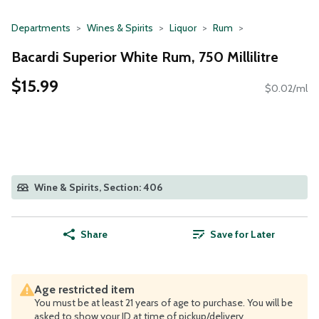
Departments
Wines & Spirits
Liquor
Rum
Bacardi Superior White Rum, 750 Millilitre
$15.99
$0.02/ml
Wine & Spirits, Section: 406
Share
Save for Later
Age restricted item
You must be at least 21 years of age to purchase. You will be
asked to show your ID at time of pickup/delivery