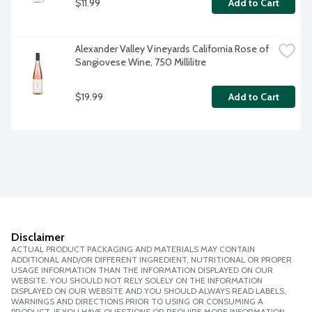
$11.99
Add to Cart
Alexander Valley Vineyards California Rose of 
Sangiovese Wine, 750 Millilitre
$19.99
Add to Cart
Disclaimer
ACTUAL PRODUCT PACKAGING AND MATERIALS MAY CONTAIN
ADDITIONAL AND/OR DIFFERENT INGREDIENT, NUTRITIONAL OR PROPER
USAGE INFORMATION THAN THE INFORMATION DISPLAYED ON OUR
WEBSITE. YOU SHOULD NOT RELY SOLELY ON THE INFORMATION
DISPLAYED ON OUR WEBSITE AND YOU SHOULD ALWAYS READ LABELS,
WARNINGS AND DIRECTIONS PRIOR TO USING OR CONSUMING A
PRODUCT. IF YOU HAVE QUESTIONS OR REQUIRE MORE INFORMATION