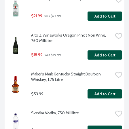
$21.99
Add to Cart
 was $23.99
A to Z Wineworks Oregon Pinot Noir Wine, 
750 Millilitre
$18.99
Add to Cart
 was $19.99
Maker's Mark Kentucky Straight Bourbon 
Whiskey, 1.75 Litre
$53.99
Add to Cart
Svedka Vodka, 750 Millilitre