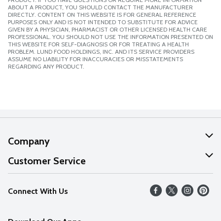
ABOUT A PRODUCT, YOU SHOULD CONTACT THE MANUFACTURER
DIRECTLY. CONTENT ON THIS WEBSITE IS FOR GENERAL REFERENCE
PURPOSES ONLY AND IS NOT INTENDED TO SUBSTITUTE FOR ADVICE
GIVEN BY A PHYSICIAN, PHARMACIST OR OTHER LICENSED HEALTH CARE
PROFESSIONAL. YOU SHOULD NOT USE THE INFORMATION PRESENTED ON
THIS WEBSITE FOR SELF-DIAGNOSIS OR FOR TREATING A HEALTH
PROBLEM. LUND FOOD HOLDINGS, INC. AND ITS SERVICE PROVIDERS
ASSUME NO LIABILITY FOR INACCURACIES OR MISSTATEMENTS
REGARDING ANY PRODUCT.
Company
About Us
Customer Service
Our Values
Help
Connect With Us
Careers
FAQs
News