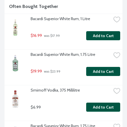
Often Bought Together
Bacardi Superior White Rum, 1 Litre
$16.99
Add to Cart
 was $17.99
Bacardi Superior White Rum, 1.75 Litre
$19.99
Add to Cart
 was $23.99
Smirnoff Vodka, 375 Millilitre
$6.99
Add to Cart
Bacardi Superior White Rum, 1.75 Litre