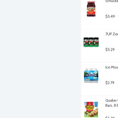
Smucker
$5.49
7UP Zer
$5.29
Ice Mou
$2.79
Quaker 
Bars, 8 