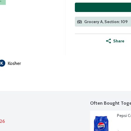
Grocery A, Section: 109
Share
Kosher
Often Bought Toge
Pepsi C
026