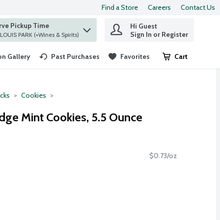
Find a Store
Careers
Contact Us
rve Pickup Time
Hi Guest
 find items.
Sign In or Register
at ST. LOUIS PARK (+Wines & Spirits)
n Gallery
Past Purchases
Favorites
Cart
.
cks
Cookies
dge Mint Cookies, 5.5 Ounce
$0.73/oz