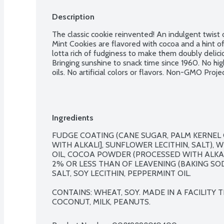
Description
The classic cookie reinvented! An indulgent twist o
Mint Cookies are flavored with cocoa and a hint o
lotta rich of fudginess to make them doubly delici
Bringing sunshine to snack time since 1960. No hig
oils. No artificial colors or flavors. Non-GMO Projec
Ingredients
FUDGE COATING (CANE SUGAR, PALM KERNEL 
WITH ALKALI], SUNFLOWER LECITHIN, SALT), 
OIL, COCOA POWDER (PROCESSED WITH ALKALI
2% OR LESS THAN OF LEAVENING (BAKING SO
SALT, SOY LECITHIN, PEPPERMINT OIL.

CONTAINS: WHEAT, SOY. MADE IN A FACILITY
COCONUT, MILK, PEANUTS.