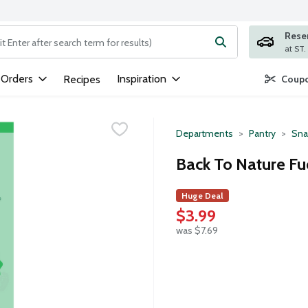
Rese
ng text field is used to search for items. Type your search term to
 Orders
Inspiration
Recipes
Coupo
Departments
Pantry
Sna
Back To Nature Fu
Huge Deal
$3.99
was $7.69