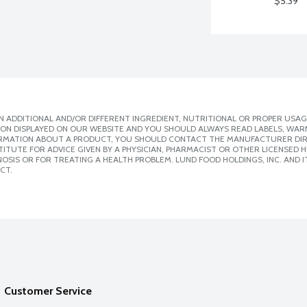
$5.39
 ADDITIONAL AND/OR DIFFERENT INGREDIENT, NUTRITIONAL OR PROPER USAG
ION DISPLAYED ON OUR WEBSITE AND YOU SHOULD ALWAYS READ LABELS, WAR
ORMATION ABOUT A PRODUCT, YOU SHOULD CONTACT THE MANUFACTURER DIRE
ITUTE FOR ADVICE GIVEN BY A PHYSICIAN, PHARMACIST OR OTHER LICENSED
SIS OR FOR TREATING A HEALTH PROBLEM. LUND FOOD HOLDINGS, INC. AND IT
CT.
Customer Service