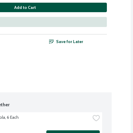
Add to Cart
Save for Later
ther
ola, 6 Each