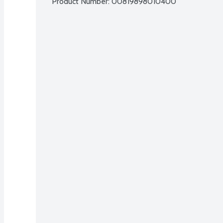
Product Number: 
00819898010400