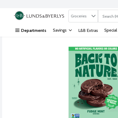
Search in
.
Groceries
The followi
Skip header to page content
Savings
Special
Departments
L&B Extras