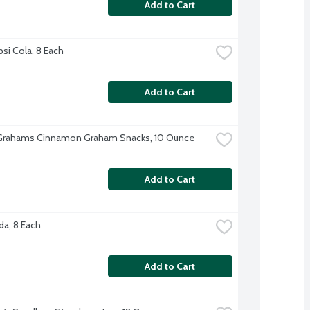
Add to Cart
psi Cola, 8 Each
Add to Cart
Grahams Cinnamon Graham Snacks, 10 Ounce
Add to Cart
a, 8 Each
Add to Cart