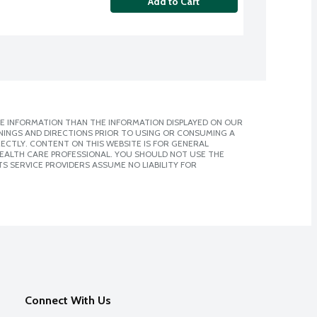
Add to Cart
E INFORMATION THAN THE INFORMATION DISPLAYED ON OUR
NINGS AND DIRECTIONS PRIOR TO USING OR CONSUMING A
CTLY. CONTENT ON THIS WEBSITE IS FOR GENERAL
 HEALTH CARE PROFESSIONAL. YOU SHOULD NOT USE THE
S SERVICE PROVIDERS ASSUME NO LIABILITY FOR
Connect With Us