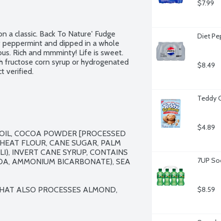
$7.99
n a classic. Back To Nature' Fudge 
Diet Pe
f peppermint and dipped in a whole 
ous. Rich and mmminty! Life is sweet. 
h fructose corn syrup or hydrogenated 
$8.49
t verified.
Teddy 
$4.89
OIL, COCOA POWDER [PROCESSED 
WHEAT FLOUR, CANE SUGAR, PALM 
), INVERT CANE SYRUP, CONTAINS 
7UP Sod
DA, AMMONIUM BICARBONATE), SEA 
 THAT ALSO PROCESSES ALMOND, 
$8.59