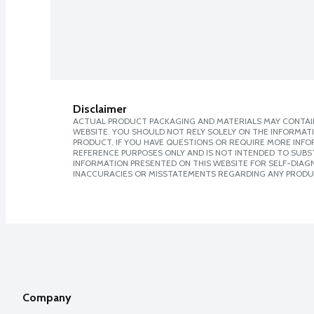
Disclaimer
ACTUAL PRODUCT PACKAGING AND MATERIALS MAY CONTAIN
WEBSITE. YOU SHOULD NOT RELY SOLELY ON THE INFORMAT
PRODUCT. IF YOU HAVE QUESTIONS OR REQUIRE MORE INF
REFERENCE PURPOSES ONLY AND IS NOT INTENDED TO SUBST
INFORMATION PRESENTED ON THIS WEBSITE FOR SELF-DIAGNO
INACCURACIES OR MISSTATEMENTS REGARDING ANY PRODU
Company