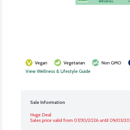
Vegan
Vegetarian
Non GMO
View Wellness & Lifestyle Guide
Sale Information
Huge Deal
Sales price valid from 07/30/2026 until 09/03/2