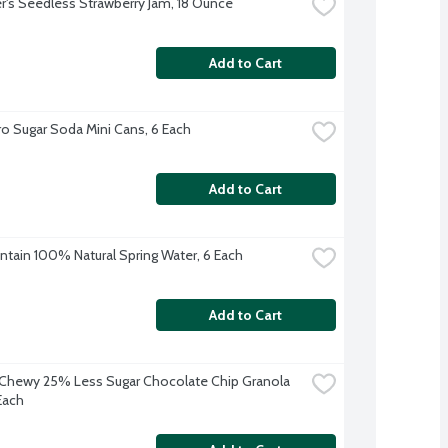
's Seedless Strawberry Jam, 18 Ounce
Add to Cart
o Sugar Soda Mini Cans, 6 Each
Add to Cart
ntain 100% Natural Spring Water, 6 Each
Add to Cart
Chewy 25% Less Sugar Chocolate Chip Granola 
Each