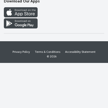
Download Our Apps
Discover
Find a Store
Privacy Policy
Terms & Conditions
Accessibility Statement
© 2026