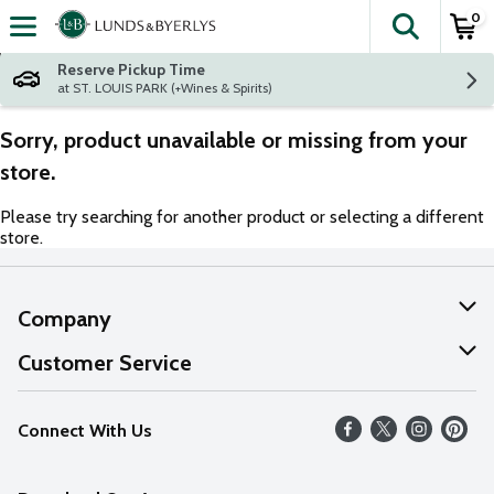
0
The fol
Skip header to page content
Reserve Pickup Time
at ST. LOUIS PARK (+Wines & Spirits)
Sorry, product unavailable or missing from your
store.
Please try searching for another product or selecting a different
store.
Company
About Us
Customer Service
Our Values
Help
Connect With Us
Careers
FAQs
News