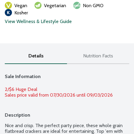
Vegan
Vegetarian
Non GMO
Kosher
View Wellness & Lifestyle Guide
Details
Nutrition Facts
Sale Information
2/$6 Huge Deal
Sales price valid from 07/30/2026 until 09/03/2026
Description
Nice and crisp. The perfect party piece, these whole grain 
flatbread crackers are ideal for entertaining. Top 'em with 