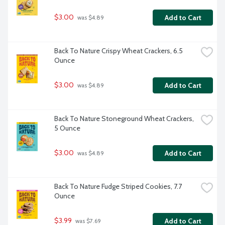
$3.00
Add to Cart
 was $4.89
Back To Nature Crispy Wheat Crackers, 6.5 
Ounce
$3.00
Add to Cart
 was $4.89
Back To Nature Stoneground Wheat Crackers, 
5 Ounce
$3.00
Add to Cart
 was $4.89
Back To Nature Fudge Striped Cookies, 7.7 
Ounce
$3.99
Add to Cart
 was $7.69