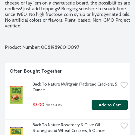
cheese or lay 'em on a charcuterie board, the possibilities are 
endless! Just add toppings! Bringing sunshine to snack time 
since 1960. No high fructose corn syrup or hydrogenated oils. 
No artificial colors or flavors. Plant-based. Non-GMO Project 
verified.
Product Number: 
00819898010097
Often Bought Together
Back To Nature Mulitgrain Flatbread Crackers, 5 
Ounce
$3.00
Add to Cart
 was $4.89
Back To Nature Rosemary & Olive Oil 
Stoneground Wheat Crackers, 5 Ounce