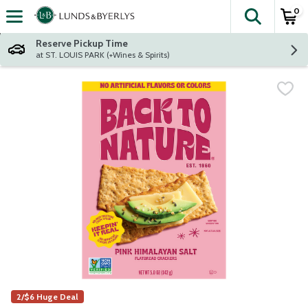
0
The fol
Skip header to page content
Reserve Pickup Time
at ST. LOUIS PARK (+Wines & Spirits)
2/$6 Huge Deal