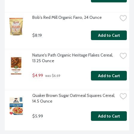
Bob's Red Mill Organic Farro, 24 Ounce
$8.19
Add to Cart
Nature's Path Organic Heritage Flakes Cereal, 
13.25 Ounce
$4.99
Add to Cart
 was $6.69
Quaker Brown Sugar Oatmeal Squares Cereal, 
14.5 Ounce
$5.99
Add to Cart