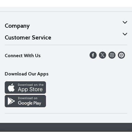
Company
About Us
Customer Service
Our Values
Help
Connect With Us
Careers
FAQs
News
Download Our Apps
Discover
Find a Store