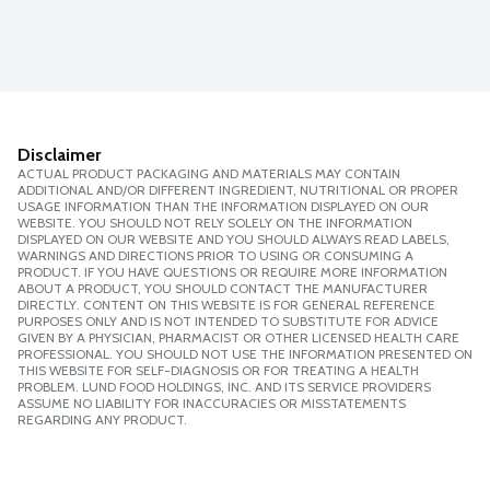
Disclaimer
ACTUAL PRODUCT PACKAGING AND MATERIALS MAY CONTAIN
ADDITIONAL AND/OR DIFFERENT INGREDIENT, NUTRITIONAL OR PROPER
USAGE INFORMATION THAN THE INFORMATION DISPLAYED ON OUR
WEBSITE. YOU SHOULD NOT RELY SOLELY ON THE INFORMATION
DISPLAYED ON OUR WEBSITE AND YOU SHOULD ALWAYS READ LABELS,
WARNINGS AND DIRECTIONS PRIOR TO USING OR CONSUMING A
PRODUCT. IF YOU HAVE QUESTIONS OR REQUIRE MORE INFORMATION
ABOUT A PRODUCT, YOU SHOULD CONTACT THE MANUFACTURER
DIRECTLY. CONTENT ON THIS WEBSITE IS FOR GENERAL REFERENCE
PURPOSES ONLY AND IS NOT INTENDED TO SUBSTITUTE FOR ADVICE
GIVEN BY A PHYSICIAN, PHARMACIST OR OTHER LICENSED HEALTH CARE
PROFESSIONAL. YOU SHOULD NOT USE THE INFORMATION PRESENTED ON
THIS WEBSITE FOR SELF-DIAGNOSIS OR FOR TREATING A HEALTH
PROBLEM. LUND FOOD HOLDINGS, INC. AND ITS SERVICE PROVIDERS
ASSUME NO LIABILITY FOR INACCURACIES OR MISSTATEMENTS
REGARDING ANY PRODUCT.