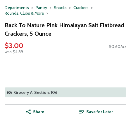
Departments
Pantry
Snacks
Crackers
Rounds, Clubs & More
Back To Nature Pink Himalayan Salt Flatbread
Crackers, 5 Ounce
$3.00
$0.60/oz
was $4.89
Grocery A, Section: 106
Share
Save for Later