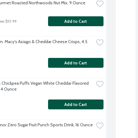
urmet Roasted Northwoods Nut Mix, 9 Ounce
Add to Cart
was $10.99
. Macy's Asiago & Cheddar Cheese Crisps, 4.5 
Add to Cart
 Chickpea Puffs Vegan White Cheddar Flavored 
 4 Ounce
Add to Cart
or Zero Sugar Fruit Punch Sports Drink, 16 Ounce