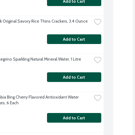
Add to Cart
 Original Savory Rice Thins Crackers, 3.4 Ounce
Add to Cart
egrino Sparkling Natural Mineral Water, 1 Litre
Add to Cart
bia Bing Cherry Flavored Antioxidant Water 
es, 6 Each
Add to Cart