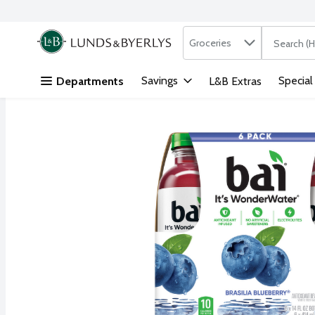
Search in
.
Groceries
The followi
Skip header to page content
Savings
Special
Departments
L&B Extras