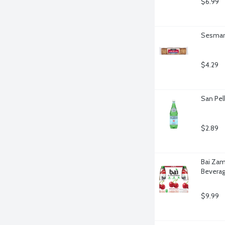
$6.99
Sesmark
$4.29
San Pell
$2.89
Bai Zam
Beverag
$9.99