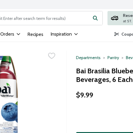
Rese
ng text field is used to search for items. Type your search term to
 Orders
Inspiration
Recipes
Coupo
Departments
Pantry
Bev
Bai Brasilia Blueb
Beverages, 6 Each
$9.99