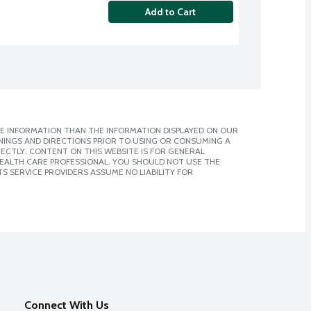
Add to Cart
E INFORMATION THAN THE INFORMATION DISPLAYED ON OUR
NINGS AND DIRECTIONS PRIOR TO USING OR CONSUMING A
CTLY. CONTENT ON THIS WEBSITE IS FOR GENERAL
 HEALTH CARE PROFESSIONAL. YOU SHOULD NOT USE THE
S SERVICE PROVIDERS ASSUME NO LIABILITY FOR
Connect With Us