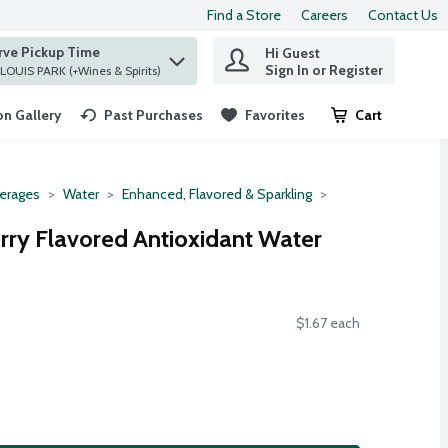
Find a Store
Careers
Contact Us
rve Pickup Time
Hi Guest
 find items.
Sign In or Register
at ST. LOUIS PARK (+Wines & Spirits)
n Gallery
Past Purchases
Favorites
Cart
.
erages
Water
Enhanced, Flavored & Sparkling
erry Flavored Antioxidant Water
$1.67 each