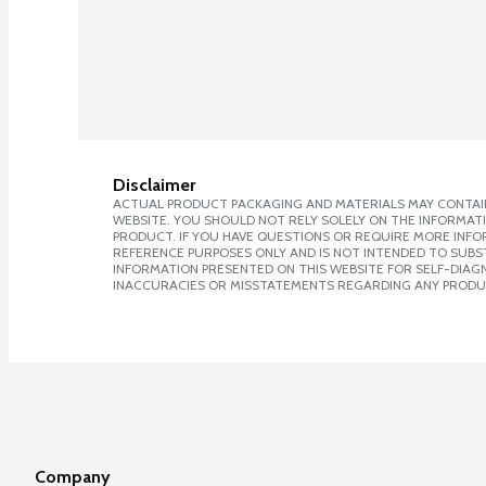
Disclaimer
ACTUAL PRODUCT PACKAGING AND MATERIALS MAY CONTAIN
WEBSITE. YOU SHOULD NOT RELY SOLELY ON THE INFORMAT
PRODUCT. IF YOU HAVE QUESTIONS OR REQUIRE MORE INF
REFERENCE PURPOSES ONLY AND IS NOT INTENDED TO SUBST
INFORMATION PRESENTED ON THIS WEBSITE FOR SELF-DIAGNO
INACCURACIES OR MISSTATEMENTS REGARDING ANY PRODU
Company