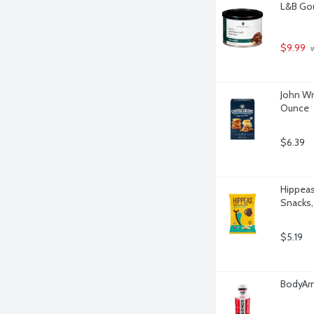
L&B Go
$9.99
 
John Wm
Ounce
$6.39
Hippeas
Snacks,
$5.19
BodyArm