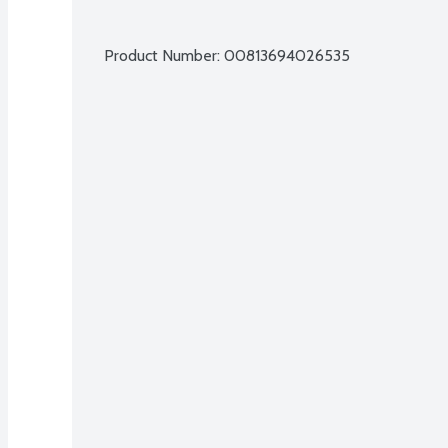
Product Number: 
00813694026535