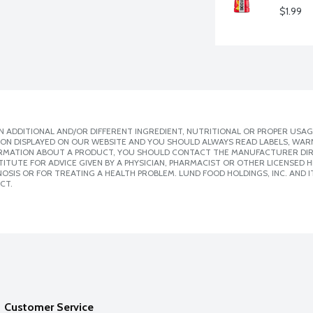
$1.99
 ADDITIONAL AND/OR DIFFERENT INGREDIENT, NUTRITIONAL OR PROPER USAG
ION DISPLAYED ON OUR WEBSITE AND YOU SHOULD ALWAYS READ LABELS, WAR
ORMATION ABOUT A PRODUCT, YOU SHOULD CONTACT THE MANUFACTURER DIRE
ITUTE FOR ADVICE GIVEN BY A PHYSICIAN, PHARMACIST OR OTHER LICENSED
SIS OR FOR TREATING A HEALTH PROBLEM. LUND FOOD HOLDINGS, INC. AND IT
CT.
Customer Service