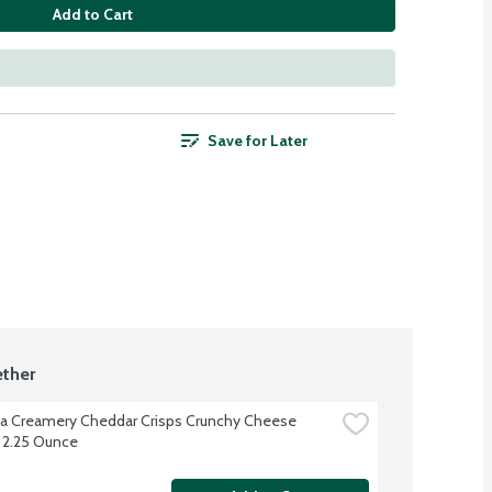
Add to Cart
Save for Later
ther
 Creamery Cheddar Crisps Crunchy Cheese 
 2.25 Ounce