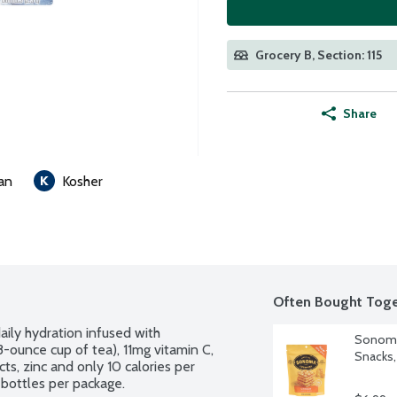
Grocery B, Section: 115
Share
an
Kosher
Often Bought Toge
ily hydration infused with 
Sonoma
8-ounce cup of tea), 11mg vitamin C, 
Snacks,
s, zinc and only 10 calories per 
e bottles per package.