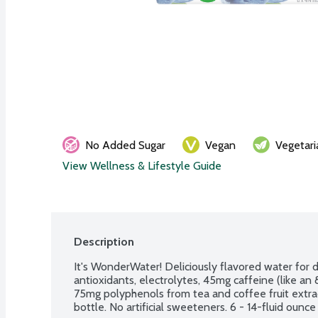
No Added Sugar
Vegan
Vegetari
View Wellness & Lifestyle Guide
Description
It's WonderWater! Deliciously flavored water for da
antioxidants, electrolytes, 45mg caffeine (like an 
75mg polyphenols from tea and coffee fruit extract
bottle. No artificial sweeteners. 6 - 14-fluid ounc