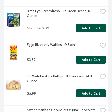
Birds Eye Steamfresh Cut Green Beans, 10 
Ounce
$1.25
Add to Cart
 was $1.99
Eggo Blueberry Waffles, 10 Each
$3.89
Add to Cart
De Wafelbakkers Buttermilk Pancakes, 24.8 
Ounce
$5.99
Add to Cart
Sweet Martha's Cookie Jar Original Chocolate 