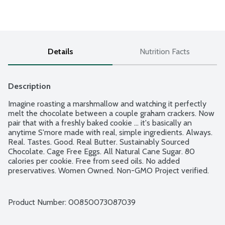
Details
Nutrition Facts
Description
Imagine roasting a marshmallow and watching it perfectly 
melt the chocolate between a couple graham crackers. Now 
pair that with a freshly baked cookie ... it's basically an 
anytime S'more made with real, simple ingredients. Always. 
Real. Tastes. Good. Real Butter. Sustainably Sourced 
Chocolate. Cage Free Eggs. All Natural Cane Sugar. 80 
calories per cookie. Free from seed oils. No added 
preservatives. Women Owned. Non-GMO Project verified. 
Makes 12 cookies.
Product Number: 
00850073087039