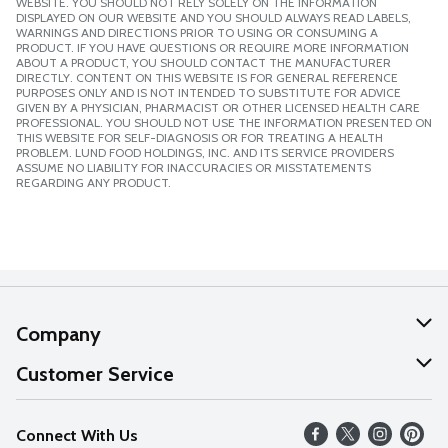
WEBSITE. YOU SHOULD NOT RELY SOLELY ON THE INFORMATION
DISPLAYED ON OUR WEBSITE AND YOU SHOULD ALWAYS READ LABELS,
WARNINGS AND DIRECTIONS PRIOR TO USING OR CONSUMING A
PRODUCT. IF YOU HAVE QUESTIONS OR REQUIRE MORE INFORMATION
ABOUT A PRODUCT, YOU SHOULD CONTACT THE MANUFACTURER
DIRECTLY. CONTENT ON THIS WEBSITE IS FOR GENERAL REFERENCE
PURPOSES ONLY AND IS NOT INTENDED TO SUBSTITUTE FOR ADVICE
GIVEN BY A PHYSICIAN, PHARMACIST OR OTHER LICENSED HEALTH CARE
PROFESSIONAL. YOU SHOULD NOT USE THE INFORMATION PRESENTED ON
THIS WEBSITE FOR SELF-DIAGNOSIS OR FOR TREATING A HEALTH
PROBLEM. LUND FOOD HOLDINGS, INC. AND ITS SERVICE PROVIDERS
ASSUME NO LIABILITY FOR INACCURACIES OR MISSTATEMENTS
REGARDING ANY PRODUCT.
Company
About Us
Customer Service
Our Values
Help
Connect With Us
Careers
FAQs