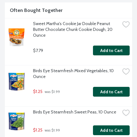
Often Bought Together
Sweet Martha's Cookie Jar Double Peanut 
Butter Chocolate Chunk Cookie Dough, 20 
Ounce
$7.79
Add to Cart
Birds Eye Steamfresh Mixed Vegetables, 10 
Ounce
$1.25
Add to Cart
 was $1.99
Birds Eye Steamfresh Sweet Peas, 10 Ounce
$1.25
Add to Cart
 was $1.99