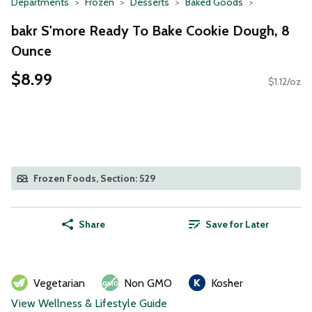
Departments
Frozen
Desserts
Baked Goods
bakr S'more Ready To Bake Cookie Dough, 8
Ounce
$8.99
$1.12/oz
Frozen Foods, Section: 529
Share
Save for Later
Vegetarian
Non GMO
Kosher
View Wellness & Lifestyle Guide