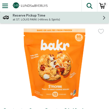
0
The fol
Skip header to page content
Reserve Pickup Time
at ST. LOUIS PARK (+Wines & Spirits)