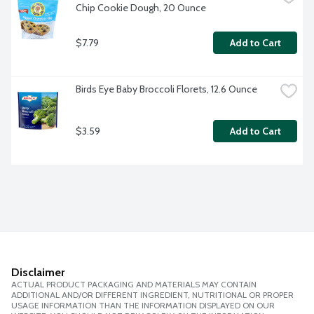
Chip Cookie Dough, 20 Ounce
$7.79
Add to Cart
Birds Eye Baby Broccoli Florets, 12.6 Ounce
$3.59
Add to Cart
Disclaimer
ACTUAL PRODUCT PACKAGING AND MATERIALS MAY CONTAIN
ADDITIONAL AND/OR DIFFERENT INGREDIENT, NUTRITIONAL OR PROPER
USAGE INFORMATION THAN THE INFORMATION DISPLAYED ON OUR