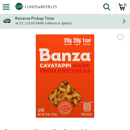
0
The fol
Skip header to page content
Reserve Pickup Time
at ST. LOUIS PARK (+Wines & Spirits)