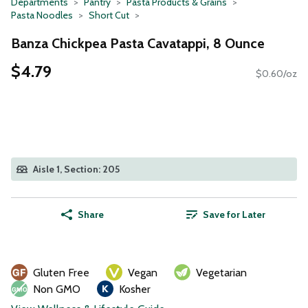
Departments
Pantry
Pasta Products & Grains
Pasta Noodles
Short Cut
Banza Chickpea Pasta Cavatappi, 8 Ounce
$4.79
$0.60/oz
Aisle 1, Section: 205
Share
Save for Later
Gluten Free
Vegan
Vegetarian
Non GMO
Kosher