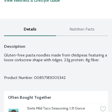
View Wellness & Lifestyle Guide
Details
Nutrition Facts
Description
Gluten-free pasta noodles made from chickpeas featuring a 
loose corkscrew shape with ridges. 23g protein. 8g fiber.
Product Number: 
00857183005342
Often Bought Together
Siete Mild Taco Seasoning, 1.31 Ounce