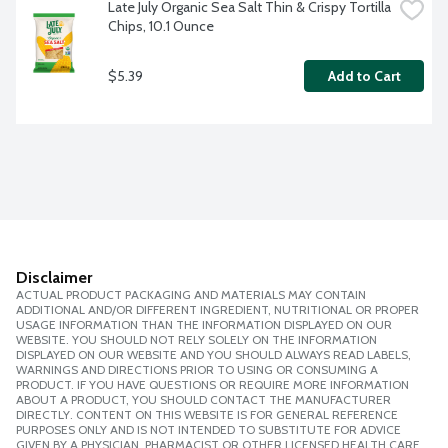
Late July Organic Sea Salt Thin & Crispy Tortilla 
Chips, 10.1 Ounce
$5.39
Add to Cart
Disclaimer
ACTUAL PRODUCT PACKAGING AND MATERIALS MAY CONTAIN
ADDITIONAL AND/OR DIFFERENT INGREDIENT, NUTRITIONAL OR PROPER
USAGE INFORMATION THAN THE INFORMATION DISPLAYED ON OUR
WEBSITE. YOU SHOULD NOT RELY SOLELY ON THE INFORMATION
DISPLAYED ON OUR WEBSITE AND YOU SHOULD ALWAYS READ LABELS,
WARNINGS AND DIRECTIONS PRIOR TO USING OR CONSUMING A
PRODUCT. IF YOU HAVE QUESTIONS OR REQUIRE MORE INFORMATION
ABOUT A PRODUCT, YOU SHOULD CONTACT THE MANUFACTURER
DIRECTLY. CONTENT ON THIS WEBSITE IS FOR GENERAL REFERENCE
PURPOSES ONLY AND IS NOT INTENDED TO SUBSTITUTE FOR ADVICE
GIVEN BY A PHYSICIAN, PHARMACIST OR OTHER LICENSED HEALTH CARE