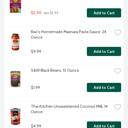
$2.50
Add to Cart
 was $2.99
Rao's Homemade Marinara Pasta Sauce, 24 
Ounce
$9.99
Add to Cart
S&W Black Beans, 15 Ounce
$1.99
Add to Cart
Thai Kitchen Unsweetened Coconut Milk, 14 
Ounce
$4.99
Add to Cart