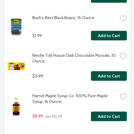
Bush's Best Black Beans, 15 Ounce
$1.99
Add to Cart
Nestle Toll House Dark Chocolate Morsels, 10 
Ounce
$5.99
Add to Cart
Hamel Maple Syrup Co. 100% Pure Maple 
Syrup, 16 Ounce
$8.99
Add to Cart
 was $12.59