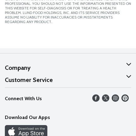
PROFESSIONAL. YOU SHOULD NOT USE THE INFORMATION PRESENTED ON
THIS WEBSITE FOR SELF-DIAGNOSIS OR FOR TREATING A HEALTH
PROBLEM. LUND FOOD HOLDINGS, INC. AND ITS SERVICE PROVIDERS
ASSUME NO LIABILITY FOR INACCURACIES OR MISSTATEMENTS
REGARDING ANY PRODUCT.
Company
About Us
Customer Service
Our Values
Help
Connect With Us
Careers
FAQs
News
Download Our Apps
Discover