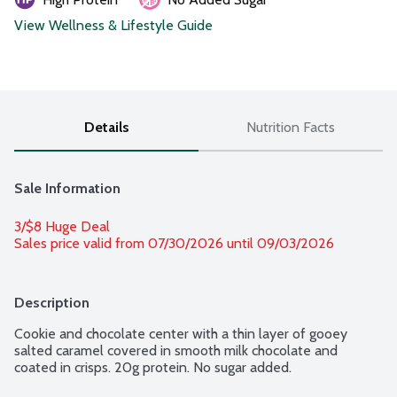
View Wellness & Lifestyle Guide
Details
Nutrition Facts
Sale Information
3/$8 Huge Deal
Sales price valid from 07/30/2026 until 09/03/2026
Description
Cookie and chocolate center with a thin layer of gooey 
salted caramel covered in smooth milk chocolate and 
coated in crisps. 20g protein. No sugar added.