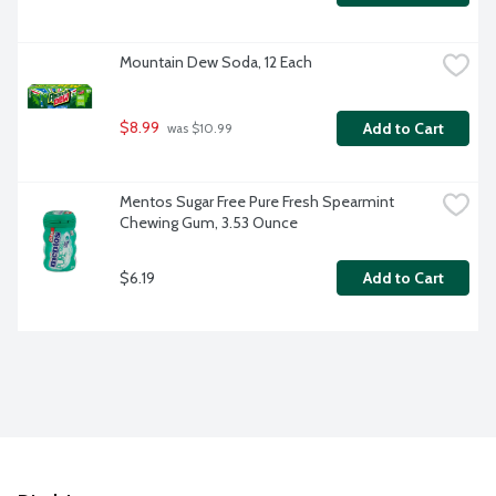
Mountain Dew Soda, 12 Each
$8.99
Add to Cart
 was $10.99
Mentos Sugar Free Pure Fresh Spearmint 
Chewing Gum, 3.53 Ounce
$6.19
Add to Cart