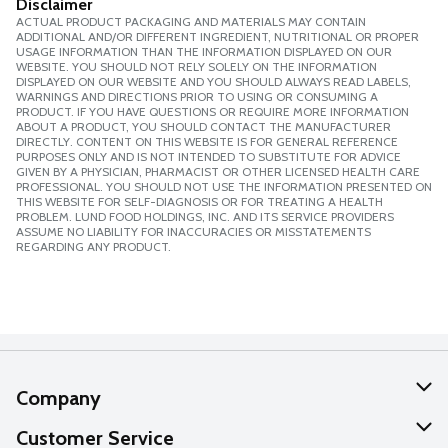
Disclaimer
ACTUAL PRODUCT PACKAGING AND MATERIALS MAY CONTAIN
ADDITIONAL AND/OR DIFFERENT INGREDIENT, NUTRITIONAL OR PROPER
USAGE INFORMATION THAN THE INFORMATION DISPLAYED ON OUR
WEBSITE. YOU SHOULD NOT RELY SOLELY ON THE INFORMATION
DISPLAYED ON OUR WEBSITE AND YOU SHOULD ALWAYS READ LABELS,
WARNINGS AND DIRECTIONS PRIOR TO USING OR CONSUMING A
PRODUCT. IF YOU HAVE QUESTIONS OR REQUIRE MORE INFORMATION
ABOUT A PRODUCT, YOU SHOULD CONTACT THE MANUFACTURER
DIRECTLY. CONTENT ON THIS WEBSITE IS FOR GENERAL REFERENCE
PURPOSES ONLY AND IS NOT INTENDED TO SUBSTITUTE FOR ADVICE
GIVEN BY A PHYSICIAN, PHARMACIST OR OTHER LICENSED HEALTH CARE
PROFESSIONAL. YOU SHOULD NOT USE THE INFORMATION PRESENTED ON
THIS WEBSITE FOR SELF-DIAGNOSIS OR FOR TREATING A HEALTH
PROBLEM. LUND FOOD HOLDINGS, INC. AND ITS SERVICE PROVIDERS
ASSUME NO LIABILITY FOR INACCURACIES OR MISSTATEMENTS
REGARDING ANY PRODUCT.
Company
About Us
Customer Service