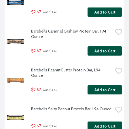
$2.67
Add to Cart
 was $3.49
Barebells Caramel Cashew Protein Bar, 1.94 
Ounce
$2.67
Add to Cart
 was $3.49
Barebells Peanut Butter Protein Bar, 1.94 
Ounce
$2.67
Add to Cart
 was $3.49
Barebells Salty Peanut Protein Bar, 1.94 Ounce
$2.67
Add to Cart
 was $3.49