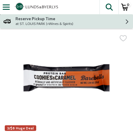
0
The fol
Skip header to page content
Reserve Pickup Time
at ST. LOUIS PARK (+Wines & Spirits)
3/$8 Huge Deal