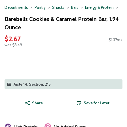
Departments
Pantry
Snacks
Bars
Energy & Protein
Barebells Cookies & Caramel Protein Bar, 1.94
Ounce
$2.67
$1.37/oz
was $3.49
Aisle 14, Section: 215
Share
Save for Later
High Protein
No Added Sugar