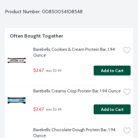
Product Number: 
00850054108548
Often Bought Together
Barebells Cookies & Cream Protein Bar, 1.94 
Ounce
$2.67
Add to Cart
 was $3.49
Barebells Creamy Crisp Protein Bar, 1.94 Ounce
$2.67
Add to Cart
 was $3.49
Barebells Chocolate Dough Protein Bar, 1.94 
Ounce