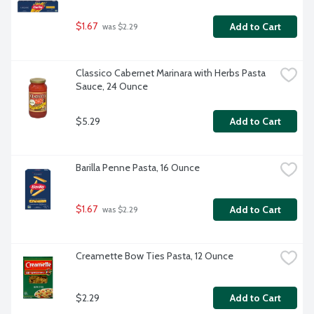
$1.67
Add to Cart
 was $2.29
Classico Cabernet Marinara with Herbs Pasta 
Sauce, 24 Ounce
$5.29
Add to Cart
Barilla Penne Pasta, 16 Ounce
$1.67
Add to Cart
 was $2.29
Creamette Bow Ties Pasta, 12 Ounce
$2.29
Add to Cart