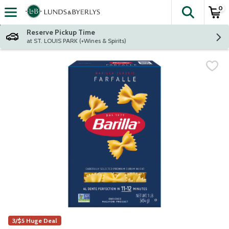
0
The fol
Skip header to page content
Reserve Pickup Time
at ST. LOUIS PARK (+Wines & Spirits)
3/$5 Huge Deal