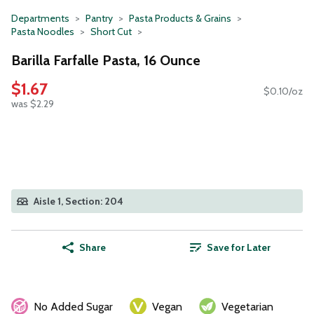
Departments
Pantry
Pasta Products & Grains
Pasta Noodles
Short Cut
Barilla Farfalle Pasta, 16 Ounce
$1.67
$0.10/oz
was $2.29
Aisle 1, Section: 204
Share
Save for Later
No Added Sugar
Vegan
Vegetarian