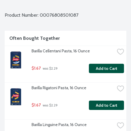
Product Number: 
00076808501087
Often Bought Together
Barilla Cellentani Pasta, 16 Ounce
$1.67
Add to Cart
 was $2.29
Barilla Rigatoni Pasta, 16 Ounce
$1.67
Add to Cart
 was $2.29
Barilla Linguine Pasta, 16 Ounce