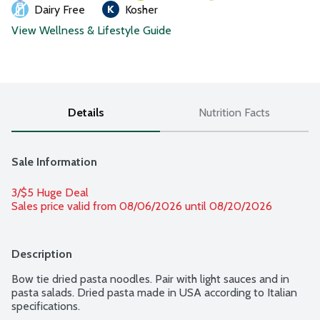
Dairy Free
Kosher
View Wellness & Lifestyle Guide
Details
Nutrition Facts
Sale Information
3/$5 Huge Deal
Sales price valid from 08/06/2026 until 08/20/2026
Description
Bow tie dried pasta noodles. Pair with light sauces and in 
pasta salads. Dried pasta made in USA according to Italian 
specifications.