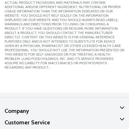
ACTUAL PRODUCT PACKAGING AND MATERIALS MAY CONTAIN
ADDITIONAL AND/OR DIFFERENT INGREDIENT, NUTRITIONAL OR PROPER
USAGE INFORMATION THAN THE INFORMATION DISPLAYED ON OUR
WEBSITE. YOU SHOULD NOT RELY SOLELY ON THE INFORMATION
DISPLAYED ON OUR WEBSITE AND YOU SHOULD ALWAYS READ LABELS,
WARNINGS AND DIRECTIONS PRIOR TO USING OR CONSUMING A
PRODUCT. IF YOU HAVE QUESTIONS OR REQUIRE MORE INFORMATION
ABOUT A PRODUCT, YOU SHOULD CONTACT THE MANUFACTURER
DIRECTLY. CONTENT ON THIS WEBSITE IS FOR GENERAL REFERENCE
PURPOSES ONLY AND IS NOT INTENDED TO SUBSTITUTE FOR ADVICE
GIVEN BY A PHYSICIAN, PHARMACIST OR OTHER LICENSED HEALTH CARE
PROFESSIONAL. YOU SHOULD NOT USE THE INFORMATION PRESENTED ON
THIS WEBSITE FOR SELF-DIAGNOSIS OR FOR TREATING A HEALTH
PROBLEM. LUND FOOD HOLDINGS, INC. AND ITS SERVICE PROVIDERS
ASSUME NO LIABILITY FOR INACCURACIES OR MISSTATEMENTS
REGARDING ANY PRODUCT.
Company
About Us
Customer Service