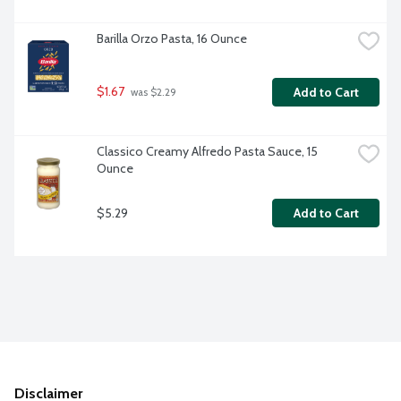
Barilla Orzo Pasta, 16 Ounce
$1.67
Add to Cart
 was $2.29
Classico Creamy Alfredo Pasta Sauce, 15 
Ounce
$5.29
Add to Cart
Disclaimer