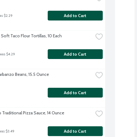
Add to Cart
as $2.29
Soft Taco Flour Tortillas, 10 Each
Add to Cart
 was $4.29
rbanzo Beans, 15.5 Ounce
Add to Cart
o Traditional Pizza Sauce, 14 Ounce
Add to Cart
was $3.49