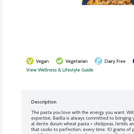
Vegan
Vegetarian
Dairy Free
View Wellness & Lifestyle Guide
Description
The pasta you love with the energy you want. Wit
expertise, Barilla is always committed to bringing 
al dente durum wheat pasta + chickpeas, lentils an
that cooks to perfection, every time. 10 grams of p