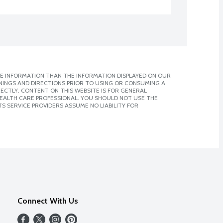
E INFORMATION THAN THE INFORMATION DISPLAYED ON OUR
NINGS AND DIRECTIONS PRIOR TO USING OR CONSUMING A
CTLY. CONTENT ON THIS WEBSITE IS FOR GENERAL
 HEALTH CARE PROFESSIONAL. YOU SHOULD NOT USE THE
S SERVICE PROVIDERS ASSUME NO LIABILITY FOR
Connect With Us