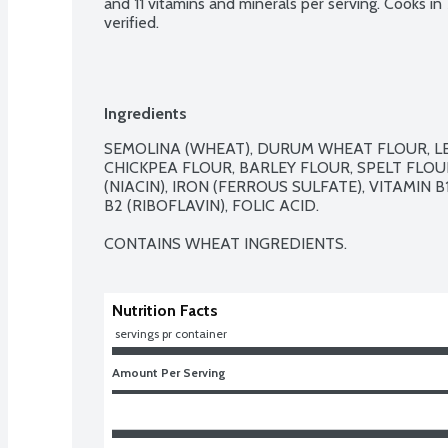
and 11 vitamins and minerals per serving. Cooks i
verified.
Ingredients
SEMOLINA (WHEAT), DURUM WHEAT FLOUR, LEN
CHICKPEA FLOUR, BARLEY FLOUR, SPELT FLOUR
(NIACIN), IRON (FERROUS SULFATE), VITAMIN 
B2 (RIBOFLAVIN), FOLIC ACID.

CONTAINS WHEAT INGREDIENTS.
Nutrition Facts
 servings pr container
Amount Per Serving