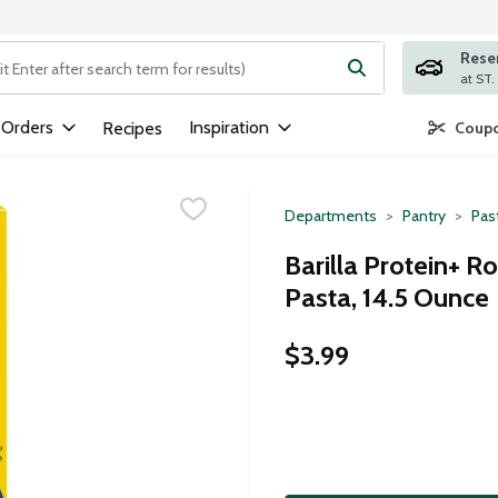
Rese
ng text field is used to search for items. Type your search term to
 Orders
Inspiration
Recipes
Coupo
Departments
Pantry
Pas
Barilla Protein+ 
Pasta, 14.5 Ounce
$3.99