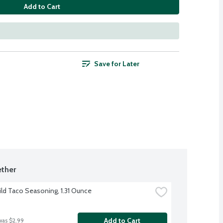
Add to Cart
Save for Later
ther
ild Taco Seasoning, 1.31 Ounce
Add to Cart
was $2.99