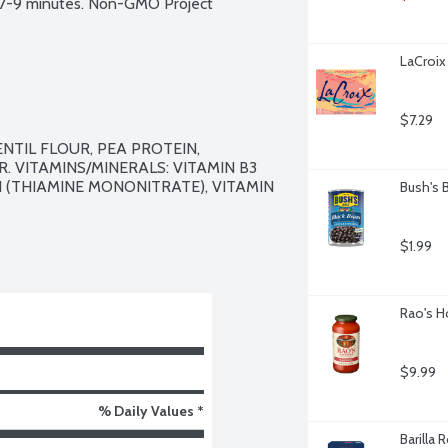
n 7-9 minutes. Non-GMO Project 
LaCroix 
$7.29
TIL FLOUR, PEA PROTEIN, 
. VITAMINS/MINERALS: VITAMIN B3 
B1 (THIAMINE MONONITRATE), VITAMIN 
Bush's 
$1.99
Rao's H
$9.99
% Daily Values *
Barilla 