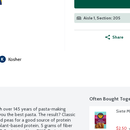
Aisle 1, Section: 205
Share
Kosher
Often Bought Toge
h over 145 years of pasta-making 
Siete M
you the best pasta. The result? Classic 
d peas for a good source of protein 
lant-based protein, 5 grams of fiber 
$2.50
 