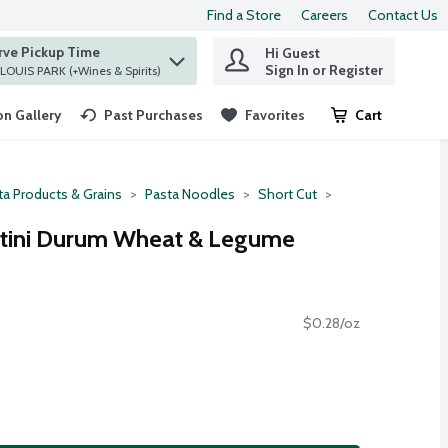
Find a Store
Careers
Contact Us
rve Pickup Time
Hi Guest
 find items.
Sign In or Register
at ST. LOUIS PARK (+Wines & Spirits)
n Gallery
Past Purchases
Favorites
Cart
.
ta Products & Grains
Pasta Noodles
Short Cut
Rotini Durum Wheat & Legume
$0.28/oz