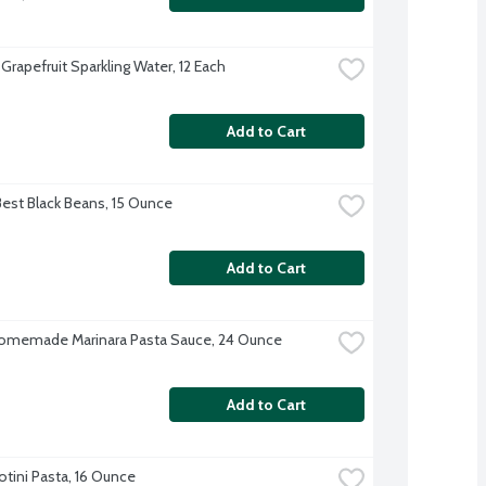
Grapefruit Sparkling Water, 12 Each
Add to Cart
Best Black Beans, 15 Ounce
Add to Cart
omemade Marinara Pasta Sauce, 24 Ounce
Add to Cart
Rotini Pasta, 16 Ounce