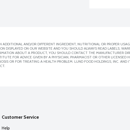
 ADDITIONAL AND/OR DIFFERENT INGREDIENT, NUTRITIONAL OR PROPER USAG
ION DISPLAYED ON OUR WEBSITE AND YOU SHOULD ALWAYS READ LABELS, WAR
ORMATION ABOUT A PRODUCT, YOU SHOULD CONTACT THE MANUFACTURER DIRE
ITUTE FOR ADVICE GIVEN BY A PHYSICIAN, PHARMACIST OR OTHER LICENSED
SIS OR FOR TREATING A HEALTH PROBLEM. LUND FOOD HOLDINGS, INC. AND IT
CT.
Customer Service
Help