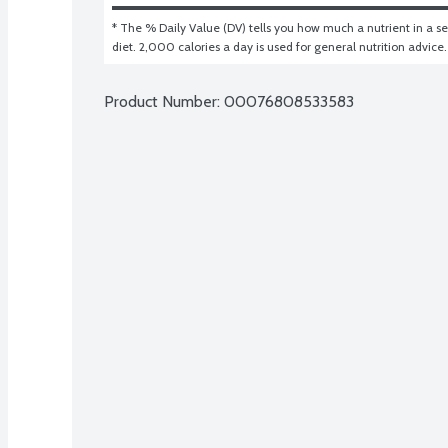
* The % Daily Value (DV) tells you how much a nutrient in a ser
diet. 2,000 calories a day is used for general nutrition advice.
Product Number: 
00076808533583