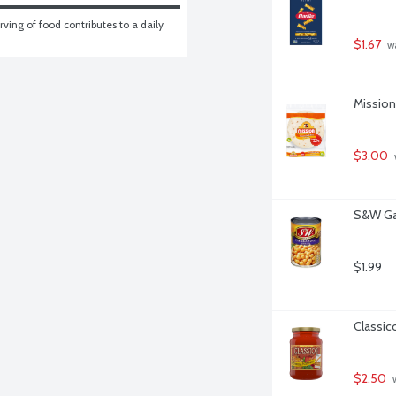
ving of food contributes to a daily 
$1.67
 w
Mission 
$3.00
S&W Ga
$1.99
Classic
$2.50
 