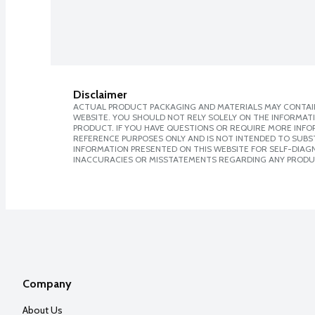
Disclaimer
ACTUAL PRODUCT PACKAGING AND MATERIALS MAY CONTAIN
WEBSITE. YOU SHOULD NOT RELY SOLELY ON THE INFORMAT
PRODUCT. IF YOU HAVE QUESTIONS OR REQUIRE MORE INF
REFERENCE PURPOSES ONLY AND IS NOT INTENDED TO SUBST
INFORMATION PRESENTED ON THIS WEBSITE FOR SELF-DIAGNO
INACCURACIES OR MISSTATEMENTS REGARDING ANY PRODU
Company
About Us