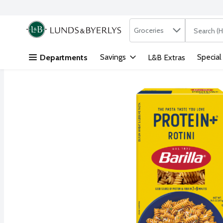
Search in
.
Groceries
The followi
Skip header to page content
Savings
Special
Departments
L&B Extras