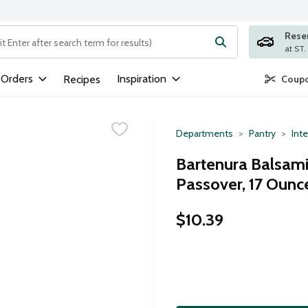
Rese
ng text field is used to search for items. Type your search term to
 Orders
Inspiration
Recipes
Coupo
Departments
Pantry
Inte
Bartenura Balsami
Passover, 17 Ounc
$10.39