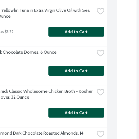
ellowfin Tuna in Extra Virgin Olive Oil with Sea 
 Ounce
Add to Cart
was $3.79
rk Chocolate Domes, 6 Ounce
Add to Cart
nick Classic Wholesome Chicken Broth - Kosher 
sover, 32 Ounce
Add to Cart
amond Dark Chocolate Roasted Almonds, 14 