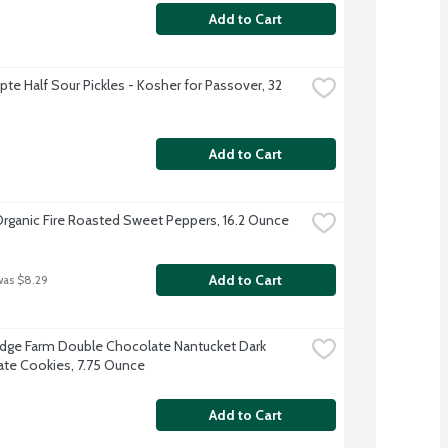
Add to Cart
te Half Sour Pickles - Kosher for Passover, 32 
Add to Cart
Organic Fire Roasted Sweet Peppers, 16.2 Ounce
Add to Cart
was $8.29
dge Farm Double Chocolate Nantucket Dark 
te Cookies, 7.75 Ounce
Add to Cart