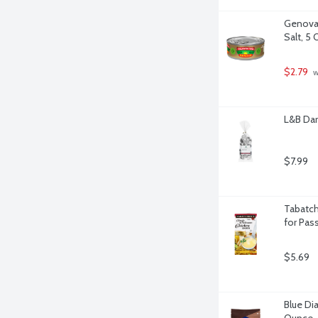
Genova Y
Salt, 5
$2.79
 
L&B Da
$7.99
Tabatch
for Pas
$5.69
Blue Di
Ounce