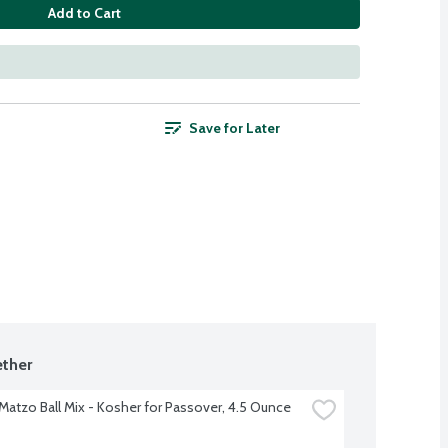
Add to Cart
Save for Later
ther
s Matzo Ball Mix - Kosher for Passover, 4.5 Ounce