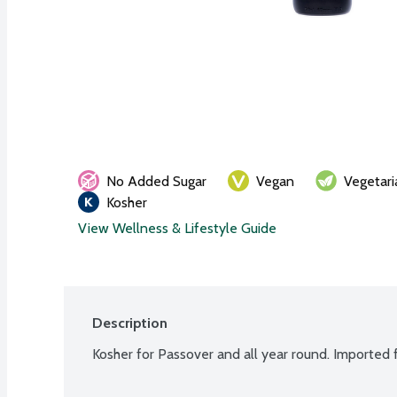
No Added Sugar
Vegan
Vegetari
Kosher
View Wellness & Lifestyle Guide
Description
Kosher for Passover and all year round. Imported f