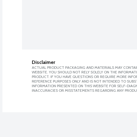
Disclaimer
ACTUAL PRODUCT PACKAGING AND MATERIALS MAY CONTAIN
WEBSITE. YOU SHOULD NOT RELY SOLELY ON THE INFORMAT
PRODUCT. IF YOU HAVE QUESTIONS OR REQUIRE MORE INF
REFERENCE PURPOSES ONLY AND IS NOT INTENDED TO SUBST
INFORMATION PRESENTED ON THIS WEBSITE FOR SELF-DIAGNO
INACCURACIES OR MISSTATEMENTS REGARDING ANY PRODU