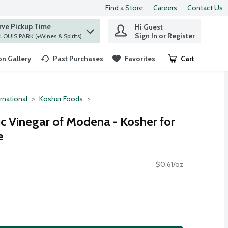
Find a Store
Careers
Contact Us
rve Pickup Time
Hi Guest
 find items.
Sign In or Register
at ST. LOUIS PARK (+Wines & Spirits)
n Gallery
Past Purchases
Favorites
Cart
.
rnational
Kosher Foods
c Vinegar of Modena - Kosher for
e
$0.61/oz