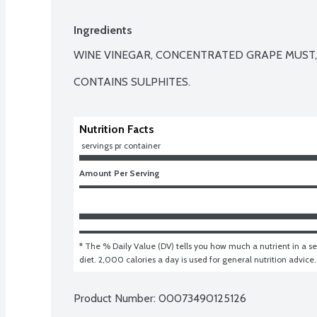
Ingredients
WINE VINEGAR, CONCENTRATED GRAPE MUST,
CONTAINS SULPHITES.
Nutrition Facts
 servings pr container
Amount Per Serving
* The % Daily Value (DV) tells you how much a nutrient in a ser
diet. 2,000 calories a day is used for general nutrition advice.
Product Number: 
00073490125126