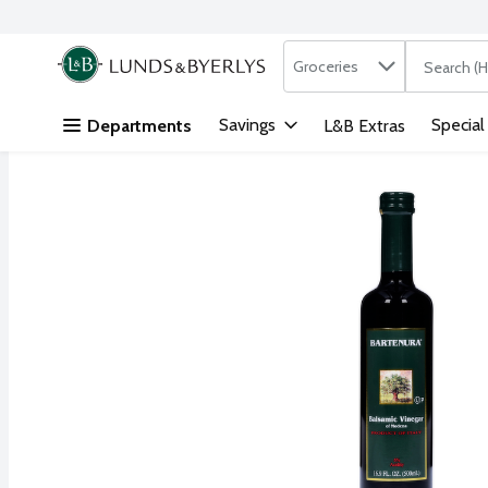
Search in
.
Groceries
The followi
Skip header to page content
Savings
Special
Departments
L&B Extras