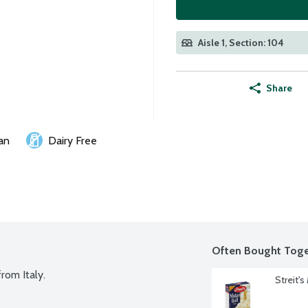
Aisle 1, Section: 104
Share
an
Dairy Free
Often Bought Toge
rom Italy.
Streit'