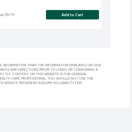
Add to Cart
was $11.79
E INFORMATION THAN THE INFORMATION DISPLAYED ON OUR
NINGS AND DIRECTIONS PRIOR TO USING OR CONSUMING A
CTLY. CONTENT ON THIS WEBSITE IS FOR GENERAL
 HEALTH CARE PROFESSIONAL. YOU SHOULD NOT USE THE
S SERVICE PROVIDERS ASSUME NO LIABILITY FOR