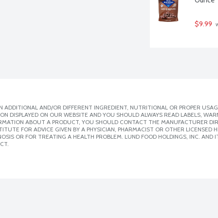
$9.99
 
 ADDITIONAL AND/OR DIFFERENT INGREDIENT, NUTRITIONAL OR PROPER USAG
ION DISPLAYED ON OUR WEBSITE AND YOU SHOULD ALWAYS READ LABELS, WAR
ORMATION ABOUT A PRODUCT, YOU SHOULD CONTACT THE MANUFACTURER DIRE
ITUTE FOR ADVICE GIVEN BY A PHYSICIAN, PHARMACIST OR OTHER LICENSED
SIS OR FOR TREATING A HEALTH PROBLEM. LUND FOOD HOLDINGS, INC. AND IT
CT.