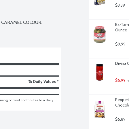
$3.39
 CARAMEL COLOUR.

Ba-Tamp
Ounce
$9.99
Divina 
$5.99
 
% Daily Values *
Pepperi
ving of food contributes to a daily 
Chocola
$5.89