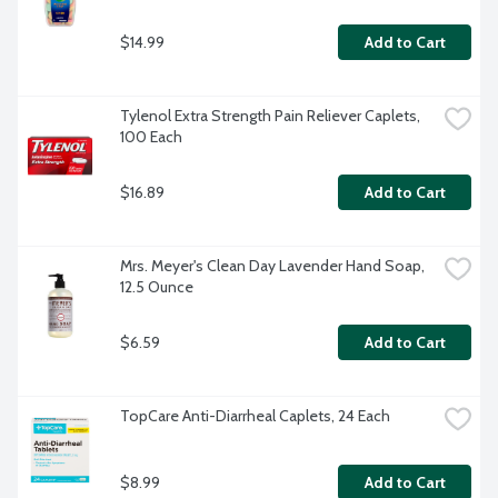
$14.99
Add to Cart
Tylenol Extra Strength Pain Reliever Caplets, 
100 Each
$16.89
Add to Cart
Mrs. Meyer's Clean Day Lavender Hand Soap, 
12.5 Ounce
$6.59
Add to Cart
TopCare Anti-Diarrheal Caplets, 24 Each
$8.99
Add to Cart