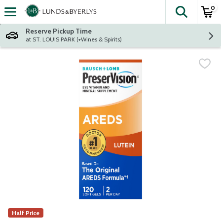
0
The fol
Skip header to page content
Reserve Pickup Time
at ST. LOUIS PARK (+Wines & Spirits)
Half Price