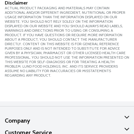
Disclaimer
ACTUAL PRODUCT PACKAGING AND MATERIALS MAY CONTAIN
ADDITIONAL AND/OR DIFFERENT INGREDIENT, NUTRITIONAL OR PROPER
USAGE INFORMATION THAN THE INFORMATION DISPLAYED ON OUR
WEBSITE. YOU SHOULD NOT RELY SOLELY ON THE INFORMATION
DISPLAYED ON OUR WEBSITE AND YOU SHOULD ALWAYS READ LABELS,
WARNINGS AND DIRECTIONS PRIOR TO USING OR CONSUMING A
PRODUCT. IF YOU HAVE QUESTIONS OR REQUIRE MORE INFORMATION
ABOUT A PRODUCT, YOU SHOULD CONTACT THE MANUFACTURER
DIRECTLY. CONTENT ON THIS WEBSITE IS FOR GENERAL REFERENCE
PURPOSES ONLY AND IS NOT INTENDED TO SUBSTITUTE FOR ADVICE
GIVEN BY A PHYSICIAN, PHARMACIST OR OTHER LICENSED HEALTH CARE
PROFESSIONAL. YOU SHOULD NOT USE THE INFORMATION PRESENTED ON
THIS WEBSITE FOR SELF-DIAGNOSIS OR FOR TREATING A HEALTH
PROBLEM. LUND FOOD HOLDINGS, INC. AND ITS SERVICE PROVIDERS
ASSUME NO LIABILITY FOR INACCURACIES OR MISSTATEMENTS
REGARDING ANY PRODUCT.
Company
About Us
Customer Service