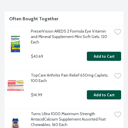
Often Bought Together
PreserVision AREDS 2 Formula Eye Vitamin 
and Mineral Supplement Mini Soft Gels, 120 
Each
$43.69
Add to Cart
TopCare Arthritis Pain Relief 650mg Caplets, 
100 Each
$14.99
Add to Cart
Tums Ultra 1000 Maximum Strength 
AntacidCalcium Supplement Assorted Fruit 
Chewables, 160 Each