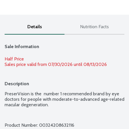
Details
Nutrition Facts
Sale Information
Half Price
Sales price valid from 07/30/2026 until 08/13/2026
Description
PreserVision is the  number 1 recommended brand by eye 
doctors for people with moderate-to-advanced age-related 
macular degeneration.
Product Number: 
00324208632116