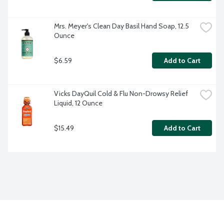
Mrs. Meyer's Clean Day Basil Hand Soap, 12.5 
Ounce
$6.59
Add to Cart
Vicks DayQuil Cold & Flu Non-Drowsy Relief 
Liquid, 12 Ounce
$15.49
Add to Cart