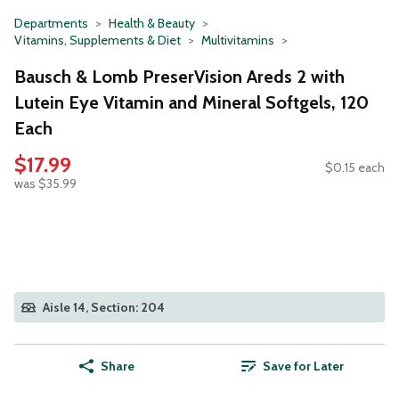
Departments
Health & Beauty
Vitamins, Supplements & Diet
Multivitamins
Bausch & Lomb PreserVision Areds 2 with
Lutein Eye Vitamin and Mineral Softgels, 120
Each
$17.99
$0.15 each
was $35.99
Aisle 14, Section: 204
Share
Save for Later