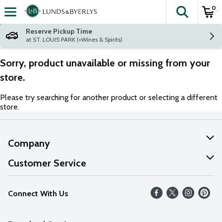
0
The fol
Skip header to page content
Reserve Pickup Time
at ST. LOUIS PARK (+Wines & Spirits)
Sorry, product unavailable or missing from your
store.
Please try searching for another product or selecting a different
store.
Company
About Us
Customer Service
Our Values
Help
Connect With Us
Careers
FAQs
News