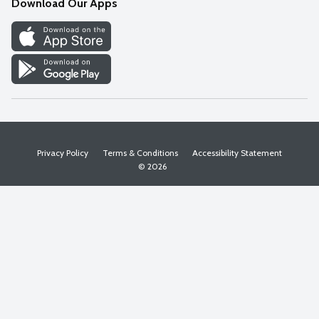
Download Our Apps
Discover
Find a Store
Privacy Policy
Terms & Conditions
Accessibility Statement
© 2026