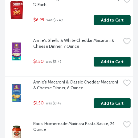
12 Each
$6.99
Add to Cart
 was $8.49
Annie's Shells & White Cheddar Macaroni & 
Cheese Dinner, 7 Ounce
$1.50
Add to Cart
 was $3.49
Annie's Macaroni & Classic Cheddar Macaroni 
& Cheese Dinner, 6 Ounce
$1.50
Add to Cart
 was $3.49
Rao's Homemade Marinara Pasta Sauce, 24 
Ounce