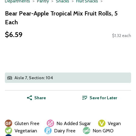
Departments
Pantry
Snacks
Fruit Snacks
Bear Pear-Apple Tropical Mix Fruit Rolls, 5
Each
$6.59
$1.32 each
Aisle 7, Section: 104
Share
Save for Later
Gluten Free
No Added Sugar
Vegan
Vegetarian
Dairy Free
Non GMO