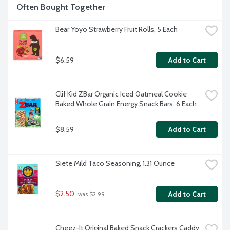
Often Bought Together
Bear Yoyo Strawberry Fruit Rolls, 5 Each
$6.59
Add to Cart
Clif Kid ZBar Organic Iced Oatmeal Cookie 
Baked Whole Grain Energy Snack Bars, 6 Each
$8.59
Add to Cart
Siete Mild Taco Seasoning, 1.31 Ounce
$2.50
Add to Cart
 was $2.99
Cheez-It Original Baked Snack Crackers Caddy, 