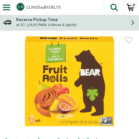
0
The fol
Skip header to page content
Reserve Pickup Time
at ST. LOUIS PARK (+Wines & Spirits)