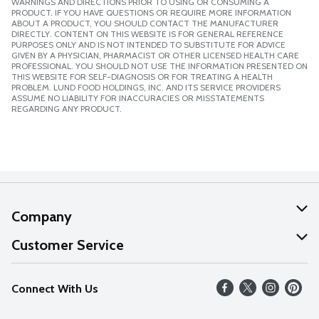
WARNINGS AND DIRECTIONS PRIOR TO USING OR CONSUMING A
PRODUCT. IF YOU HAVE QUESTIONS OR REQUIRE MORE INFORMATION
ABOUT A PRODUCT, YOU SHOULD CONTACT THE MANUFACTURER
DIRECTLY. CONTENT ON THIS WEBSITE IS FOR GENERAL REFERENCE
PURPOSES ONLY AND IS NOT INTENDED TO SUBSTITUTE FOR ADVICE
GIVEN BY A PHYSICIAN, PHARMACIST OR OTHER LICENSED HEALTH CARE
PROFESSIONAL. YOU SHOULD NOT USE THE INFORMATION PRESENTED ON
THIS WEBSITE FOR SELF-DIAGNOSIS OR FOR TREATING A HEALTH
PROBLEM. LUND FOOD HOLDINGS, INC. AND ITS SERVICE PROVIDERS
ASSUME NO LIABILITY FOR INACCURACIES OR MISSTATEMENTS
REGARDING ANY PRODUCT.
Company
About Us
Customer Service
Our Values
Help
Connect With Us
Careers
FAQs