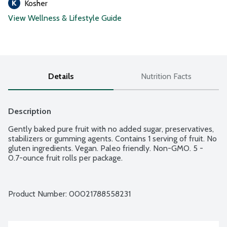
Kosher
View Wellness & Lifestyle Guide
Details
Nutrition Facts
Description
Gently baked pure fruit with no added sugar, preservatives, 
stabilizers or gumming agents. Contains 1 serving of fruit. No 
gluten ingredients. Vegan. Paleo friendly. Non-GMO. 5 - 
0.7-ounce fruit rolls per package.
Product Number: 
00021788558231