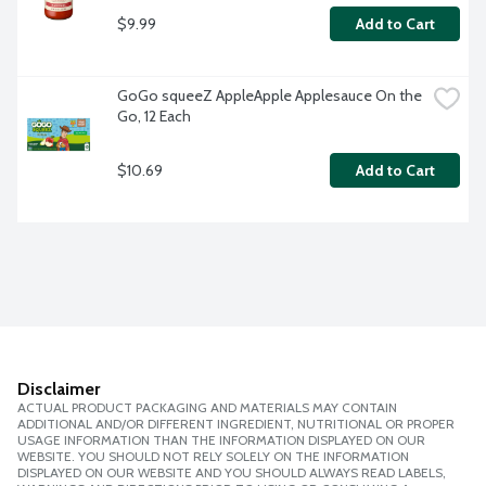
$9.99
Add to Cart
GoGo squeeZ AppleApple Applesauce On the 
Go, 12 Each
$10.69
Add to Cart
Disclaimer
ACTUAL PRODUCT PACKAGING AND MATERIALS MAY CONTAIN
ADDITIONAL AND/OR DIFFERENT INGREDIENT, NUTRITIONAL OR PROPER
USAGE INFORMATION THAN THE INFORMATION DISPLAYED ON OUR
WEBSITE. YOU SHOULD NOT RELY SOLELY ON THE INFORMATION
DISPLAYED ON OUR WEBSITE AND YOU SHOULD ALWAYS READ LABELS,