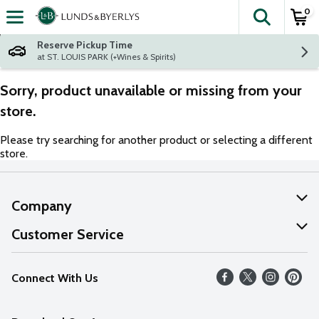
0
The fol
Skip header to page content
Reserve Pickup Time
at ST. LOUIS PARK (+Wines & Spirits)
Sorry, product unavailable or missing from your
store.
Please try searching for another product or selecting a different
store.
Company
About Us
Customer Service
Our Values
Help
Connect With Us
Careers
FAQs
News