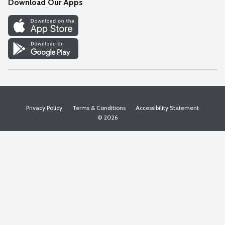
Download Our Apps
Discover
Find a Store
Privacy Policy
Terms & Conditions
Accessibility Statement
© 2026