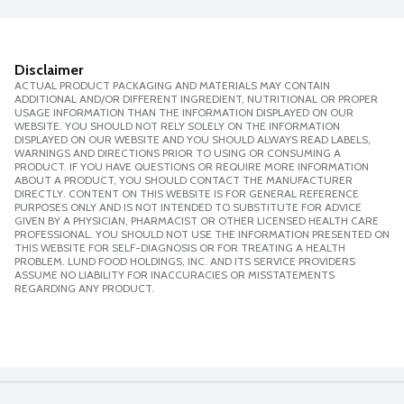
Disclaimer
ACTUAL PRODUCT PACKAGING AND MATERIALS MAY CONTAIN
ADDITIONAL AND/OR DIFFERENT INGREDIENT, NUTRITIONAL OR PROPER
USAGE INFORMATION THAN THE INFORMATION DISPLAYED ON OUR
WEBSITE. YOU SHOULD NOT RELY SOLELY ON THE INFORMATION
DISPLAYED ON OUR WEBSITE AND YOU SHOULD ALWAYS READ LABELS,
WARNINGS AND DIRECTIONS PRIOR TO USING OR CONSUMING A
PRODUCT. IF YOU HAVE QUESTIONS OR REQUIRE MORE INFORMATION
ABOUT A PRODUCT, YOU SHOULD CONTACT THE MANUFACTURER
DIRECTLY. CONTENT ON THIS WEBSITE IS FOR GENERAL REFERENCE
PURPOSES ONLY AND IS NOT INTENDED TO SUBSTITUTE FOR ADVICE
GIVEN BY A PHYSICIAN, PHARMACIST OR OTHER LICENSED HEALTH CARE
PROFESSIONAL. YOU SHOULD NOT USE THE INFORMATION PRESENTED ON
THIS WEBSITE FOR SELF-DIAGNOSIS OR FOR TREATING A HEALTH
PROBLEM. LUND FOOD HOLDINGS, INC. AND ITS SERVICE PROVIDERS
ASSUME NO LIABILITY FOR INACCURACIES OR MISSTATEMENTS
REGARDING ANY PRODUCT.