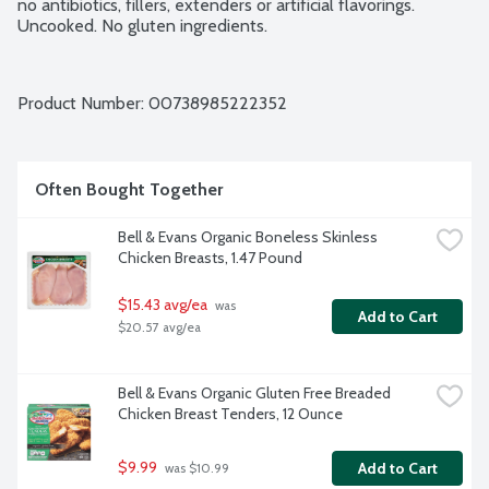
no antibiotics, fillers, extenders or artificial flavorings. 
Uncooked. No gluten ingredients.
Product Number: 
00738985222352
Often Bought Together
Bell & Evans Organic Boneless Skinless 
Chicken Breasts, 1.47 Pound
$15.43 avg/ea
 was 
Add to Cart
$20.57 avg/ea
Bell & Evans Organic Gluten Free Breaded 
Chicken Breast Tenders, 12 Ounce
$9.99
Add to Cart
 was $10.99