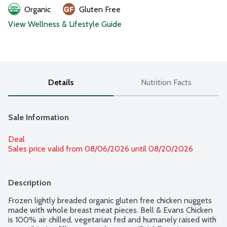
Organic
Gluten Free
View Wellness & Lifestyle Guide
Details
Nutrition Facts
Sale Information
Deal
Sales price valid from 08/06/2026 until 08/20/2026
Description
Frozen lightly breaded organic gluten free chicken nuggets 
made with whole breast meat pieces. Bell & Evans Chicken 
is 100% air chilled, vegetarian fed and humanely raised with 