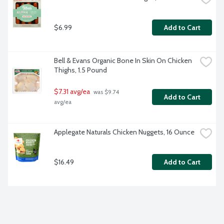
$6.99
Add to Cart
Bell & Evans Organic Bone In Skin On Chicken 
Thighs, 1.5 Pound
$7.31 avg/ea
 was $9.74 
Add to Cart
avg/ea
Applegate Naturals Chicken Nuggets, 16 Ounce
$16.49
Add to Cart