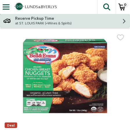
0
The fol
Skip header to page content
Reserve Pickup Time
at ST. LOUIS PARK (+Wines & Spirits)
Deal