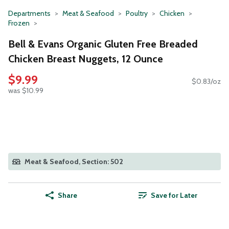
Departments
Meat & Seafood
Poultry
Chicken
Frozen
Bell & Evans Organic Gluten Free Breaded
Chicken Breast Nuggets, 12 Ounce
$9.99
$0.83/oz
was $10.99
Meat & Seafood, Section: 502
Share
Save for Later