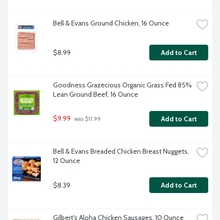
Bell & Evans Ground Chicken, 16 Ounce
$8.99
Add to Cart
Goodness Grazecious Organic Grass Fed 85% 
Lean Ground Beef, 16 Ounce
$9.99
Add to Cart
 was $11.99
Bell & Evans Breaded Chicken Breast Nuggets, 
12 Ounce
$8.39
Add to Cart
Gilbert's Aloha Chicken Sausages, 10 Ounce