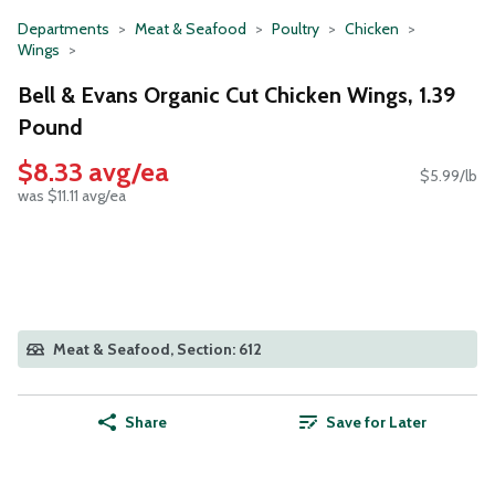
Departments
Meat & Seafood
Poultry
Chicken
Wings
Bell & Evans Organic Cut Chicken Wings, 1.39
Pound
$8.33 avg/ea
$5.99/lb
was $11.11 avg/ea
Meat & Seafood, Section: 612
Share
Save for Later