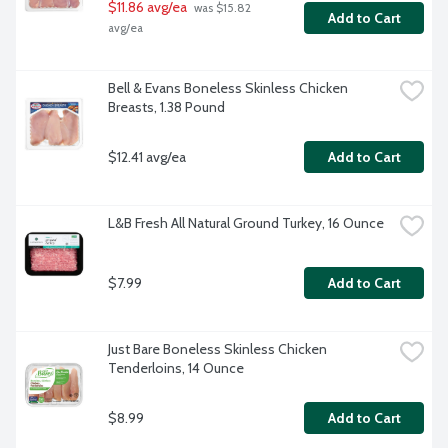
$11.86 avg/ea
 was $15.82 
Add to Cart
avg/ea
Bell & Evans Boneless Skinless Chicken 
Breasts, 1.38 Pound
$12.41 avg/ea
Add to Cart
L&B Fresh All Natural Ground Turkey, 16 Ounce
$7.99
Add to Cart
Just Bare Boneless Skinless Chicken 
Tenderloins, 14 Ounce
$8.99
Add to Cart