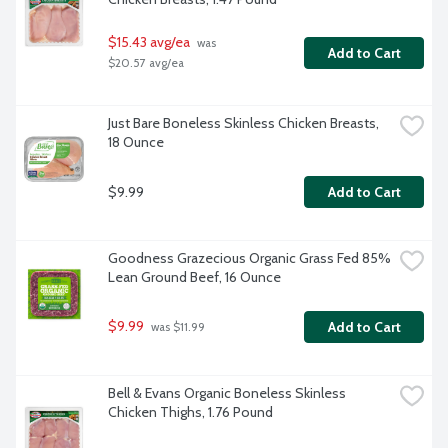
$15.43 avg/ea
 was 
Add to Cart
$20.57 avg/ea
Just Bare Boneless Skinless Chicken Breasts, 
18 Ounce
$9.99
Add to Cart
Goodness Grazecious Organic Grass Fed 85% 
Lean Ground Beef, 16 Ounce
$9.99
Add to Cart
 was $11.99
Bell & Evans Organic Boneless Skinless 
Chicken Thighs, 1.76 Pound