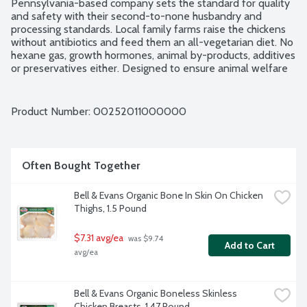
Pennsylvania-based company sets the standard for quality 
and safety with their second-to-none husbandry and 
processing standards. Local family farms raise the chickens 
without antibiotics and feed them an all-vegetarian diet. No 
hexane gas, growth hormones, animal by-products, additives 
or preservatives either. Designed to ensure animal welfare 
and food safety, Bell & Evans Air Chill System also prevents 
the chicken from retaining water which dilutes the natural 
juices. Plus, it cuts down on water use too. Easy open, 
Product Number: 
00252011000000
freezer safe and vacuum-sealed packaging. Animal Welfare 
Certified. USDA Organic. About 12 chicken wings (flats and 
drummettes) per package. Average weight 1.39 lbs. Order by 
the each.
Often Bought Together
Bell & Evans Organic Bone In Skin On Chicken 
Thighs, 1.5 Pound
$7.31 avg/ea
 was $9.74 
Add to Cart
avg/ea
Bell & Evans Organic Boneless Skinless 
Chicken Breasts, 1.47 Pound