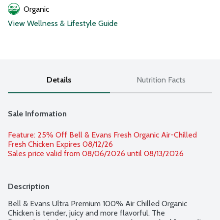
Organic
View Wellness & Lifestyle Guide
Details
Nutrition Facts
Sale Information
Feature: 25% Off Bell & Evans Fresh Organic Air-Chilled 
Fresh Chicken Expires 08/12/26 
Sales price valid from 08/06/2026 until 08/13/2026
Description
Bell & Evans Ultra Premium 100% Air Chilled Organic 
Chicken is tender, juicy and more flavorful. The 