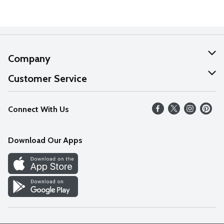
Company
About Us
Customer Service
Our Values
Help
Connect With Us
Careers
FAQs
News
Download Our Apps
Discover
Find a Store