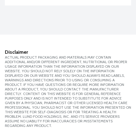
Disclaimer
ACTUAL PRODUCT PACKAGING AND MATERIALS MAY CONTAIN
ADDITIONAL AND/OR DIFFERENT INGREDIENT, NUTRITIONAL OR PROPER
USAGE INFORMATION THAN THE INFORMATION DISPLAYED ON OUR
WEBSITE. YOU SHOULD NOT RELY SOLELY ON THE INFORMATION
DISPLAYED ON OUR WEBSITE AND YOU SHOULD ALWAYS READ LABELS,
WARNINGS AND DIRECTIONS PRIOR TO USING OR CONSUMING A
PRODUCT. IF YOU HAVE QUESTIONS OR REQUIRE MORE INFORMATION
ABOUT A PRODUCT, YOU SHOULD CONTACT THE MANUFACTURER
DIRECTLY. CONTENT ON THIS WEBSITE IS FOR GENERAL REFERENCE
PURPOSES ONLY AND IS NOT INTENDED TO SUBSTITUTE FOR ADVICE
GIVEN BY A PHYSICIAN, PHARMACIST OR OTHER LICENSED HEALTH CARE
PROFESSIONAL. YOU SHOULD NOT USE THE INFORMATION PRESENTED ON
THIS WEBSITE FOR SELF-DIAGNOSIS OR FOR TREATING A HEALTH
PROBLEM. LUND FOOD HOLDINGS, INC. AND ITS SERVICE PROVIDERS
ASSUME NO LIABILITY FOR INACCURACIES OR MISSTATEMENTS
REGARDING ANY PRODUCT.