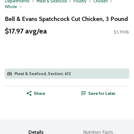
Departments
Meat & Seafood
Poultry
Chicken
Whole
Bell & Evans Spatchcock Cut Chicken, 3 Pound
$17.97 avg/ea
$5.99/lb
Meat & Seafood, Section: 612
Share
Save for Later
Details
Nutrition Facts