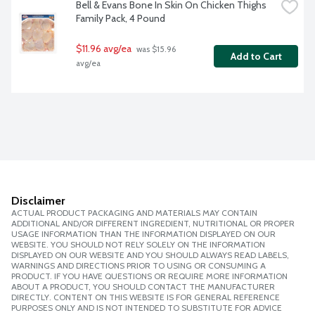
Bell & Evans Bone In Skin On Chicken Thighs 
Family Pack, 4 Pound
$11.96 avg/ea
 was $15.96 
Add to Cart
avg/ea
Disclaimer
ACTUAL PRODUCT PACKAGING AND MATERIALS MAY CONTAIN
ADDITIONAL AND/OR DIFFERENT INGREDIENT, NUTRITIONAL OR PROPER
USAGE INFORMATION THAN THE INFORMATION DISPLAYED ON OUR
WEBSITE. YOU SHOULD NOT RELY SOLELY ON THE INFORMATION
DISPLAYED ON OUR WEBSITE AND YOU SHOULD ALWAYS READ LABELS,
WARNINGS AND DIRECTIONS PRIOR TO USING OR CONSUMING A
PRODUCT. IF YOU HAVE QUESTIONS OR REQUIRE MORE INFORMATION
ABOUT A PRODUCT, YOU SHOULD CONTACT THE MANUFACTURER
DIRECTLY. CONTENT ON THIS WEBSITE IS FOR GENERAL REFERENCE
PURPOSES ONLY AND IS NOT INTENDED TO SUBSTITUTE FOR ADVICE