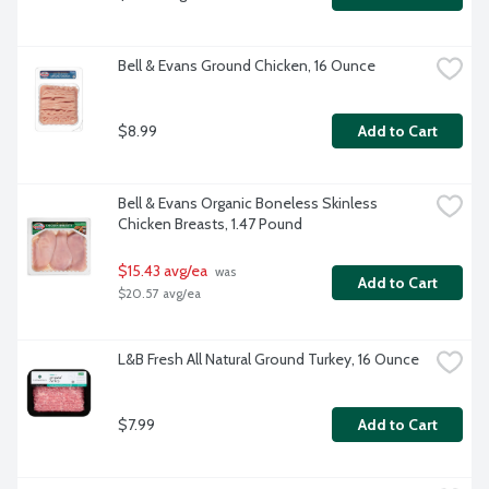
Bell & Evans Ground Chicken, 16 Ounce
$8.99
Add to Cart
Bell & Evans Organic Boneless Skinless 
Chicken Breasts, 1.47 Pound
$15.43 avg/ea
 was 
Add to Cart
$20.57 avg/ea
L&B Fresh All Natural Ground Turkey, 16 Ounce
$7.99
Add to Cart