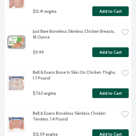
$12.41 avg/ea
Add to Cart
Just Bare Boneless Skinless Chicken Breasts, 
18 Ounce
$9.99
Add to Cart
Bell & Evans Bone In Skin On Chicken Thighs, 
1.7 Pound
$7.63 avg/ea
Add to Cart
Bell & Evans Boneless Skinless Chicken 
Tenders, 1.4 Pound
$12.59 avg/ea
Add to Cart