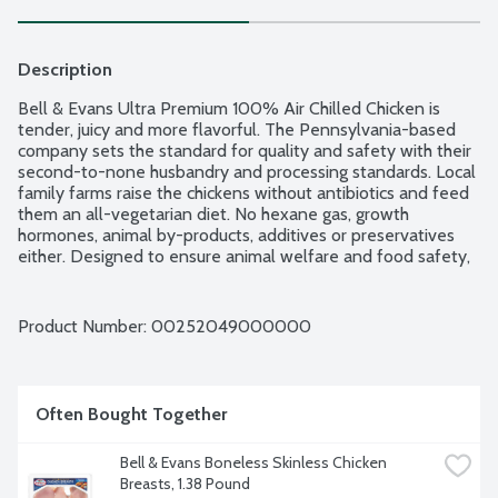
Description
Bell & Evans Ultra Premium 100% Air Chilled Chicken is 
tender, juicy and more flavorful. The Pennsylvania-based 
company sets the standard for quality and safety with their 
second-to-none husbandry and processing standards. Local 
family farms raise the chickens without antibiotics and feed 
them an all-vegetarian diet. No hexane gas, growth 
hormones, animal by-products, additives or preservatives 
either. Designed to ensure animal welfare and food safety, 
Bell & Evans Air Chill System also prevents the chicken from 
retaining water which dilutes the natural juices. Plus, it cuts 
down on water use too. Easy open, freezer safe and 
Product Number: 
00252049000000
vacuum-sealed packaging. 1 whole chicken with backbone 
removed. Average weight 3 lbs. Order by the each.
Often Bought Together
Bell & Evans Boneless Skinless Chicken 
Breasts, 1.38 Pound