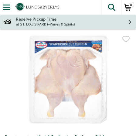
0
The fol
Skip header to page content
Reserve Pickup Time
at ST. LOUIS PARK (+Wines & Spirits)