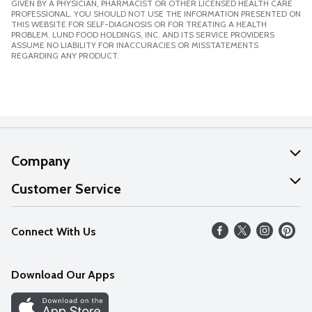
GIVEN BY A PHYSICIAN, PHARMACIST OR OTHER LICENSED HEALTH CARE
PROFESSIONAL. YOU SHOULD NOT USE THE INFORMATION PRESENTED ON
THIS WEBSITE FOR SELF-DIAGNOSIS OR FOR TREATING A HEALTH
PROBLEM. LUND FOOD HOLDINGS, INC. AND ITS SERVICE PROVIDERS
ASSUME NO LIABILITY FOR INACCURACIES OR MISSTATEMENTS
REGARDING ANY PRODUCT.
Company
About Us
Customer Service
Our Values
Help
Connect With Us
Careers
FAQs
News
Download Our Apps
Discover