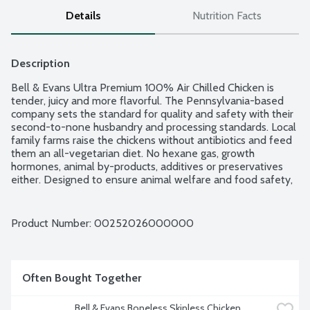
Details
Nutrition Facts
Description
Bell & Evans Ultra Premium 100% Air Chilled Chicken is 
tender, juicy and more flavorful. The Pennsylvania-based 
company sets the standard for quality and safety with their 
second-to-none husbandry and processing standards. Local 
family farms raise the chickens without antibiotics and feed 
them an all-vegetarian diet. No hexane gas, growth 
hormones, animal by-products, additives or preservatives 
either. Designed to ensure animal welfare and food safety, 
Bell & Evans Air Chill System also prevents the chicken from 
retaining water which dilutes the natural juices. Plus, it cuts 
down on water use too. Easy open, freezer safe and 
Product Number: 
00252026000000
vacuum-sealed packaging. 2 thin sliced boneless, skinless 
chicken breasts per package. Average weight 1.38 lbs. Order 
by the each.
Often Bought Together
Bell & Evans Boneless Skinless Chicken 