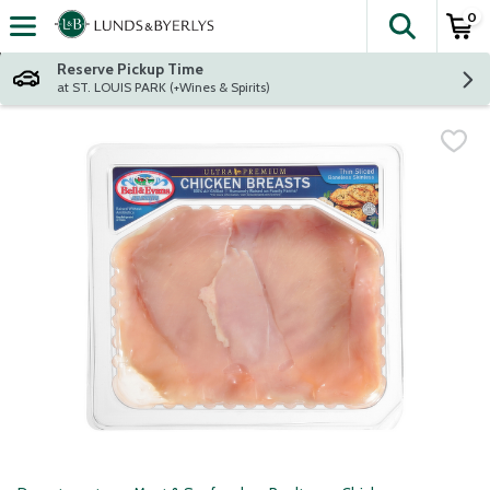
0
The fol
Skip header to page content
Reserve Pickup Time
at ST. LOUIS PARK (+Wines & Spirits)