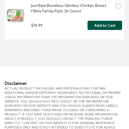
Just Bare Boneless Skinless Chicken Breast 
Fillets Family Pack, 36 Ounce
$19.99
Add to Cart
Disclaimer
ACTUAL PRODUCT PACKAGING AND MATERIALS MAY CONTAIN
ADDITIONAL AND/OR DIFFERENT INGREDIENT, NUTRITIONAL OR PROPER
USAGE INFORMATION THAN THE INFORMATION DISPLAYED ON OUR
WEBSITE. YOU SHOULD NOT RELY SOLELY ON THE INFORMATION
DISPLAYED ON OUR WEBSITE AND YOU SHOULD ALWAYS READ LABELS,
WARNINGS AND DIRECTIONS PRIOR TO USING OR CONSUMING A
PRODUCT. IF YOU HAVE QUESTIONS OR REQUIRE MORE INFORMATION
ABOUT A PRODUCT, YOU SHOULD CONTACT THE MANUFACTURER
DIRECTLY. CONTENT ON THIS WEBSITE IS FOR GENERAL REFERENCE
PURPOSES ONLY AND IS NOT INTENDED TO SUBSTITUTE FOR ADVICE