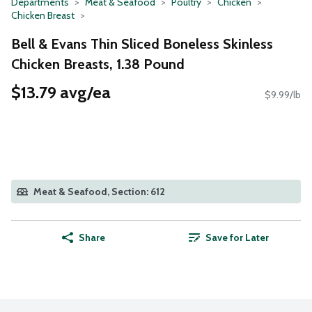
Departments
Meat & Seafood
Poultry
Chicken
Chicken Breast
Bell & Evans Thin Sliced Boneless Skinless
Chicken Breasts, 1.38 Pound
$13.79 avg/ea
$9.99/lb
Meat & Seafood, Section: 612
Share
Save for Later