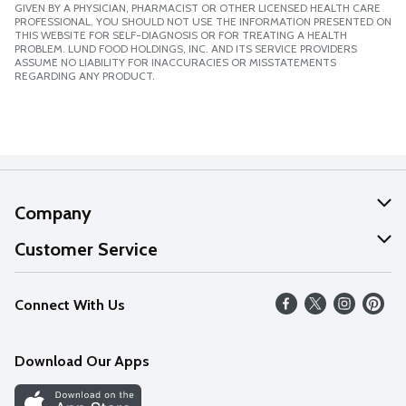
GIVEN BY A PHYSICIAN, PHARMACIST OR OTHER LICENSED HEALTH CARE
PROFESSIONAL. YOU SHOULD NOT USE THE INFORMATION PRESENTED ON
THIS WEBSITE FOR SELF-DIAGNOSIS OR FOR TREATING A HEALTH
PROBLEM. LUND FOOD HOLDINGS, INC. AND ITS SERVICE PROVIDERS
ASSUME NO LIABILITY FOR INACCURACIES OR MISSTATEMENTS
REGARDING ANY PRODUCT.
Company
About Us
Customer Service
Our Values
Help
Connect With Us
Careers
FAQs
News
Download Our Apps
Discover