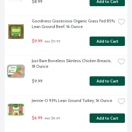
$8.99
Add to Cart
Goodness Grazecious Organic Grass Fed 85% 
Lean Ground Beef, 16 Ounce
$9.99
Add to Cart
 was $11.99
Just Bare Boneless Skinless Chicken Breasts, 
18 Ounce
$9.99
Add to Cart
Jennie-O 93% Lean Ground Turkey, 16 Ounce
$6.99
Add to Cart
 was $8.69