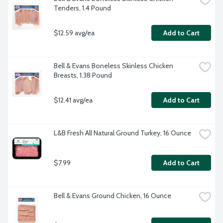
Tenders, 1.4 Pound
$12.59 avg/ea
Add to Cart
Bell & Evans Boneless Skinless Chicken 
Breasts, 1.38 Pound
$12.41 avg/ea
Add to Cart
L&B Fresh All Natural Ground Turkey, 16 Ounce
$7.99
Add to Cart
Bell & Evans Ground Chicken, 16 Ounce