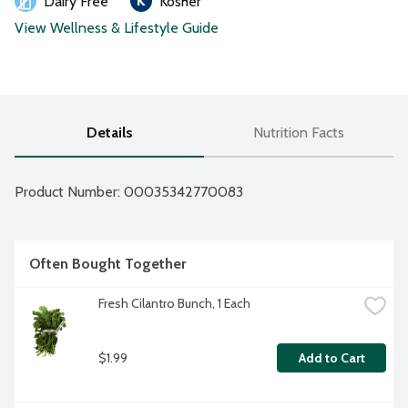
Dairy Free
Kosher
View Wellness & Lifestyle Guide
Details
Nutrition Facts
Product Number: 
00035342770083
Often Bought Together
Fresh Cilantro Bunch, 1 Each
$1.99
Add to Cart