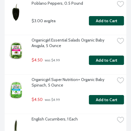
Poblano Peppers, 0.5 Pound
$3.00 avg/ea
Add to Cart
Organicgirl Essential Salads Organic Baby 
Arugula, 5 Ounce
$4.50
Add to Cart
 was $4.99
Organicgirl Super Nutrition+ Organic Baby 
Spinach, 5 Ounce
$4.50
Add to Cart
 was $4.99
English Cucumbers, 1 Each