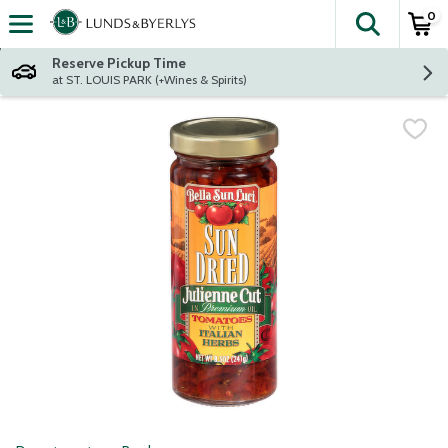
0
The fol
Skip header to page content
Reserve Pickup Time
at ST. LOUIS PARK (+Wines & Spirits)