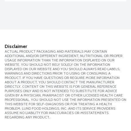
Disclaimer
ACTUAL PRODUCT PACKAGING AND MATERIALS MAY CONTAIN
ADDITIONAL AND/OR DIFFERENT INGREDIENT, NUTRITIONAL OR PROPER
USAGE INFORMATION THAN THE INFORMATION DISPLAYED ON OUR
WEBSITE. YOU SHOULD NOT RELY SOLELY ON THE INFORMATION
DISPLAYED ON OUR WEBSITE AND YOU SHOULD ALWAYS READ LABELS,
WARNINGS AND DIRECTIONS PRIOR TO USING OR CONSUMING A
PRODUCT. IF YOU HAVE QUESTIONS OR REQUIRE MORE INFORMATION
ABOUT A PRODUCT, YOU SHOULD CONTACT THE MANUFACTURER
DIRECTLY. CONTENT ON THIS WEBSITE IS FOR GENERAL REFERENCE
PURPOSES ONLY AND IS NOT INTENDED TO SUBSTITUTE FOR ADVICE
GIVEN BY A PHYSICIAN, PHARMACIST OR OTHER LICENSED HEALTH CARE
PROFESSIONAL. YOU SHOULD NOT USE THE INFORMATION PRESENTED ON
THIS WEBSITE FOR SELF-DIAGNOSIS OR FOR TREATING A HEALTH
PROBLEM. LUND FOOD HOLDINGS, INC. AND ITS SERVICE PROVIDERS
ASSUME NO LIABILITY FOR INACCURACIES OR MISSTATEMENTS
REGARDING ANY PRODUCT.