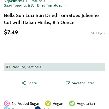
Departments
Produce
Salad Toppings & Sun Dried Tomatoes
Bella Sun Luci Sun Dried Tomatoes Julienne
Cut with Italian Herbs, 8.5 Ounce
$7.49
$0.88/oz
Produce, Section: 0
Share
Save for Later
No Added Sugar
Vegan
Vegetarian