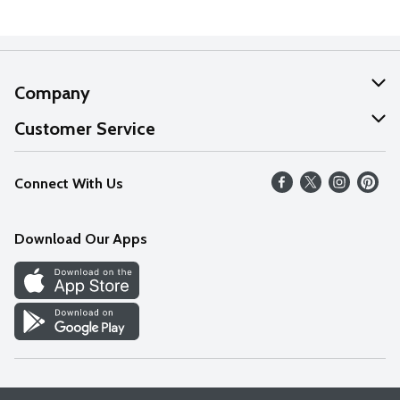
Company
About Us
Customer Service
Our Values
Help
Connect With Us
Careers
FAQs
News
Download Our Apps
Discover
Find a Store