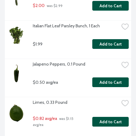
$2.00
Add to Cart
 was $2.99
Italian Flat Leaf Parsley Bunch, 1 Each
$1.99
Add to Cart
Jalapeno Peppers, 0.1 Pound
$0.50 avg/ea
Add to Cart
Limes, 0.33 Pound
$0.82 avg/ea
 was $1.15 
Add to Cart
avg/ea