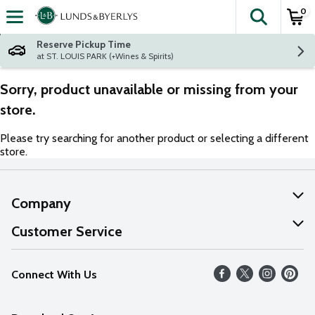
0
The fol
Skip header to page content
Reserve Pickup Time
at ST. LOUIS PARK (+Wines & Spirits)
Sorry, product unavailable or missing from your
store.
Please try searching for another product or selecting a different
store.
Company
About Us
Customer Service
Our Values
Help
Connect With Us
Careers
FAQs
News