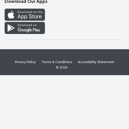
Download Our Apps
Discover
Find a Store
Privacy Policy
Terms & Conditions
Accessibility Statement
© 2026