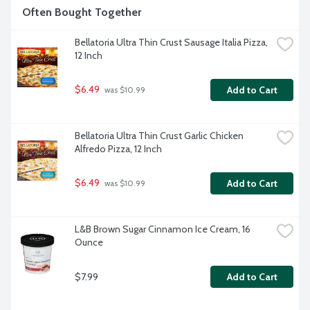
Often Bought Together
Bellatoria Ultra Thin Crust Sausage Italia Pizza, 
12 Inch
$6.49
Add to Cart
 was $10.99
Bellatoria Ultra Thin Crust Garlic Chicken 
Alfredo Pizza, 12 Inch
$6.49
Add to Cart
 was $10.99
L&B Brown Sugar Cinnamon Ice Cream, 16 
Ounce
$7.99
Add to Cart