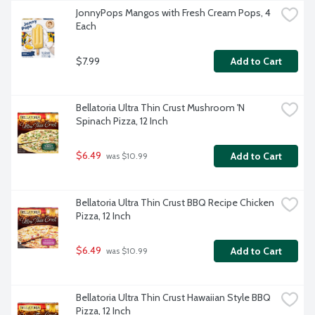
JonnyPops Mangos with Fresh Cream Pops, 4 
Each
$7.99
Add to Cart
Bellatoria Ultra Thin Crust Mushroom 'N 
Spinach Pizza, 12 Inch
$6.49
Add to Cart
 was $10.99
Bellatoria Ultra Thin Crust BBQ Recipe Chicken 
Pizza, 12 Inch
$6.49
Add to Cart
 was $10.99
Bellatoria Ultra Thin Crust Hawaiian Style BBQ 
Pizza, 12 Inch