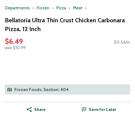
Departments
Frozen
Pizza
Meat
Bellatoria Ultra Thin Crust Chicken Carbonara
Pizza, 12 Inch
$6.49
$0.54/in
was $10.99
Frozen Foods, Section: 404
Share
Save for Later