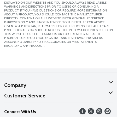
DISPLAYED ON OUR WEBSITE AND YOU SHOULD ALWAYS READ LABELS,
WARNINGS AND DIRECTIONS PRIOR TO USING OR CONSUMING A
PRODUCT. IF YOU HAVE QUESTIONS OR REQUIRE MORE INFORMATION
ABOUT A PRODUCT, YOU SHOULD CONTACT THE MANUFACTURER
DIRECTLY. CONTENT ON THIS WEBSITE IS FOR GENERAL REFERENCE
PURPOSES ONLY AND IS NOT INTENDED TO SUBSTITUTE FOR ADVICE
GIVEN BY A PHYSICIAN, PHARMACIST OR OTHER LICENSED HEALTH CARE
PROFESSIONAL. YOU SHOULD NOT USE THE INFORMATION PRESENTED ON
THIS WEBSITE FOR SELF-DIAGNOSIS OR FOR TREATING A HEALTH
PROBLEM. LUND FOOD HOLDINGS, INC. AND ITS SERVICE PROVIDERS
ASSUME NO LIABILITY FOR INACCURACIES OR MISSTATEMENTS
REGARDING ANY PRODUCT.
Company
About Us
Customer Service
Our Values
Help
Connect With Us
Careers
FAQs