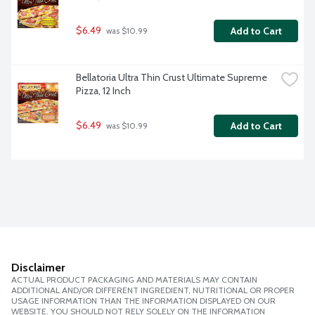
$6.49
Add to Cart
 was $10.99
Bellatoria Ultra Thin Crust Ultimate Supreme 
Pizza, 12 Inch
$6.49
Add to Cart
 was $10.99
Disclaimer
ACTUAL PRODUCT PACKAGING AND MATERIALS MAY CONTAIN
ADDITIONAL AND/OR DIFFERENT INGREDIENT, NUTRITIONAL OR PROPER
USAGE INFORMATION THAN THE INFORMATION DISPLAYED ON OUR
WEBSITE. YOU SHOULD NOT RELY SOLELY ON THE INFORMATION