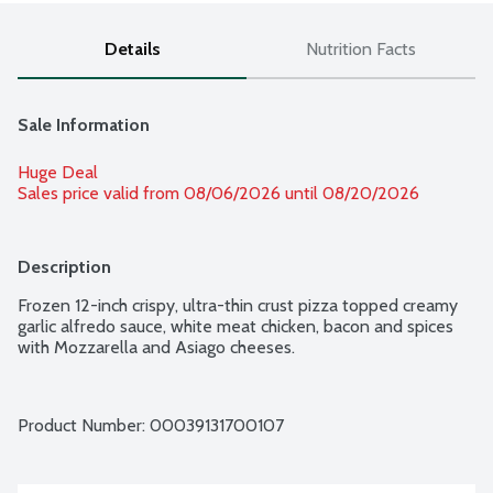
Details
Nutrition Facts
Sale Information
Huge Deal
Sales price valid from 08/06/2026 until 08/20/2026
Description
Frozen 12-inch crispy, ultra-thin crust pizza topped creamy 
garlic alfredo sauce, white meat chicken, bacon and spices 
with Mozzarella and Asiago cheeses.
Product Number: 
00039131700107