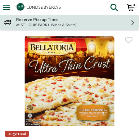
0
The fol
Skip header to page content
Reserve Pickup Time
at ST. LOUIS PARK (+Wines & Spirits)
Huge Deal