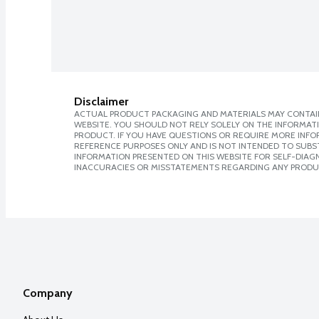
Disclaimer
ACTUAL PRODUCT PACKAGING AND MATERIALS MAY CONTAIN
WEBSITE. YOU SHOULD NOT RELY SOLELY ON THE INFORMAT
PRODUCT. IF YOU HAVE QUESTIONS OR REQUIRE MORE INF
REFERENCE PURPOSES ONLY AND IS NOT INTENDED TO SUBST
INFORMATION PRESENTED ON THIS WEBSITE FOR SELF-DIAGNO
INACCURACIES OR MISSTATEMENTS REGARDING ANY PRODU
Company