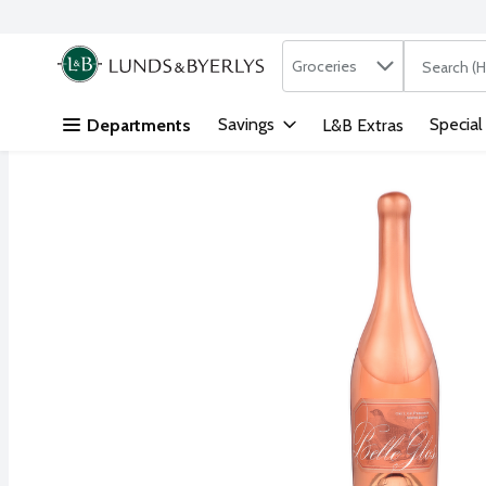
Search in
.
Groceries
The followi
Skip header to page content
Savings
Special
Departments
L&B Extras