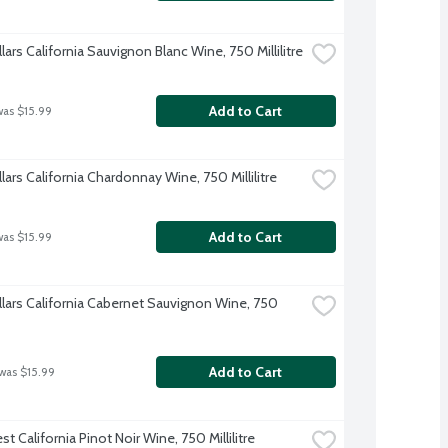
lars California Sauvignon Blanc Wine, 750 Millilitre
Add to Cart
was $15.99
lars California Chardonnay Wine, 750 Millilitre
Add to Cart
was $15.99
llars California Cabernet Sauvignon Wine, 750 
Add to Cart
 was $15.99
t California Pinot Noir Wine, 750 Millilitre