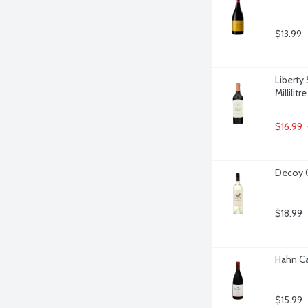
$13.99
Liberty
Millilitre
$16.99
Decoy C
$18.99
Hahn Cal
$15.99