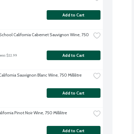
Add to Cart
 School California Cabernet Sauvignon Wine, 750 
Add to Cart
 was $22.99
alifornia Sauvignon Blanc Wine, 750 Millilitre
Add to Cart
ifornia Pinot Noir Wine, 750 Millilitre
Add to Cart