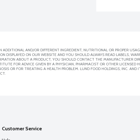
 ADDITIONAL AND/OR DIFFERENT INGREDIENT, NUTRITIONAL OR PROPER USAG
ION DISPLAYED ON OUR WEBSITE AND YOU SHOULD ALWAYS READ LABELS, WAR
ORMATION ABOUT A PRODUCT, YOU SHOULD CONTACT THE MANUFACTURER DIRE
ITUTE FOR ADVICE GIVEN BY A PHYSICIAN, PHARMACIST OR OTHER LICENSED
SIS OR FOR TREATING A HEALTH PROBLEM. LUND FOOD HOLDINGS, INC. AND IT
CT.
Customer Service