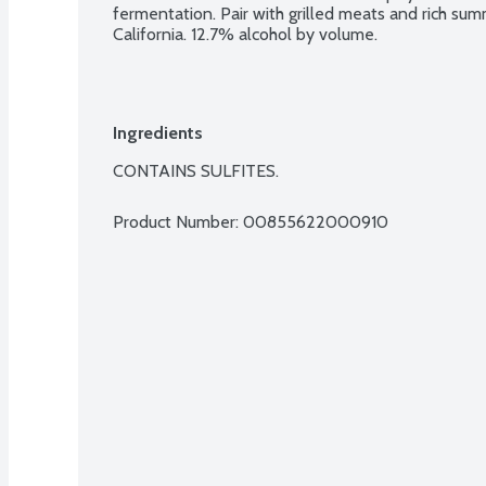
fermentation. Pair with grilled meats and rich su
California. 12.7% alcohol by volume.
Ingredients
CONTAINS SULFITES.
Product Number: 
00855622000910