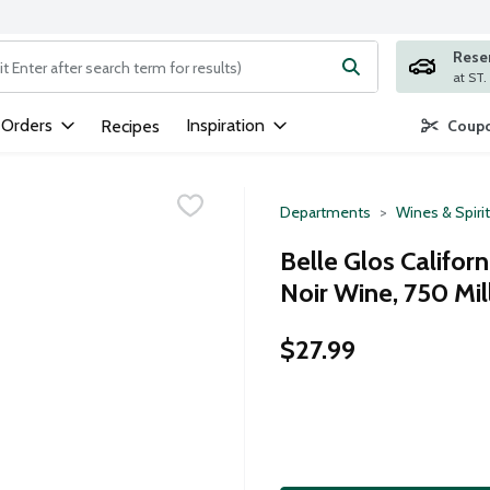
Rese
ng text field is used to search for items. Type your search term to
 Orders
Inspiration
Recipes
Coupo
Departments
Wines & Spiri
Belle Glos Californ
Noir Wine, 750 Mill
$27.99