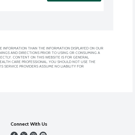
E INFORMATION THAN THE INFORMATION DISPLAYED ON OUR
NINGS AND DIRECTIONS PRIOR TO USING OR CONSUMING A
CTLY. CONTENT ON THIS WEBSITE IS FOR GENERAL
 HEALTH CARE PROFESSIONAL. YOU SHOULD NOT USE THE
S SERVICE PROVIDERS ASSUME NO LIABILITY FOR
Connect With Us