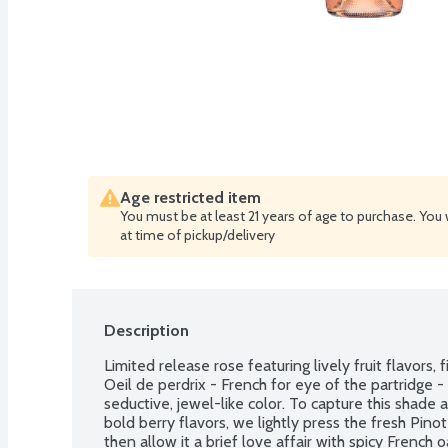
Age restricted item
You must be at least 21 years of age to purchase. You 
at time of pickup/delivery
Description
Limited release rose featuring lively fruit flavors, f
Oeil de perdrix - French for eye of the partridge - i
seductive, jewel-like color. To capture this shade a
bold berry flavors, we lightly press the fresh Pinot
then allow it a brief love affair with spicy French o