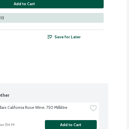
Add to Cart
213
Save for Later
ther
lars California Rose Wine, 750 Millilitre
Add to Cart
was $14.99