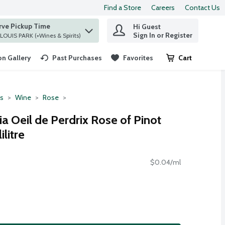
Find a Store
Careers
Contact Us
rve Pickup Time
Hi Guest
 find items.
Sign In or Register
at ST. LOUIS PARK (+Wines & Spirits)
n Gallery
Past Purchases
Favorites
Cart
.
ts
Wine
Rose
ia Oeil de Perdrix Rose of Pinot
ilitre
$0.04/ml