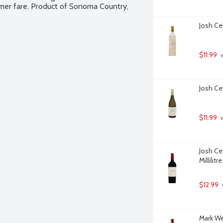
mmer fare. Product of Sonoma Country, 
Josh Cel
$11.99
 
Josh Cel
$11.99
 
Josh Ce
Millilitre
$12.99
Mark Wes