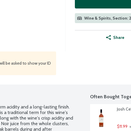
Wine & Spirits, Section: 
Share
will be asked to show your ID
Often Bought Toge
irm acidity and a long-lasting finish. 
Josh Cel
s a traditional term for this wine's 
long with the wine's crisp acidity and 
 Noir juice from the whole clusters, 
$11.99
 
ak barrels during and after 