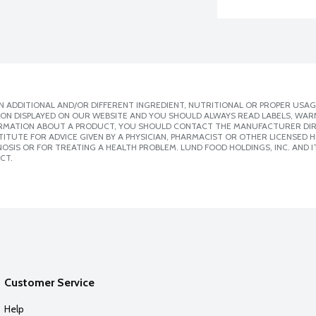
 ADDITIONAL AND/OR DIFFERENT INGREDIENT, NUTRITIONAL OR PROPER USAG
ION DISPLAYED ON OUR WEBSITE AND YOU SHOULD ALWAYS READ LABELS, WAR
ORMATION ABOUT A PRODUCT, YOU SHOULD CONTACT THE MANUFACTURER DIRE
ITUTE FOR ADVICE GIVEN BY A PHYSICIAN, PHARMACIST OR OTHER LICENSED
SIS OR FOR TREATING A HEALTH PROBLEM. LUND FOOD HOLDINGS, INC. AND IT
CT.
Customer Service
Help