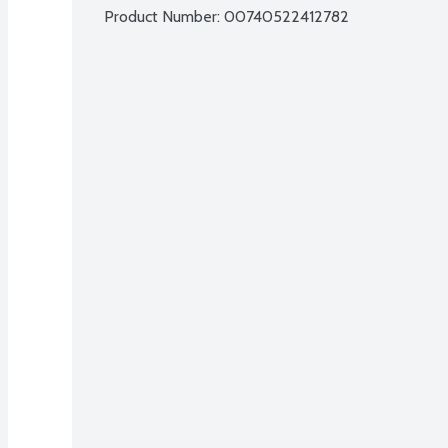
Product Number: 
00740522412782