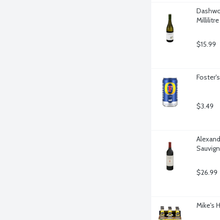
Dashwoo
Millilitre
$15.99
Foster'
$3.49
Alexand
Sauvigno
$26.99
Mike's 