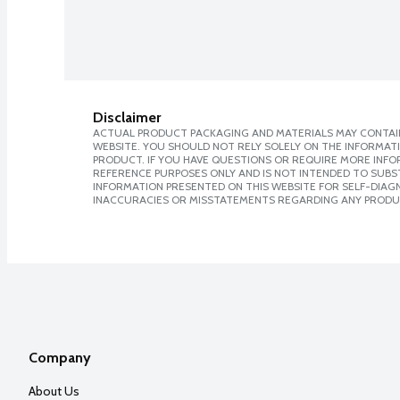
Disclaimer
ACTUAL PRODUCT PACKAGING AND MATERIALS MAY CONTAIN
WEBSITE. YOU SHOULD NOT RELY SOLELY ON THE INFORMAT
PRODUCT. IF YOU HAVE QUESTIONS OR REQUIRE MORE INF
REFERENCE PURPOSES ONLY AND IS NOT INTENDED TO SUBST
INFORMATION PRESENTED ON THIS WEBSITE FOR SELF-DIAGNO
INACCURACIES OR MISSTATEMENTS REGARDING ANY PRODU
Company
About Us