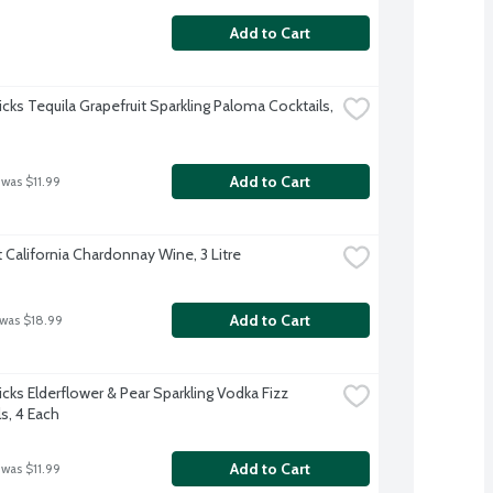
Add to Cart
cks Tequila Grapefruit Sparkling Paloma Cocktails, 
Add to Cart
 was $11.99
California Chardonnay Wine, 3 Litre
Add to Cart
 was $18.99
cks Elderflower & Pear Sparkling Vodka Fizz 
s, 4 Each
Add to Cart
 was $11.99