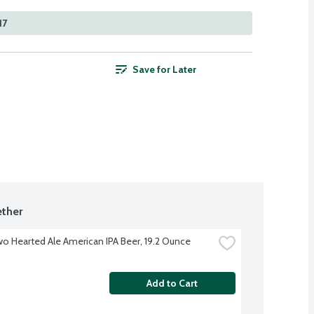
17
Save for Later
ther
Two Hearted Ale American IPA Beer, 19.2 Ounce
Add to Cart