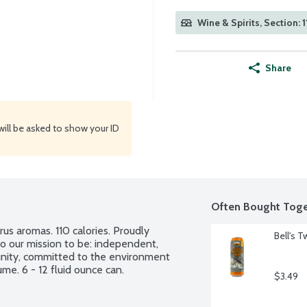
Wine & Spirits, Section: 1
Share
will be asked to show your ID
Often Bought Toge
rus aromas. 110 calories. Proudly 
Bell's 
o our mission to be: independent, 
ity, committed to the environment 
me. 6 - 12 fluid ounce can.
$3.49