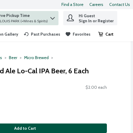
Find a Store
Careers
Contact Us
rve Pickup Time
Hi Guest
 find items.
Sign In or Register
at ST. LOUIS PARK (+Wines & Spirits)
n Gallery
Past Purchases
Favorites
Cart
.
ts
Beer
Micro Brewed
ed Ale Lo-Cal IPA Beer, 6 Each
$2.00 each
Add to Cart