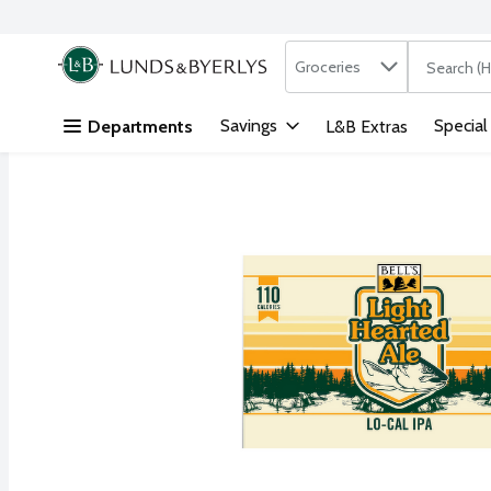
Search in
.
Groceries
The followi
Skip header to page content
Savings
Special
Departments
L&B Extras