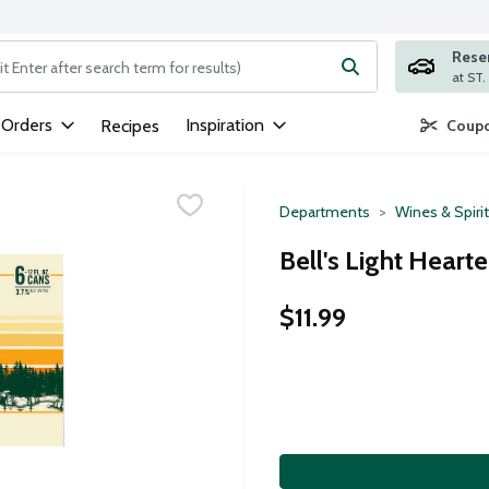
Rese
ng text field is used to search for items. Type your search term to
 Orders
Inspiration
Recipes
Coupo
Departments
Wines & Spiri
Bell's Light Heart
$11.99