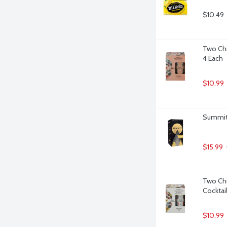
$10.49
Two Chi
4 Each
$10.99
Summit 
$15.99
Two Chi
Cocktail
$10.99