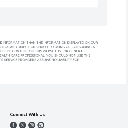
E INFORMATION THAN THE INFORMATION DISPLAYED ON OUR
NINGS AND DIRECTIONS PRIOR TO USING OR CONSUMING A
CTLY. CONTENT ON THIS WEBSITE IS FOR GENERAL
 HEALTH CARE PROFESSIONAL. YOU SHOULD NOT USE THE
S SERVICE PROVIDERS ASSUME NO LIABILITY FOR
Connect With Us