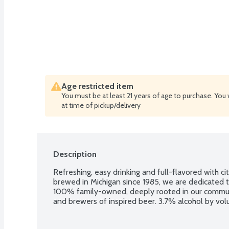
Age restricted item
You must be at least 21 years of age to purchase. You 
at time of pickup/delivery
Description
Refreshing, easy drinking and full-flavored with cit
brewed in Michigan since 1985, we are dedicated t
100% family-owned, deeply rooted in our commun
and brewers of inspired beer. 3.7% alcohol by volu