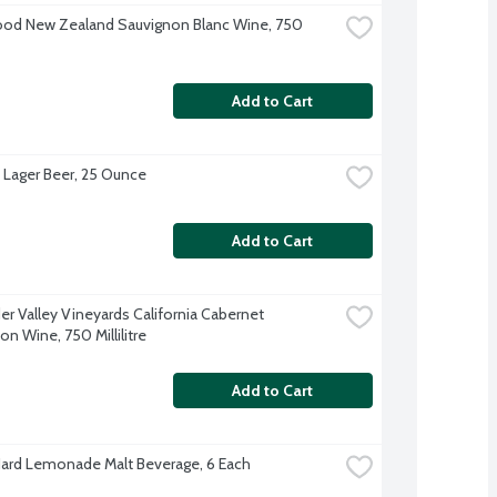
d New Zealand Sauvignon Blanc Wine, 750 
Add to Cart
s Lager Beer, 25 Ounce
Add to Cart
er Valley Vineyards California Cabernet 
n Wine, 750 Millilitre
Add to Cart
Hard Lemonade Malt Beverage, 6 Each