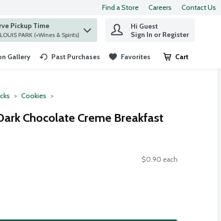
Find a Store
Careers
Contact Us
rve Pickup Time
Hi Guest
 find items.
Sign In or Register
at ST. LOUIS PARK (+Wines & Spirits)
n Gallery
Past Purchases
Favorites
Cart
.
cks
Cookies
Dark Chocolate Creme Breakfast
$0.90 each