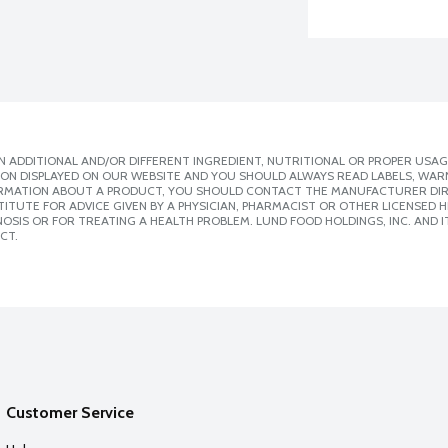
 ADDITIONAL AND/OR DIFFERENT INGREDIENT, NUTRITIONAL OR PROPER USAG
ION DISPLAYED ON OUR WEBSITE AND YOU SHOULD ALWAYS READ LABELS, WAR
ORMATION ABOUT A PRODUCT, YOU SHOULD CONTACT THE MANUFACTURER DIRE
ITUTE FOR ADVICE GIVEN BY A PHYSICIAN, PHARMACIST OR OTHER LICENSED
SIS OR FOR TREATING A HEALTH PROBLEM. LUND FOOD HOLDINGS, INC. AND IT
CT.
Customer Service