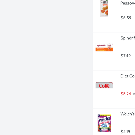
Passove
$6.59
Spindri
$7.49
Diet Co
$8.24
 
Welch's 
$4.19