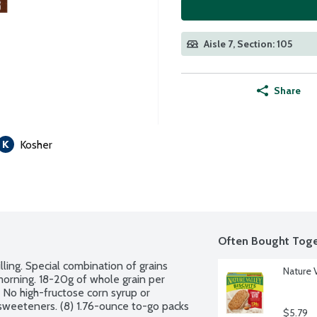
Aisle 7, Section: 105
Share
Kosher
Often Bought Toge
ling. Special combination of grains 
Nature V
orning. 18-20g of whole grain per 
 No high-fructose corn syrup or 
r sweeteners. (8) 1.76-ounce to-go packs 
$5.79