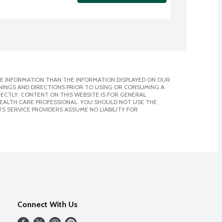
E INFORMATION THAN THE INFORMATION DISPLAYED ON OUR
NINGS AND DIRECTIONS PRIOR TO USING OR CONSUMING A
CTLY. CONTENT ON THIS WEBSITE IS FOR GENERAL
 HEALTH CARE PROFESSIONAL. YOU SHOULD NOT USE THE
S SERVICE PROVIDERS ASSUME NO LIABILITY FOR
Connect With Us