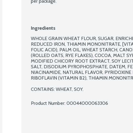
per package.
Ingredients
WHOLE GRAIN WHEAT FLOUR, SUGAR, ENRICHE
REDUCED IRON, THIAMIN MONONITRATE, [VITAMI
FOLIC ACID), PALM OIL, WHEAT STARCH, CANO
(ROLLED OATS, RYE FLAKES), COCOA, MALT SY
MODIFIED CHICORY ROOT EXTRACT, SOY LECIT
SALT, DISODIUM PYROPHOSPHATE, DATEM, FE
NIACINAMIDE, NATURAL FLAVOR, PYRIDOXINE 
RIBOFLAVIN (VITAMIN B2), THIAMIN MONONITRAT
CONTAINS: WHEAT, SOY.
Product Number: 
00044000063306