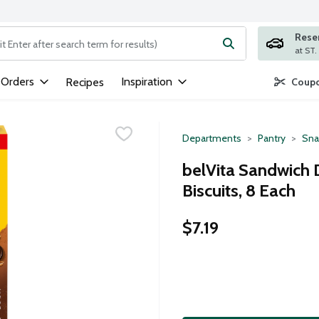
Rese
ng text field is used to search for items. Type your search term to
 Orders
Inspiration
Recipes
Coupo
Departments
Pantry
Sna
belVita Sandwich 
Biscuits, 8 Each
$7.19