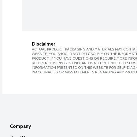
Disclaimer
ACTUAL PRODUCT PACKAGING AND MATERIALS MAY CONTAIN
WEBSITE. YOU SHOULD NOT RELY SOLELY ON THE INFORMAT
PRODUCT. IF YOU HAVE QUESTIONS OR REQUIRE MORE INF
REFERENCE PURPOSES ONLY AND IS NOT INTENDED TO SUBST
INFORMATION PRESENTED ON THIS WEBSITE FOR SELF-DIAGNO
INACCURACIES OR MISSTATEMENTS REGARDING ANY PRODU
Company