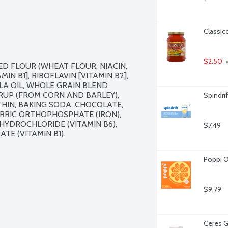
Classic
$2.50
 
D FLOUR (WHEAT FLOUR, NIACIN, 
N B1], RIBOFLAVIN [VITAMIN B2], 
LA OIL, WHOLE GRAIN BLEND 
RUP (FROM CORN AND BARLEY), 
Spindri
HIN, BAKING SODA, CHOCOLATE, 
RRIC ORTHOPHOSPHATE (IRON), 
HYDROCHLORIDE (VITAMIN B6), 
$7.49
E (VITAMIN B1).

Poppi O
$9.79
Ceres G