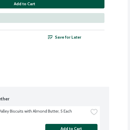
Add to Cart
Save for Later
ther
alley Biscuits with Almond Butter, 5 Each
Add to Cart