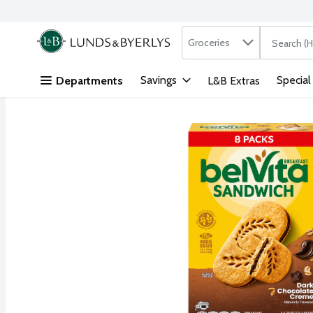
Search in
.
Groceries
The followi
Skip header to page content
Savings
Special
Departments
L&B Extras