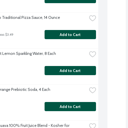
o Traditional Pizza Sauce, 14 Ounce
Add to Cart
was $3.49
ft Lemon Sparkling Water, 8 Each
Add to Cart
range Prebiotic Soda, 4 Each
Add to Cart
uava 100% Fruit Juice Blend - Kosher for 