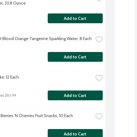
r, 33.8 Ounce
Add to Cart
ft Blood Orange Tangerine Sparkling Water, 8 Each
Add to Cart
ke, 12 Each
Add to Cart
was $10.99
Berries 'N Cherries Fruit Snacks, 10 Each
Add to Cart