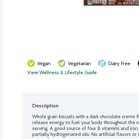
Vegan
Vegetarian
Dairy Free
View Wellness & Lifestyle Guide
Description
Whole grain biscuits with a dark chocolate creme fil
release energy to fuel your body throughout the m
serving. A good source of four B vitamins and iron.
partially hydrogenated oils. No artificial flavors o