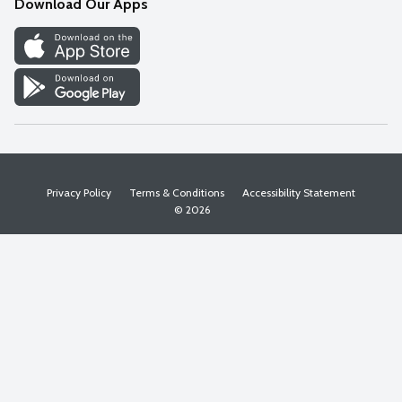
Download Our Apps
Discover
Find a Store
Privacy Policy
Terms & Conditions
Accessibility Statement
© 2026