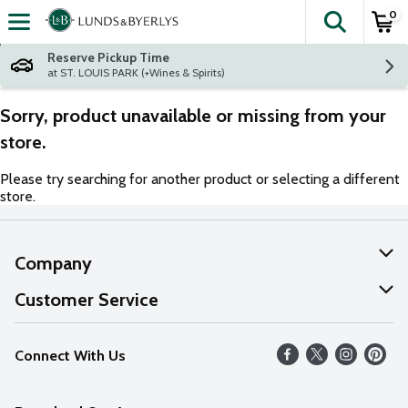
0
The fol
Skip header to page content
Reserve Pickup Time
at ST. LOUIS PARK (+Wines & Spirits)
Sorry, product unavailable or missing from your
store.
Please try searching for another product or selecting a different
store.
Company
About Us
Customer Service
Our Values
Help
Connect With Us
Careers
FAQs
News