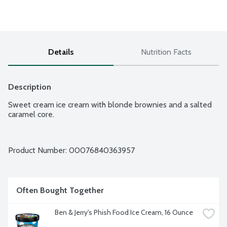
Details
Nutrition Facts
Description
Sweet cream ice cream with blonde brownies and a salted 
caramel core.
Product Number: 
00076840363957
Often Bought Together
Ben & Jerry's Phish Food Ice Cream, 16 Ounce