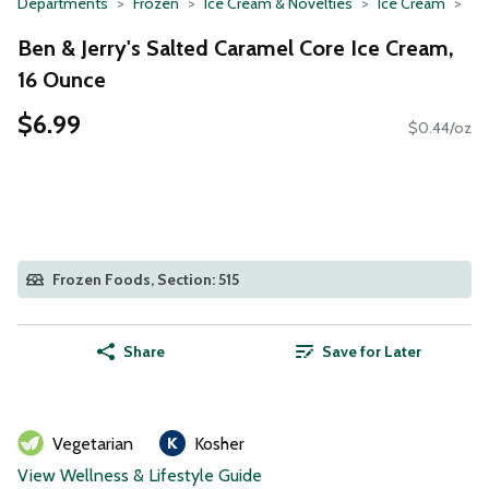
Departments
Frozen
Ice Cream & Novelties
Ice Cream
Ben & Jerry's Salted Caramel Core Ice Cream,
16 Ounce
$6.99
$0.44/oz
Frozen Foods, Section: 515
Share
Save for Later
Vegetarian
Kosher
View Wellness & Lifestyle Guide