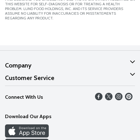
THIS WEBSITE FOR SELF-DIAGNOSIS OR FOR TREATING A HEALTH
PROBLEM. LUND FOOD HOLDINGS, INC. AND ITS SERVICE PROVIDERS
ASSUME NO LIABILITY FOR INACCURACIES OR MISSTATEMENTS
REGARDING ANY PRODUCT.
Company
About Us
Customer Service
Our Values
Help
Connect With Us
Careers
FAQs
News
Download Our Apps
Discover
Find a Store