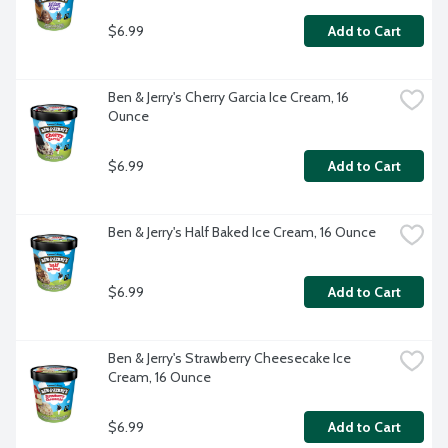
$6.99
Add to Cart
Ben & Jerry's Cherry Garcia Ice Cream, 16 
Ounce
$6.99
Add to Cart
Ben & Jerry's Half Baked Ice Cream, 16 Ounce
$6.99
Add to Cart
Ben & Jerry's Strawberry Cheesecake Ice 
Cream, 16 Ounce
$6.99
Add to Cart