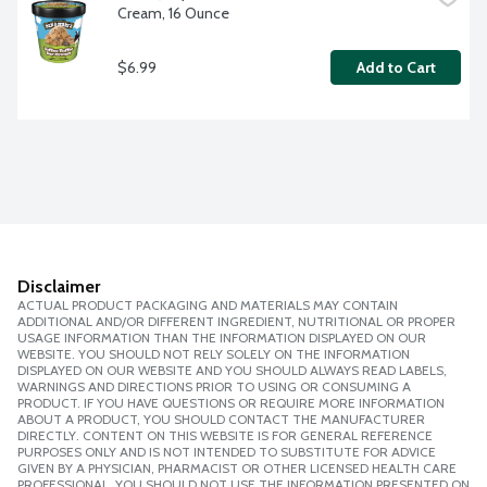
Cream, 16 Ounce
$6.99
Add to Cart
Disclaimer
ACTUAL PRODUCT PACKAGING AND MATERIALS MAY CONTAIN
ADDITIONAL AND/OR DIFFERENT INGREDIENT, NUTRITIONAL OR PROPER
USAGE INFORMATION THAN THE INFORMATION DISPLAYED ON OUR
WEBSITE. YOU SHOULD NOT RELY SOLELY ON THE INFORMATION
DISPLAYED ON OUR WEBSITE AND YOU SHOULD ALWAYS READ LABELS,
WARNINGS AND DIRECTIONS PRIOR TO USING OR CONSUMING A
PRODUCT. IF YOU HAVE QUESTIONS OR REQUIRE MORE INFORMATION
ABOUT A PRODUCT, YOU SHOULD CONTACT THE MANUFACTURER
DIRECTLY. CONTENT ON THIS WEBSITE IS FOR GENERAL REFERENCE
PURPOSES ONLY AND IS NOT INTENDED TO SUBSTITUTE FOR ADVICE
GIVEN BY A PHYSICIAN, PHARMACIST OR OTHER LICENSED HEALTH CARE
PROFESSIONAL. YOU SHOULD NOT USE THE INFORMATION PRESENTED ON