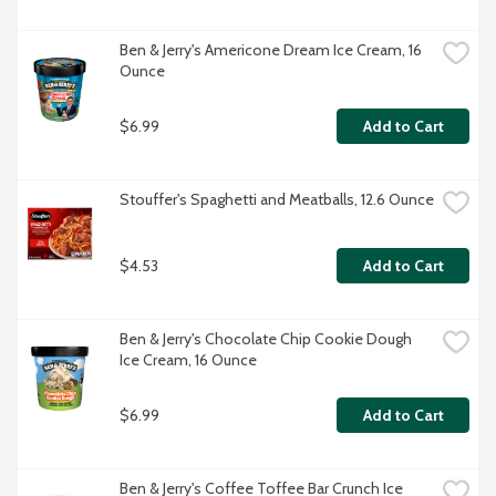
Ben & Jerry's Americone Dream Ice Cream, 16 
Ounce
$6.99
Add to Cart
Stouffer's Spaghetti and Meatballs, 12.6 Ounce
$4.53
Add to Cart
Ben & Jerry's Chocolate Chip Cookie Dough 
Ice Cream, 16 Ounce
$6.99
Add to Cart
Ben & Jerry's Coffee Toffee Bar Crunch Ice 